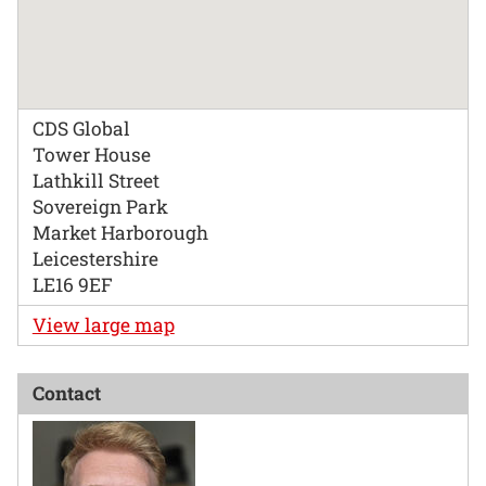
CDS Global
Tower House
Lathkill Street
Sovereign Park
Market Harborough
Leicestershire
LE16 9EF
View large map
Contact