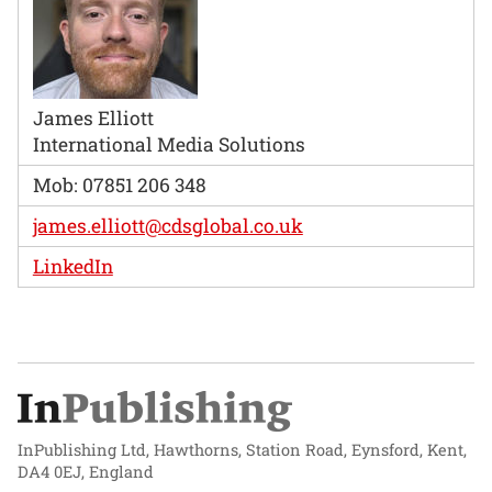
James Elliott
International Media Solutions
Mob: 07851 206 348
james.elliott@cdsglobal.co.uk
LinkedIn
InPublishing Ltd, Hawthorns, Station Road, Eynsford, Kent,
DA4 0EJ, England