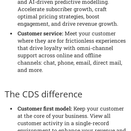
and AI-driven predictive modelling.
Accelerate subscriber growth, craft
optimal pricing strategies, boost
engagement, and drive revenue growth.
Customer service:
Meet your customer
where they are for frictionless experiences
that drive loyalty with omni-channel
support across online and offline
channels: chat, phone, email, direct mail,
and more.
The CDS difference
Customer first model:
Keep your customer
at the core of your business. View all
customer activity in a single-record
environment to enhance your revenue and