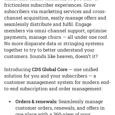
frictionless subscriber experiences. Grow
subscribers via marketing services and cross-
channel acquisition, easily manage offers and
seamlessly distribute and fulfil. Engage
members via omni-channel support, optimise
payments, manage churn — all under one roof.
No more disparate data or stringing systems
together to try to better understand your
customers. Sounds like heaven, doesn’t it?
Introducing
CDS Global Core
— one unified
solution for you and your subscribers — a
customer management system for modern end-
to-end subscription and order management:
Orders & renewals:
Seamlessly manage
customer orders, renewals, and offers in
one place with a 360-view of your