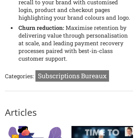
recall to your brand with customised
login, product and checkout pages
highlighting your brand colours and logo.
Churn reduction:
Maximise retention by
delivering value through personalisation
at scale, and leading payment recovery
processes paired with best-in-class
customer support.
Subscriptions Bureaux
Categories:
Articles