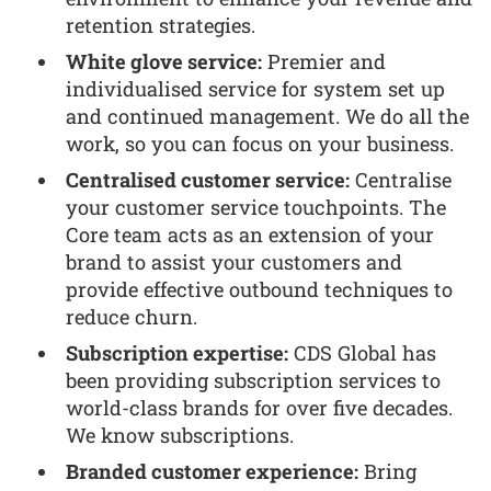
retention strategies.
White glove service:
Premier and
individualised service for system set up
and continued management. We do all the
work, so you can focus on your business.
Centralised customer service:
Centralise
your customer service touchpoints. The
Core team acts as an extension of your
brand to assist your customers and
provide effective outbound techniques to
reduce churn.
Subscription expertise:
CDS Global has
been providing subscription services to
world-class brands for over five decades.
We know subscriptions.
Branded customer experience:
Bring