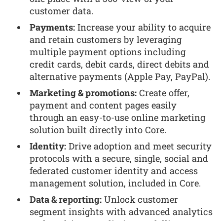
customer data.
Payments:
Increase your ability to acquire
and retain customers by leveraging
multiple payment options including
credit cards, debit cards, direct debits and
alternative payments (Apple Pay, PayPal).
Marketing & promotions:
Create offer,
payment and content pages easily
through an easy-to-use online marketing
solution built directly into Core.
Identity:
Drive adoption and meet security
protocols with a secure, single, social and
federated customer identity and access
management solution, included in Core.
Data & reporting:
Unlock customer
segment insights with advanced analytics