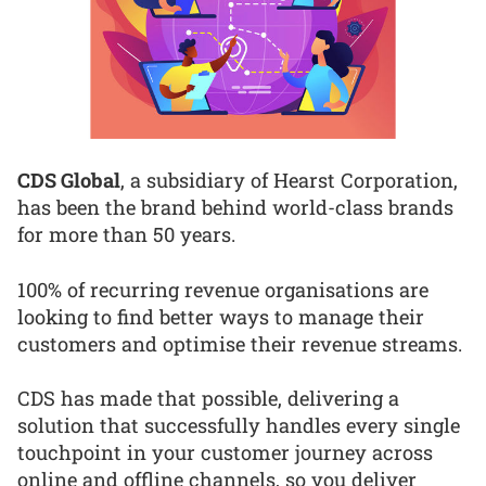
CDS Global
, a subsidiary of Hearst Corporation,
has been the brand behind world-class brands
for more than 50 years.
100% of recurring revenue organisations are
looking to find better ways to manage their
customers and optimise their revenue streams.
CDS has made that possible, delivering a
solution that successfully handles every single
touchpoint in your customer journey across
online and offline channels, so you deliver