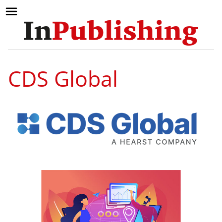
CDS Global