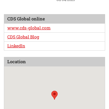
CDS Global online
www.cds-global.com
CDS Global Blog
LinkedIn
Location