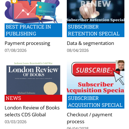
BEST PRACTICE IN
SUBSCRIBER
PUBLISHING
RETENTION SPECIAL
Payment processing
Data & segmentation
07/08/2026
08/04/2026
NEWS
SUBSCRIBER
ACQUISITION SPECIAL
London Review of Books
selects CDS Global
Checkout / payment
process
03/03/2026
06/04/2025