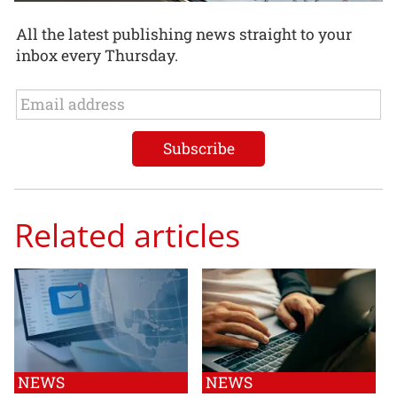
All the latest publishing news straight to your
inbox every Thursday.
Related articles
NEWS
NEWS