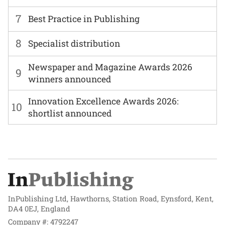
7
Best Practice in Publishing
8
Specialist distribution
Newspaper and Magazine Awards 2026
9
winners announced
Innovation Excellence Awards 2026:
10
shortlist announced
InPublishing Ltd, Hawthorns, Station Road, Eynsford, Kent,
DA4 0EJ, England
Company #: 4792247