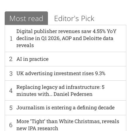
Most read
Editor's Pick
Digital publisher revenues saw 4.55% YoY
1
decline in Q1 2026, AOP and Deloitte data
reveals
2
AI in practice
3
UK advertising investment rises 9.3%
Replacing legacy ad infrastructure: 5
4
minutes with… Daniel Pedersen
5
Journalism is entering a defining decade
More ‘Tight’ than White Christmas, reveals
6
new IPA research