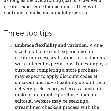
as long as the overarching goal is to deliver a
greater experience for customers, they will
continue to make meaningful progress.
Three top tips
Embrace flexibility and variation.
A one-
size-fits-all checkout experience can
create unnecessary friction for customers
with different expectations. For example, a
customer completing a store purchase
may expect to apply discount codes at
checkout and have flexibility around their
delivery preferences, whereas a customer
making an impulse purchase from an
editorial website may be seeking a
streamlined checkout process with the