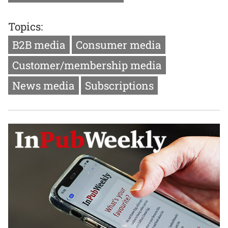
Topics:
B2B media
Consumer media
Customer/membership media
News media
Subscriptions