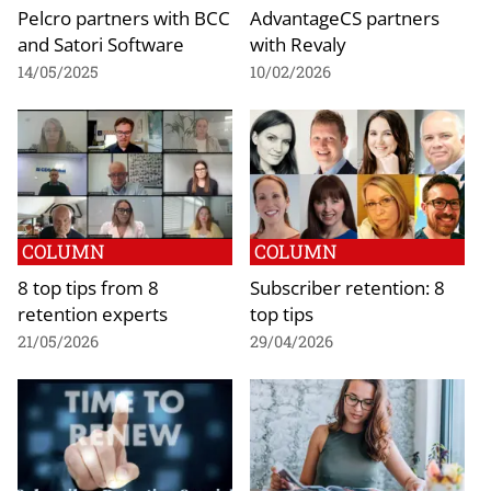
Pelcro partners with BCC
AdvantageCS partners
and Satori Software
with Revaly
14/05/2025
10/02/2026
COLUMN
COLUMN
8 top tips from 8
Subscriber retention: 8
retention experts
top tips
21/05/2026
29/04/2026