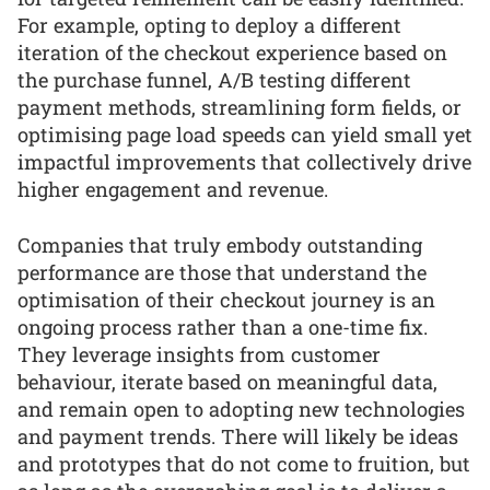
For example, opting to deploy a different
iteration of the checkout experience based on
the purchase funnel, A/B testing different
payment methods, streamlining form fields, or
optimising page load speeds can yield small yet
impactful improvements that collectively drive
higher engagement and revenue.
Companies that truly embody outstanding
performance are those that understand the
optimisation of their checkout journey is an
ongoing process rather than a one-time fix.
They leverage insights from customer
behaviour, iterate based on meaningful data,
and remain open to adopting new technologies
and payment trends. There will likely be ideas
and prototypes that do not come to fruition, but