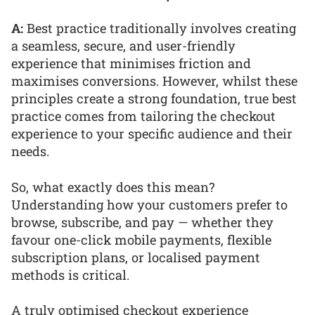
A:
Best practice traditionally involves creating
a seamless, secure, and user-friendly
experience that minimises friction and
maximises conversions. However, whilst these
principles create a strong foundation, true best
practice comes from tailoring the checkout
experience to your specific audience and their
needs.
So, what exactly does this mean?
Understanding how your customers prefer to
browse, subscribe, and pay — whether they
favour one-click mobile payments, flexible
subscription plans, or localised payment
methods is critical.
A truly optimised checkout experience