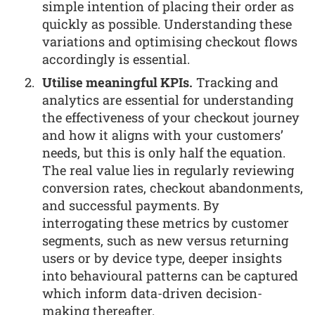
simple intention of placing their order as
quickly as possible. Understanding these
variations and optimising checkout flows
accordingly is essential.
Utilise meaningful KPIs.
Tracking and
analytics are essential for understanding
the effectiveness of your checkout journey
and how it aligns with your customers’
needs, but this is only half the equation.
The real value lies in regularly reviewing
conversion rates, checkout abandonments,
and successful payments. By
interrogating these metrics by customer
segments, such as new versus returning
users or by device type, deeper insights
into behavioural patterns can be captured
which inform data-driven decision-
making thereafter.