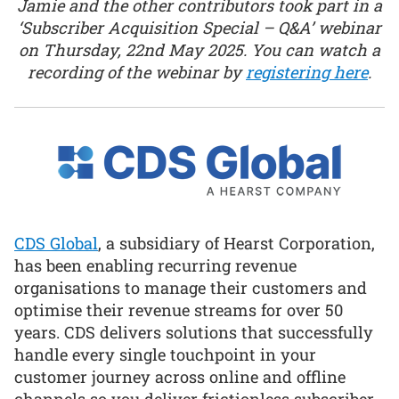
Jamie and the other contributors took part in a
‘Subscriber Acquisition Special – Q&A’ webinar
on Thursday, 22nd May 2025. You can watch a
recording of the webinar by
registering here
.
CDS Global
, a subsidiary of Hearst Corporation,
has been enabling recurring revenue
organisations to manage their customers and
optimise their revenue streams for over 50
years. CDS delivers solutions that successfully
handle every single touchpoint in your
customer journey across online and offline