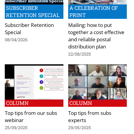
SUBSCRIBER
A CELEBRATION OF
RETENTION SPECIAL
PRINT
Subscriber Retention
Mailing: how to put
Special
together a cost effective
and reliable postal
08/04/2026
distribution plan
22/08/2025
COLUMN
COLUMN
Top tips from our subs
Top tips from subs
webinar
experts
25/09/2025
29/05/2025