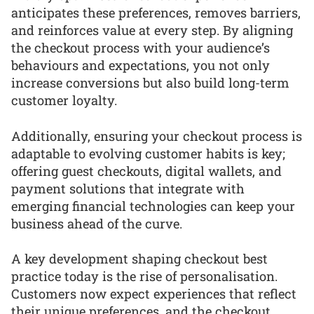
anticipates these preferences, removes barriers,
and reinforces value at every step. By aligning
the checkout process with your audience’s
behaviours and expectations, you not only
increase conversions but also build long-term
customer loyalty.
Additionally, ensuring your checkout process is
adaptable to evolving customer habits is key;
offering guest checkouts, digital wallets, and
payment solutions that integrate with
emerging financial technologies can keep your
business ahead of the curve.
A key development shaping checkout best
practice today is the rise of personalisation.
Customers now expect experiences that reflect
their unique preferences, and the checkout