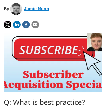
By
Jamie Nunn
Q: What is best practice?