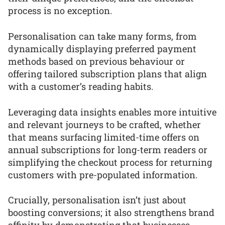
process is no exception.
Personalisation can take many forms, from
dynamically displaying preferred payment
methods based on previous behaviour or
offering tailored subscription plans that align
with a customer’s reading habits.
Leveraging data insights enables more intuitive
and relevant journeys to be crafted, whether
that means surfacing limited-time offers on
annual subscriptions for long-term readers or
simplifying the checkout process for returning
customers with pre-populated information.
Crucially, personalisation isn’t just about
boosting conversions; it also strengthens brand