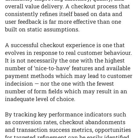
overall value delivery. A checkout process that
consistently refines itself based on data and
user feedback is far more effective than one
built on static assumptions.
A successful checkout experience is one that
evolves in response to real customer behaviour.
It is not necessarily the one with the highest
number of ‘nice-to-have’ features and available
payment methods which may lead to customer
indecision — nor the one with the fewest
number of form fields which may result in an
inadequate level of choice.
By tracking key performance indicators such
as conversion rates, checkout abandonments
and transaction success metrics, opportunities
for targeted refinement can be easily identified.