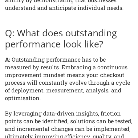
affinity by demonstrating that businesses
understand and anticipate individual needs.
Q: What does outstanding
performance look like?
A:
Outstanding performance has to be
measured by results. Embracing a continuous
improvement mindset means your checkout
process will constantly evolve through a cycle
of deployment, measurement, analysis, and
optimisation.
By leveraging data-driven insights, friction
points can be identified, solutions can be tested,
and incremental changes can be implemented,
ultimately improving efficiency, quality, and