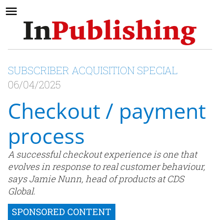
SUBSCRIBER ACQUISITION SPECIAL
06/04/2025
Checkout / payment
process
A successful checkout experience is one that
evolves in response to real customer behaviour,
says Jamie Nunn, head of products at CDS
Global.