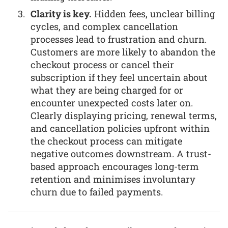
Clarity is key.
Hidden fees, unclear billing
cycles, and complex cancellation
processes lead to frustration and churn.
Customers are more likely to abandon the
checkout process or cancel their
subscription if they feel uncertain about
what they are being charged for or
encounter unexpected costs later on.
Clearly displaying pricing, renewal terms,
and cancellation policies upfront within
the checkout process can mitigate
negative outcomes downstream. A trust-
based approach encourages long-term
retention and minimises involuntary
churn due to failed payments.