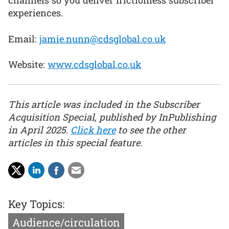
channels so you deliver frictionless subscriber
experiences.
Email:
jamie.nunn@cdsglobal.co.uk
Website:
www.cdsglobal.co.uk
This article was included in the Subscriber
Acquisition Special, published by InPublishing
in April 2025.
Click here
to see the other
articles in this special feature.
Key Topics:
Audience/circulation