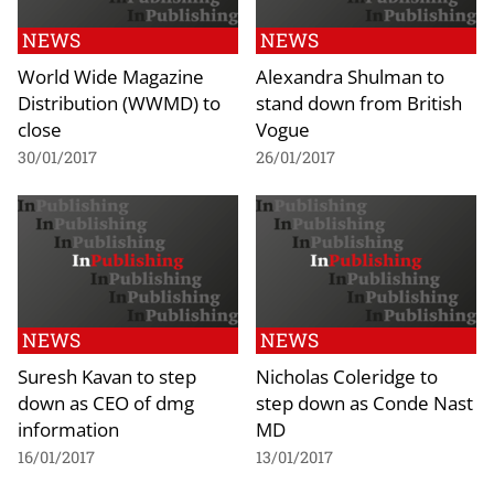
NEWS
NEWS
World Wide Magazine
Alexandra Shulman to
Distribution (WWMD) to
stand down from British
close
Vogue
30/01/2017
26/01/2017
NEWS
NEWS
Suresh Kavan to step
Nicholas Coleridge to
down as CEO of dmg
step down as Conde Nast
information
MD
16/01/2017
13/01/2017