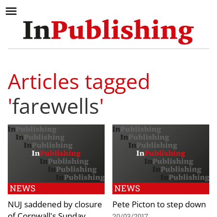
Articles tagged
'
farewells
'
NEWS
NEWS
NUJ saddened by closure
Pete Picton to step down
of Cornwall's Sunday
20/03/2017