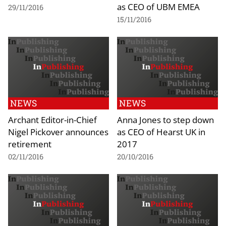
as CEO of UBM EMEA
29/11/2016
15/11/2016
NEWS
NEWS
Archant Editor-in-Chief
Anna Jones to step down
Nigel Pickover announces
as CEO of Hearst UK in
retirement
2017
02/11/2016
20/10/2016