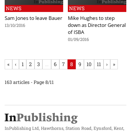
NEWS
NEWS
Sam Jones to leave Bauer
Mike Hughes to step
down as Director General
13/10/2016
of ISBA
01/09/2016
«
‹
1
2
3
...
6
7
8
9
10
11
›
»
163 articles - Page 8/11
InPublishing Ltd, Hawthorns, Station Road, Eynsford, Kent,