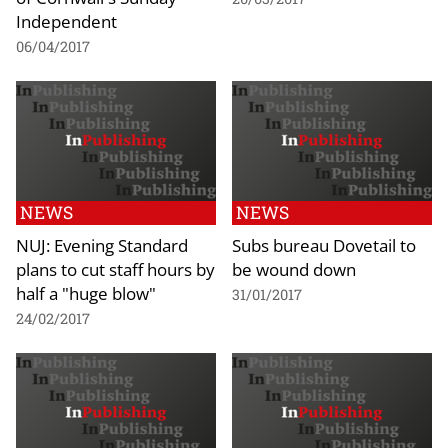
Independent
06/04/2017
NEWS
NEWS
NUJ: Evening Standard
Subs bureau Dovetail to
plans to cut staff hours by
be wound down
half a "huge blow"
31/01/2017
24/02/2017