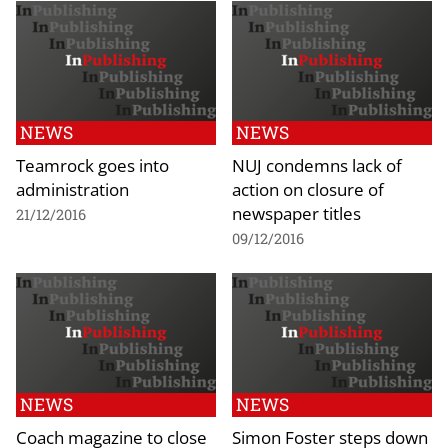
NEWS
NEWS
Teamrock goes into
NUJ condemns lack of
administration
action on closure of
newspaper titles
21/12/2016
09/12/2016
NEWS
NEWS
Coach magazine to close
Simon Foster steps down