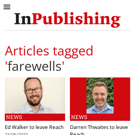
Articles tagged
'
farewells
'
NEWS
NEWS
Ed Walker to leave Reach
Darren Thwaites to leave
Reach
23/06/2023