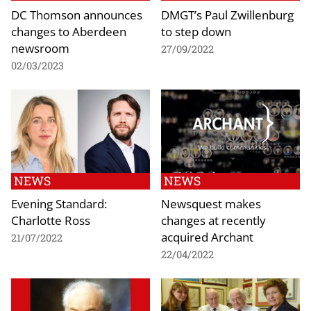
DC Thomson announces
DMGT’s Paul Zwillenburg
changes to Aberdeen
to step down
newsroom
27/09/2022
02/03/2023
NEWS
NEWS
Evening Standard:
Newsquest makes
Charlotte Ross
changes at recently
acquired Archant
21/07/2022
22/04/2022