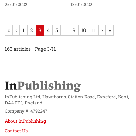
25/01/2022
13/01/2022
«
‹
1
2
3
4
5
...
9
10
11
›
»
163 articles - Page 3/11
InPublishing Ltd, Hawthorns, Station Road, Eynsford, Kent,
DA4 0EJ, England
Company #: 4792247
About InPublishing
Contact Us