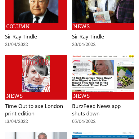
COLUMN
NEWS
Sir Ray Tindle
Sir Ray Tindle
21/04/2022
20/04/2022
NEWS
NEWS
Time Out to axe London
BuzzFeed News app
print edition
shuts down
13/04/2022
05/04/2022