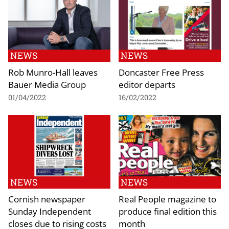
NEWS
NEWS
Rob Munro-Hall leaves
Doncaster Free Press
Bauer Media Group
editor departs
01/04/2022
16/02/2022
NEWS
NEWS
Cornish newspaper
Real People magazine to
Sunday Independent
produce final edition this
closes due to rising costs
month