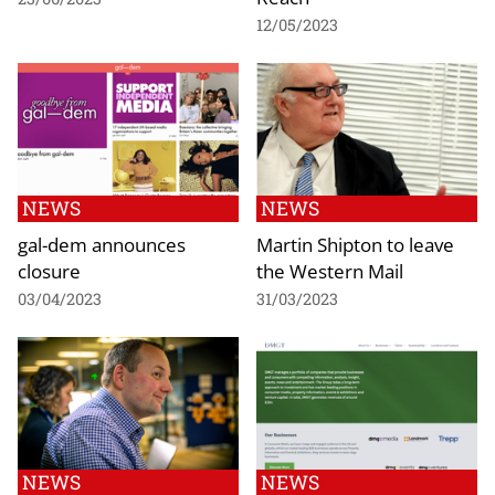
12/05/2023
NEWS
NEWS
gal-dem announces
Martin Shipton to leave
closure
the Western Mail
03/04/2023
31/03/2023
NEWS
NEWS