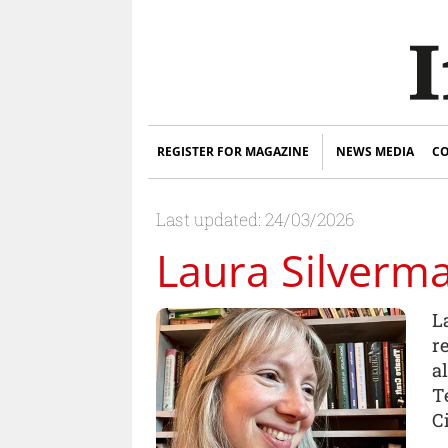
REGISTER FOR MAGAZINE
NEWS MEDIA
CO
Last updated: 24/03/2026
Laura Silverm
L
r
a
T
Ci