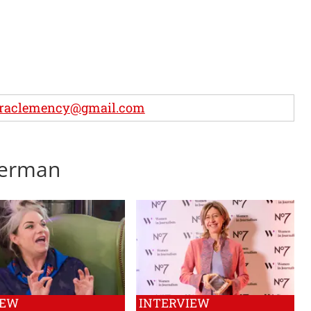
uraclemency@gmail.com
lverman
IEW
INTERVIEW