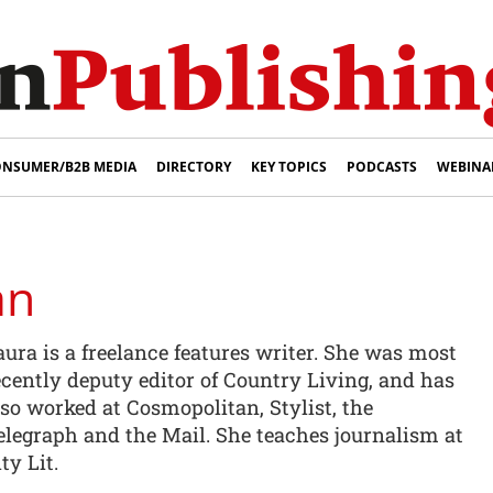
NSUMER/B2B MEDIA
DIRECTORY
KEY TOPICS
PODCASTS
WEBINA
an
aura is a freelance features writer. She was most
ecently deputy editor of Country Living, and has
lso worked at Cosmopolitan, Stylist, the
elegraph and the Mail. She teaches journalism at
ty Lit.