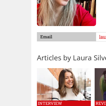
Email
la
Articles by Laura Si
INTERVIEW
REV