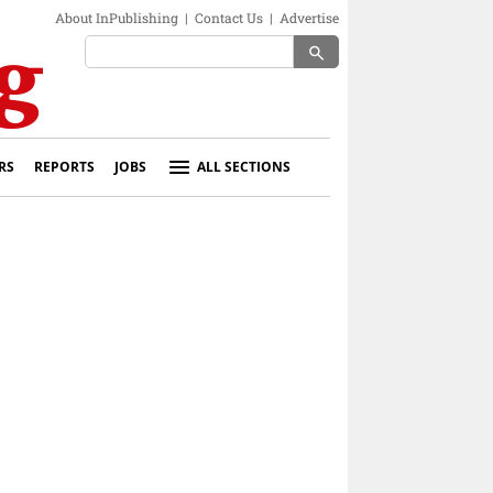
About InPublishing
|
Contact Us
|
Advertise
search
RS
REPORTS
JOBS
ALL SECTIONS