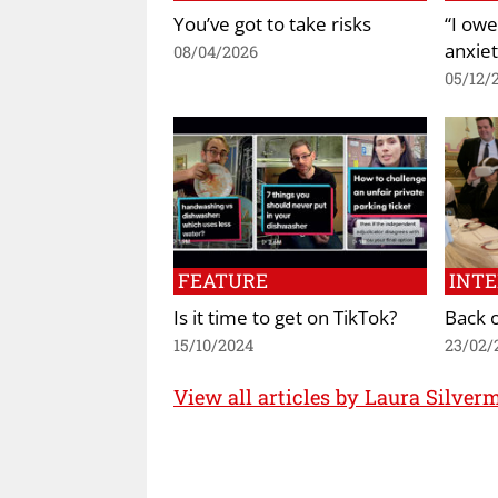
You’ve got to take risks
“I owe
anxiet
08/04/2026
05/12/
FEATURE
INT
Is it time to get on TikTok?
Back o
15/10/2024
23/02/
View all articles by Laura Silver