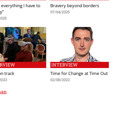
 everything I have to
Bravery beyond borders
y”
07/04/2025
2025
ERVIEW
INTERVIEW
n track
Time for Change at Time Out
2023
02/08/2022
man