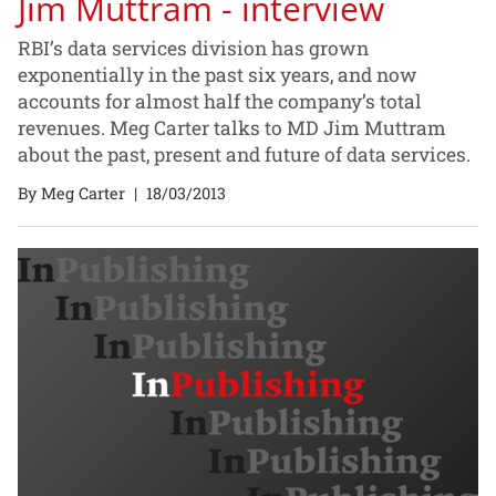
Jim Muttram - interview
RBI’s data services division has grown
exponentially in the past six years, and now
accounts for almost half the company’s total
revenues. Meg Carter talks to MD Jim Muttram
about the past, present and future of data services.
By Meg Carter
|
18/03/2013