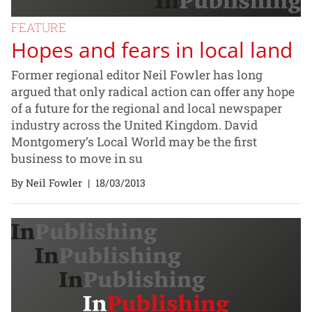
FEATURE
Hopes and fears in local land
Former regional editor Neil Fowler has long
argued that only radical action can offer any hope
of a future for the regional and local newspaper
industry across the United Kingdom. David
Montgomery’s Local World may be the first
business to move in su
By Neil Fowler
|
18/03/2013