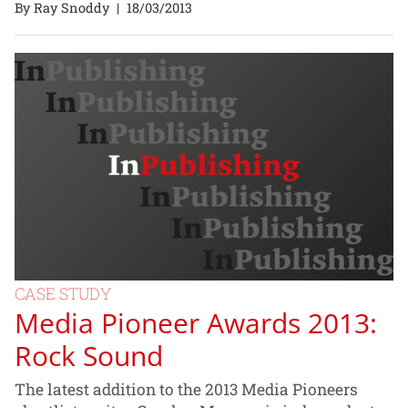
By Ray Snoddy
|
18/03/2013
CASE STUDY
Media Pioneer Awards 2013:
Rock Sound
The latest addition to the 2013 Media Pioneers