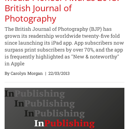
British Journal of
Photography
The British Journal of Photography (BJP) has
grown its readership worldwide twenty-five fold
since launching its iPad app. App subscribers now
surpass print subscribers by over 70%, and the app
is frequently highlighted as "New & noteworthy"
in Apple
By Carolyn Morgan
|
22/03/2013