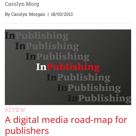
Carolyn Morg
By Carolyn Morgan
|
18/03/2013
REVIEW
A digital media road-map for
publishers