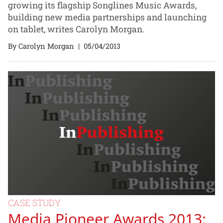
growing its flagship Songlines Music Awards,
building new media partnerships and launching
on tablet, writes Carolyn Morgan.
By Carolyn Morgan
|
05/04/2013
CASE STUDY
Media Pioneer Awards 2013: