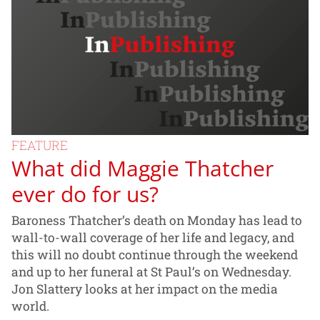
FEATURE
What did Maggie Thatcher
ever do for us?
Baroness Thatcher’s death on Monday has lead to
wall-to-wall coverage of her life and legacy, and
this will no doubt continue through the weekend
and up to her funeral at St Paul’s on Wednesday.
Jon Slattery looks at her impact on the media
world.