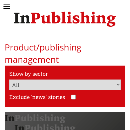
Product/publishing
management
Show by sector
Exclude 'news' stories