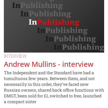
INTERVIEW
Andrew Mullins - interview
The Independent and the Standard have had a
tumultuous few years. Between them, and not
necessarily in this order, they’ve faced new
Russian owners, shared back office functions with
DMGT, been sold for £1, switched to free, launched
a compact sister