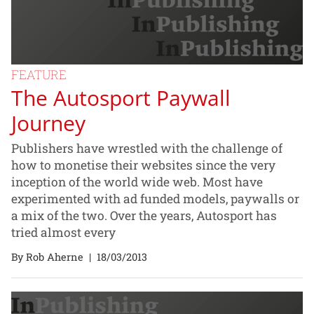
FEATURE
The Autosport Paywall
Journey
Publishers have wrestled with the challenge of
how to monetise their websites since the very
inception of the world wide web. Most have
experimented with ad funded models, paywalls or
a mix of the two. Over the years, Autosport has
tried almost every
By Rob Aherne
|
18/03/2013