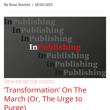
By Ross Sturley
|
18/03/2013
VIEW FROM THE STATES
‘Transformation’ On The
March (Or, The Urge to
Purge)