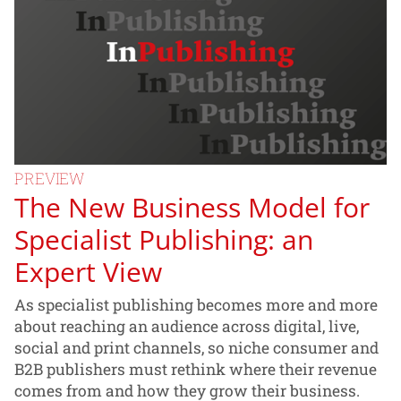
PREVIEW
The New Business Model for
Specialist Publishing: an
Expert View
As specialist publishing becomes more and more
about reaching an audience across digital, live,
social and print channels, so niche consumer and
B2B publishers must rethink where their revenue
comes from and how they grow their business.