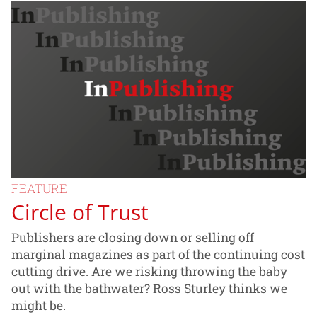
FEATURE
Circle of Trust
Publishers are closing down or selling off
marginal magazines as part of the continuing cost
cutting drive. Are we risking throwing the baby
out with the bathwater? Ross Sturley thinks we
might be.