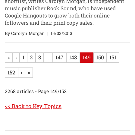
shortlist, writes Carolyn Morgan, is independent
music publisher Rock Sound, who have used
Google Hangouts to grow both their online
followers and their print copy sales.
By Carolyn Morgan
|
15/03/2013
«
‹
1
2
3
...
147
148
149
150
151
152
›
»
2268 articles - Page 149/152
<< Back to Key Topics