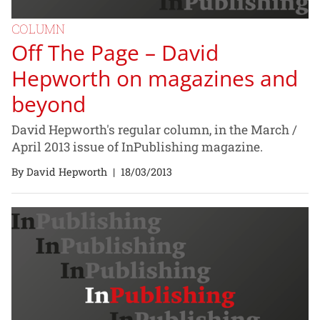
COLUMN
Off The Page – David
Hepworth on magazines and
beyond
David Hepworth's regular column, in the March /
April 2013 issue of InPublishing magazine.
By David Hepworth
|
18/03/2013