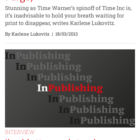
Stunning as Time Warner’s spinoff of Time Inc is,
it’s inadvisable to hold your breath waiting for
print to disappear, writes Karlene Lukovitz.
By Karlene Lukovitz
|
18/03/2013
INTERVIEW