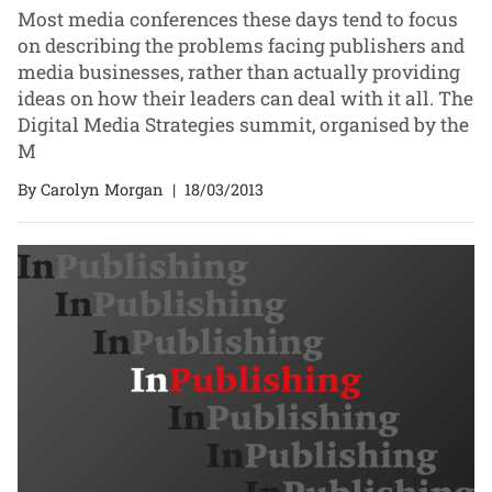
Most media conferences these days tend to focus
on describing the problems facing publishers and
media businesses, rather than actually providing
ideas on how their leaders can deal with it all. The
Digital Media Strategies summit, organised by the
M
By Carolyn Morgan
|
18/03/2013