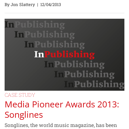
By Jon Slattery
|
12/04/2013
CASE STUDY
Media Pioneer Awards 2013:
Songlines
Songlines, the world music magazine, has been