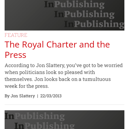
FEATURE
The Royal Charter and the
Press
According to Jon Slattery, you’ve got to be worried
when politicians look so pleased with
themselves. Jon looks back on a tumultuous
week for the press.
By Jon Slattery
|
22/03/2013