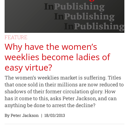
FEATURE
Why have the women’s
weeklies become ladies of
easy virtue?
The women’s weeklies market is suffering. Titles
that once sold in their millions are now reduced to
shadows of their former circulation glory. How
has it come to this, asks Peter Jackson, and can
anything be done to arrest the decline?
By Peter Jackson
|
18/03/2013