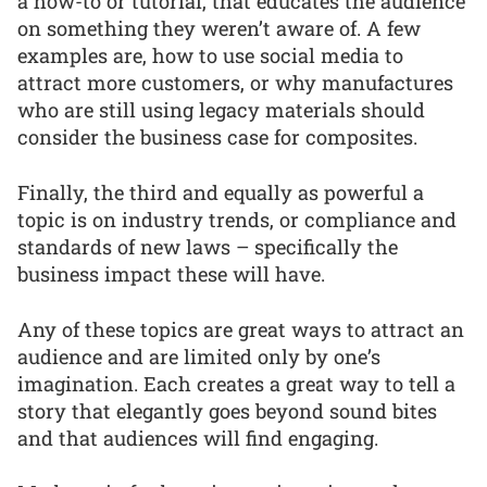
a how-to or tutorial, that educates the audience
on something they weren’t aware of. A few
examples are, how to use social media to
attract more customers, or why manufactures
who are still using legacy materials should
consider the business case for composites.
Finally, the third and equally as powerful a
topic is on industry trends, or compliance and
standards of new laws – specifically the
business impact these will have.
Any of these topics are great ways to attract an
audience and are limited only by one’s
imagination. Each creates a great way to tell a
story that elegantly goes beyond sound bites
and that audiences will find engaging.