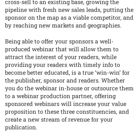
cross-sell to an existing base, growing the
pipeline with fresh new sales leads, putting the
sponsor on the map as a viable competitor, and
by reaching new markets and geographies.
Being able to offer your sponsors a well-
produced webinar that will allow them to
attract the interest of your readers, while
providing your readers with timely info to
become better educated, is a true ‘win-win’ for
the publisher, sponsor and readers. Whether
you do the webinar in-house or outsource them
to a webinar production partner, offering
sponsored webinars will increase your value
proposition to these three constituencies, and
create a new stream of revenue for your
publication.