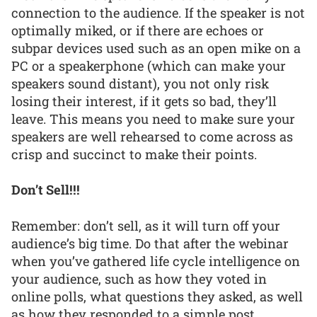
connection to the audience. If the speaker is not
optimally miked, or if there are echoes or
subpar devices used such as an open mike on a
PC or a speakerphone (which can make your
speakers sound distant), you not only risk
losing their interest, if it gets so bad, they’ll
leave. This means you need to make sure your
speakers are well rehearsed to come across as
crisp and succinct to make their points.
Don’t Sell!!!
Remember: don’t sell, as it will turn off your
audience’s big time. Do that after the webinar
when you’ve gathered life cycle intelligence on
your audience, such as how they voted in
online polls, what questions they asked, as well
as how they responded to a simple post