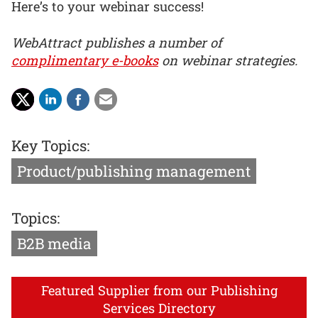
Here’s to your webinar success!
WebAttract publishes a number of
complimentary e-books
on webinar strategies.
Key Topics:
Product/publishing management
Topics:
B2B media
Featured Supplier from our Publishing
Services Directory