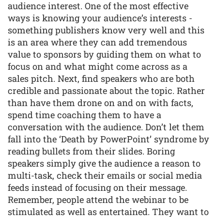
audience interest. One of the most effective
ways is knowing your audience’s interests -
something publishers know very well and this
is an area where they can add tremendous
value to sponsors by guiding them on what to
focus on and what might come across as a
sales pitch. Next, find speakers who are both
credible and passionate about the topic. Rather
than have them drone on and on with facts,
spend time coaching them to have a
conversation with the audience. Don’t let them
fall into the ‘Death by PowerPoint’ syndrome by
reading bullets from their slides. Boring
speakers simply give the audience a reason to
multi-task, check their emails or social media
feeds instead of focusing on their message.
Remember, people attend the webinar to be
stimulated as well as entertained. They want to