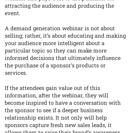
attracting the audience and producing the
event.
A demand generation webinar is not about
selling; rather, it’s about educating and making
your audience more intelligent about a
particular topic so they can make more
informed decisions that ultimately influence
the purchase of a sponsor’s products or
services.
If the attendees gain value out of this
information, after the webinar, they will
become inspired to have a conversation with
the sponsor to see if a deeper business
relationship exists. It not only will help
sponsors capture fresh new sales leads, it
allows them to raise their brand’s awareness