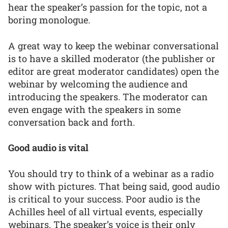
hear the speaker’s passion for the topic, not a
boring monologue.
A great way to keep the webinar conversational
is to have a skilled moderator (the publisher or
editor are great moderator candidates) open the
webinar by welcoming the audience and
introducing the speakers. The moderator can
even engage with the speakers in some
conversation back and forth.
Good audio is vital
You should try to think of a webinar as a radio
show with pictures. That being said, good audio
is critical to your success. Poor audio is the
Achilles heel of all virtual events, especially
webinars. The speaker’s voice is their only