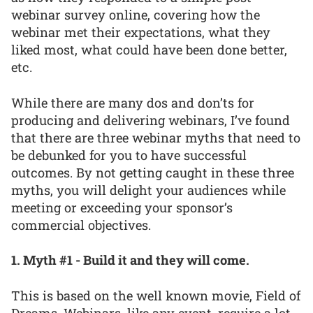
webinar survey online, covering how the
webinar met their expectations, what they
liked most, what could have been done better,
etc.
While there are many dos and don’ts for
producing and delivering webinars, I’ve found
that there are three webinar myths that need to
be debunked for you to have successful
outcomes. By not getting caught in these three
myths, you will delight your audiences while
meeting or exceeding your sponsor’s
commercial objectives.
1. Myth #1 - Build it and they will come.
This is based on the well known movie, Field of
Dreams. Webinars, like any event, require a lot