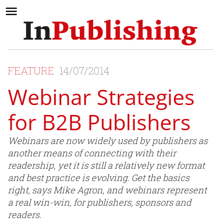
FEATURE
14/07/2014
Webinar Strategies
for B2B Publishers
Webinars are now widely used by publishers as
another means of connecting with their
readership, yet it is still a relatively new format
and best practice is evolving. Get the basics
right, says Mike Agron, and webinars represent
a real win-win, for publishers, sponsors and
readers.