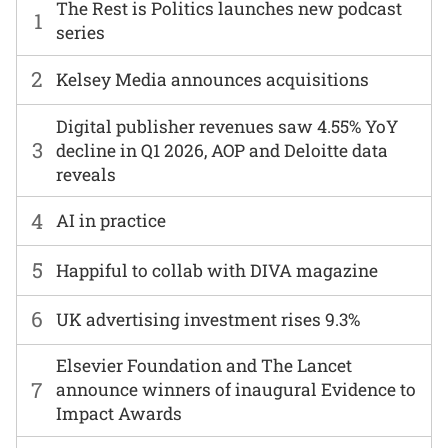
The Rest is Politics launches new podcast
1
series
2
Kelsey Media announces acquisitions
Digital publisher revenues saw 4.55% YoY
3
decline in Q1 2026, AOP and Deloitte data
reveals
4
AI in practice
5
Happiful to collab with DIVA magazine
6
UK advertising investment rises 9.3%
Elsevier Foundation and The Lancet
7
announce winners of inaugural Evidence to
Impact Awards