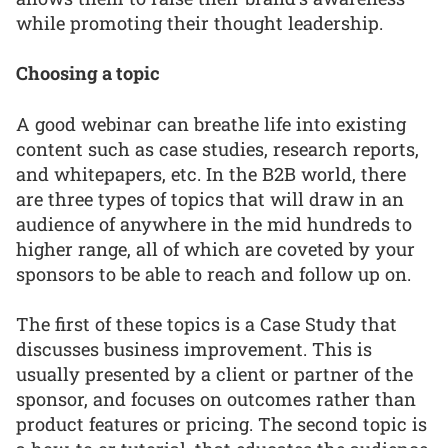
while promoting their thought leadership.
Choosing a topic
A good webinar can breathe life into existing
content such as case studies, research reports,
and whitepapers, etc. In the B2B world, there
are three types of topics that will draw in an
audience of anywhere in the mid hundreds to
higher range, all of which are coveted by your
sponsors to be able to reach and follow up on.
The first of these topics is a Case Study that
discusses business improvement. This is
usually presented by a client or partner of the
sponsor, and focuses on outcomes rather than
product features or pricing. The second topic is