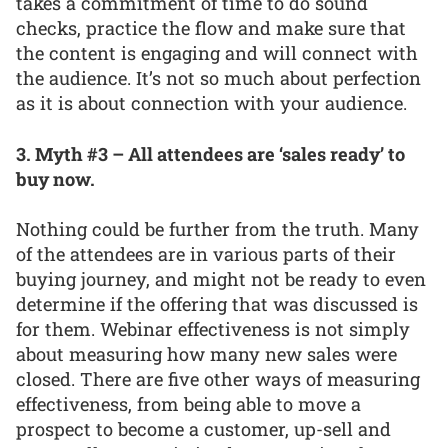
takes a commitment of time to do sound
checks, practice the flow and make sure that
the content is engaging and will connect with
the audience. It’s not so much about perfection
as it is about connection with your audience.
3. Myth #3 – All attendees are ‘sales ready’ to
buy now.
Nothing could be further from the truth. Many
of the attendees are in various parts of their
buying journey, and might not be ready to even
determine if the offering that was discussed is
for them. Webinar effectiveness is not simply
about measuring how many new sales were
closed. There are five other ways of measuring
effectiveness, from being able to move a
prospect to become a customer, up-sell and