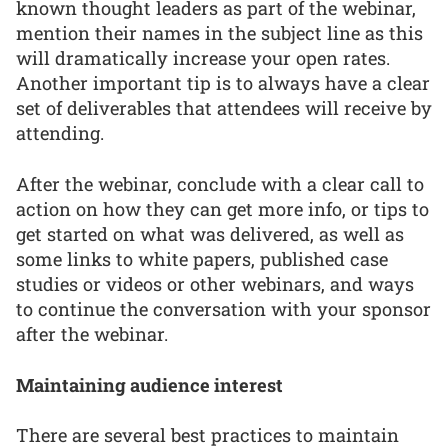
known thought leaders as part of the webinar,
mention their names in the subject line as this
will dramatically increase your open rates.
Another important tip is to always have a clear
set of deliverables that attendees will receive by
attending.
After the webinar, conclude with a clear call to
action on how they can get more info, or tips to
get started on what was delivered, as well as
some links to white papers, published case
studies or videos or other webinars, and ways
to continue the conversation with your sponsor
after the webinar.
Maintaining audience interest
There are several best practices to maintain