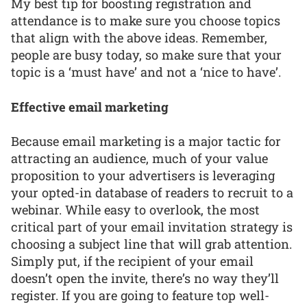
My best tip for boosting registration and
attendance is to make sure you choose topics
that align with the above ideas. Remember,
people are busy today, so make sure that your
topic is a ‘must have’ and not a ‘nice to have’.
Effective email marketing
Because email marketing is a major tactic for
attracting an audience, much of your value
proposition to your advertisers is leveraging
your opted-in database of readers to recruit to a
webinar. While easy to overlook, the most
critical part of your email invitation strategy is
choosing a subject line that will grab attention.
Simply put, if the recipient of your email
doesn’t open the invite, there’s no way they’ll
register. If you are going to feature top well-