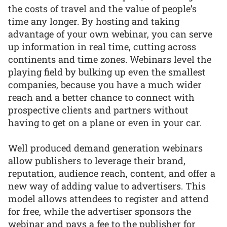
the costs of travel and the value of people’s
time any longer. By hosting and taking
advantage of your own webinar, you can serve
up information in real time, cutting across
continents and time zones. Webinars level the
playing field by bulking up even the smallest
companies, because you have a much wider
reach and a better chance to connect with
prospective clients and partners without
having to get on a plane or even in your car.
Well produced demand generation webinars
allow publishers to leverage their brand,
reputation, audience reach, content, and offer a
new way of adding value to advertisers. This
model allows attendees to register and attend
for free, while the advertiser sponsors the
webinar and pays a fee to the publisher for