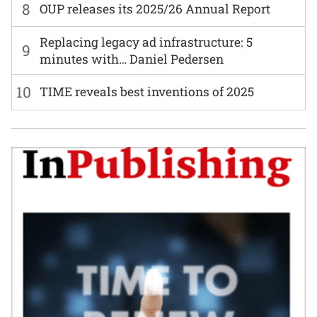
8
OUP releases its 2025/26 Annual Report
Replacing legacy ad infrastructure: 5
9
minutes with… Daniel Pedersen
10
TIME reveals best inventions of 2025