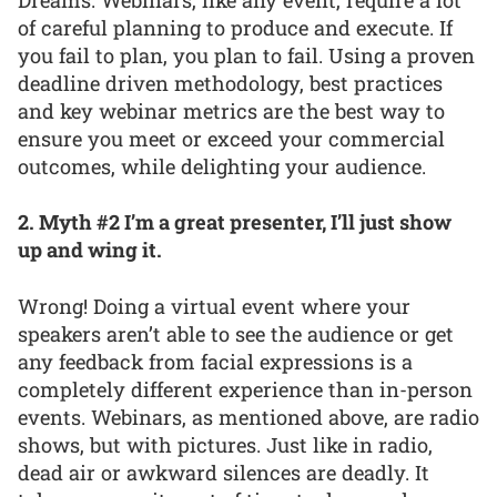
of careful planning to produce and execute. If
you fail to plan, you plan to fail. Using a proven
deadline driven methodology, best practices
and key webinar metrics are the best way to
ensure you meet or exceed your commercial
outcomes, while delighting your audience.
2. Myth #2 I’m a great presenter, I’ll just show
up and wing it.
Wrong! Doing a virtual event where your
speakers aren’t able to see the audience or get
any feedback from facial expressions is a
completely different experience than in-person
events. Webinars, as mentioned above, are radio
shows, but with pictures. Just like in radio,
dead air or awkward silences are deadly. It