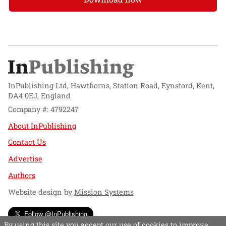
InPublishing Ltd, Hawthorns, Station Road, Eynsford, Kent,
DA4 0EJ, England
Company #: 4792247
About InPublishing
Contact Us
Advertise
Authors
Website design by
Mission Systems
Follow @InPublishing
By using this site you accept our use of cookies to improve