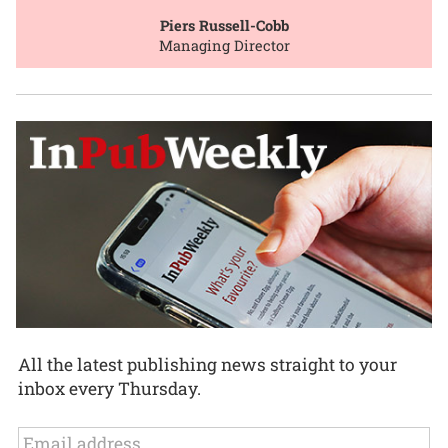
Piers Russell-Cobb
Managing Director
All the latest publishing news straight to your
inbox every Thursday.