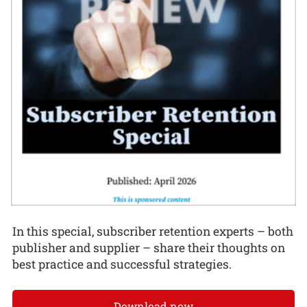
In this special, subscriber retention experts – both
publisher and supplier – share their thoughts on
best practice and successful strategies.
Download now