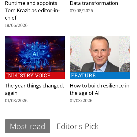
Runtime and appoints
Data transformation
Tom Krazit as editor-in-
07/08/2026
chief
18/06/2026
INDUSTRY VOICE
FEATURE
The year things changed,
How to build resilience in
again
the age of AI
01/03/2026
01/03/2026
Most read
Editor's Pick