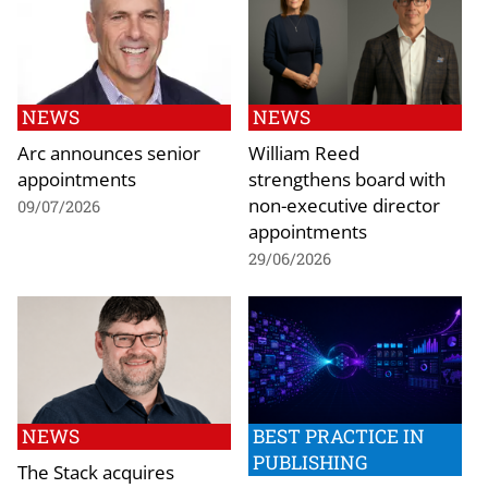
NEWS
NEWS
Arc announces senior
William Reed
appointments
strengthens board with
non-executive director
09/07/2026
appointments
29/06/2026
NEWS
BEST PRACTICE IN
PUBLISHING
The Stack acquires