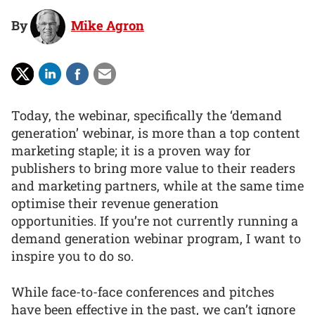
By
Mike Agron
Today, the webinar, specifically the ‘demand
generation’ webinar, is more than a top content
marketing staple; it is a proven way for
publishers to bring more value to their readers
and marketing partners, while at the same time
optimise their revenue generation
opportunities. If you’re not currently running a
demand generation webinar program, I want to
inspire you to do so.
While face-to-face conferences and pitches
have been effective in the past, we can’t ignore