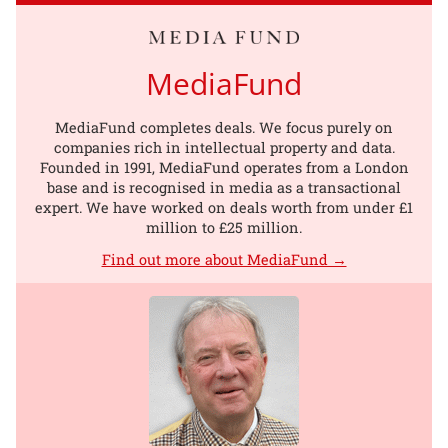
MediaFund
MediaFund completes deals. We focus purely on
companies rich in intellectual property and data.
Founded in 1991, MediaFund operates from a London
base and is recognised in media as a transactional
expert. We have worked on deals worth from under £1
million to £25 million.
Find out more about MediaFund →