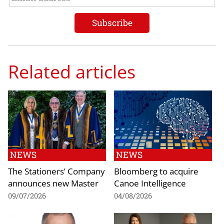
Related articles
NEWS
NEWS
The Stationers’ Company
Bloomberg to acquire
announces new Master
Canoe Intelligence
09/07/2026
04/08/2026