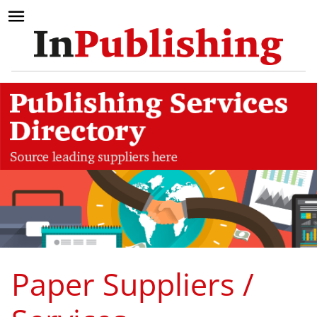
Paper Suppliers /