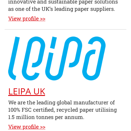
innovative and sustainable paper solutions
as one of the UK’s leading paper suppliers.
View profile >>
LEIPA UK
We are the leading global manufacturer of
100% FSC certified, recycled paper utilising
1.5 million tonnes per annum.
View profile >>