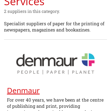
Services
2 suppliers in this category.
Specialist suppliers of paper for the printing of
newspapers, magazines and bookazines.
Denmaur
For over 40 years, we have been at the centre
of publishing and print, providing