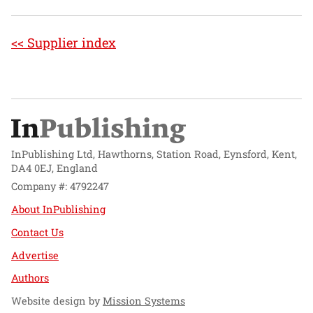
<< Supplier index
InPublishing Ltd, Hawthorns, Station Road, Eynsford, Kent,
DA4 0EJ, England
Company #: 4792247
About InPublishing
Contact Us
Advertise
Authors
Website design by
Mission Systems