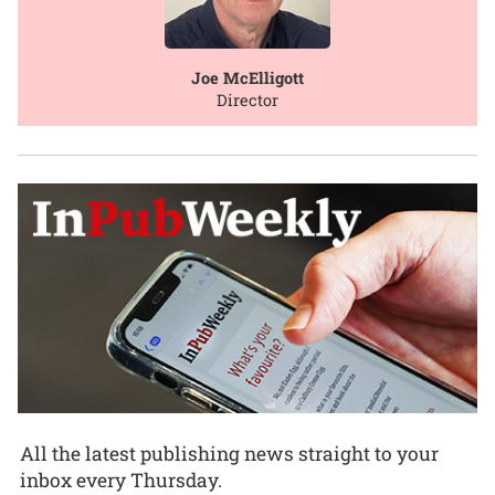
Joe McElligott
Director
All the latest publishing news straight to your
inbox every Thursday.