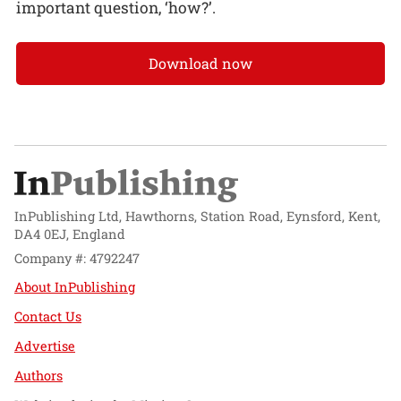
important question, ‘how?’.
Download now
InPublishing Ltd, Hawthorns, Station Road, Eynsford, Kent,
DA4 0EJ, England
Company #: 4792247
About InPublishing
Contact Us
Advertise
Authors