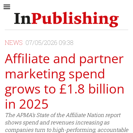
NEWS
07/05/2026 09:38
Affiliate and partner
marketing spend
grows to £1.8 billion
in 2025
The APMA’s State of the Affiliate Nation report
shows spend and revenues increasing as
companies turn to high-performing, accountable