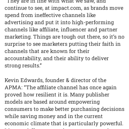
“They are in line with what we saw, and
continue to see, at impact.com, as brands move
spend from ineffective channels like
advertising and put it into high-performing
channels like affiliate, influencer and partner
marketing. Things are tough out there, so it’s no
surprise to see marketers putting their faith in
channels that are known for their
accountability, and their ability to deliver
strong results.”
Kevin Edwards, founder & director of the
APMA: “The affiliate channel has once again
proved how resilient it is. Many publisher
models are based around empowering
consumers to make better purchasing decisions
while saving money and in the current
economic climate that is particularly powerful.