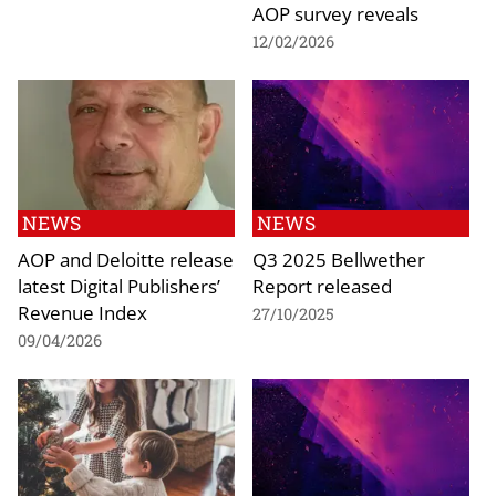
AOP survey reveals
12/02/2026
NEWS
NEWS
AOP and Deloitte release
Q3 2025 Bellwether
latest Digital Publishers’
Report released
Revenue Index
27/10/2025
09/04/2026