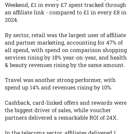
Weekend, £1 in every £7 spent tracked through
an affiliate link - compared to £1 in every £8 in
2024.
By sector, retail was the largest user of affiliate
and partner marketing, accounting for 47% of
all spend, with spend on comparison shopping
services rising by 18% year-on-year, and health
& beauty revenues rising by the same amount.
Travel was another strong performer, with
spend up 14% and revenues rising by 10%.
Cashback, card-linked offers and rewards were
the biggest driver of sales, while voucher
partners delivered a remarkable ROI of 24X.
In the telecoms sector, affiliates delivered 1