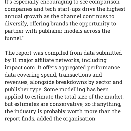
It’s especially encouraging to see comparison
companies and tech start-ups drive the highest
annual growth as the channel continues to
diversify, offering brands the opportunity to
partner with publisher models across the
funnel.”
The report was compiled from data submitted
by 11 major affiliate networks, including
impact.com. It offers aggregated performance
data covering spend, transactions and
revenues, alongside breakdowns by sector and
publisher type. Some modelling has been
applied to estimate the total size of the market,
but estimates are conservative, so if anything,
the industry is probably worth more than the
report finds, added the organisation.