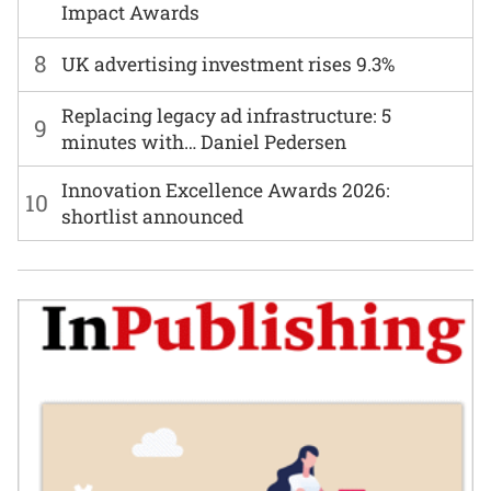
Impact Awards
8
UK advertising investment rises 9.3%
Replacing legacy ad infrastructure: 5
9
minutes with… Daniel Pedersen
Innovation Excellence Awards 2026:
10
shortlist announced