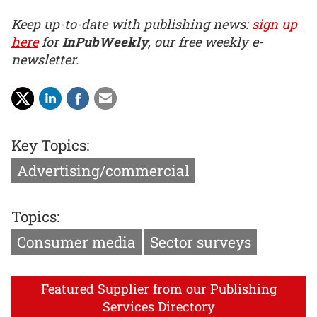
Keep up-to-date with publishing news:
sign up
here
for
InPubWeekly
, our free weekly e-
newsletter.
Key Topics:
Advertising/commercial
Topics:
Consumer media
Sector surveys
Featured Supplier from our Publishing
Services Directory