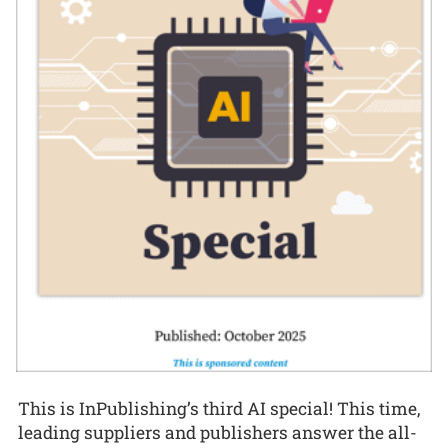
This is InPublishing’s third AI special! This time,
leading suppliers and publishers answer the all-