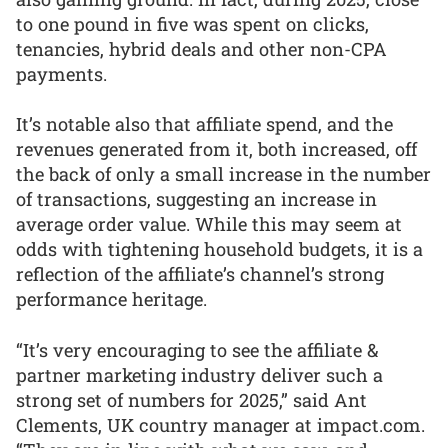
to one pound in five was spent on clicks,
tenancies, hybrid deals and other non-CPA
payments.
It’s notable also that affiliate spend, and the
revenues generated from it, both increased, off
the back of only a small increase in the number
of transactions, suggesting an increase in
average order value. While this may seem at
odds with tightening household budgets, it is a
reflection of the affiliate’s channel’s strong
performance heritage.
“It’s very encouraging to see the affiliate &
partner marketing industry deliver such a
strong set of numbers for 2025,” said Ant
Clements, UK country manager at impact.com.