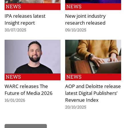
NEWS
NEWS
IPA releases latest
New joint industry
Insight report
research released
30/07/2025
09/10/2025
NEWS
NEWS
WARC releases The
AOP and Deloitte release
Future of Media 2026
latest Digital Publishers’
Revenue Index
16/01/2026
20/10/2025