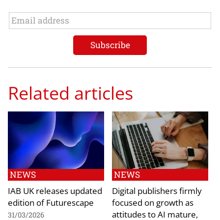
Related articles
NEWS
NEWS
IAB UK releases updated
Digital publishers firmly
edition of Futurescape
focused on growth as
attitudes to AI mature,
31/03/2026