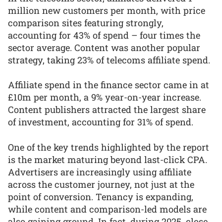
million new customers per month, with price
comparison sites featuring strongly,
accounting for 43% of spend – four times the
sector average. Content was another popular
strategy, taking 23% of telecoms affiliate spend.
Affiliate spend in the finance sector came in at
£10m per month, a 9% year-on-year increase.
Content publishers attracted the largest share
of investment, accounting for 31% of spend.
One of the key trends highlighted by the report
is the market maturing beyond last-click CPA.
Advertisers are increasingly using affiliate
across the customer journey, not just at the
point of conversion. Tenancy is expanding,
while content and comparison-led models are
also gaining ground. In fact, during 2025, close