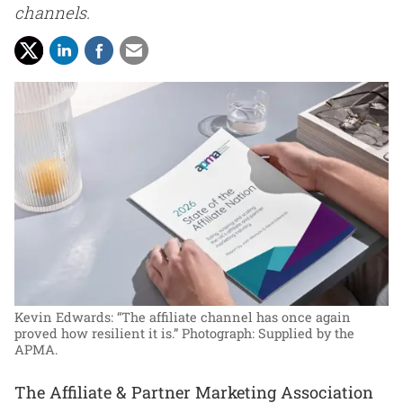
channels.
Kevin Edwards: “The affiliate channel has once again
proved how resilient it is.”
Photograph: Supplied by the
APMA.
The Affiliate & Partner Marketing Association