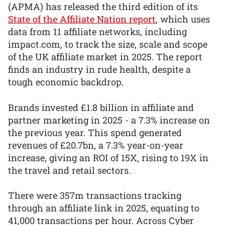
(APMA) has released the third edition of its
State of the Affiliate Nation report
, which uses
data from 11 affiliate networks, including
impact.com, to track the size, scale and scope
of the UK affiliate market in 2025. The report
finds an industry in rude health, despite a
tough economic backdrop.
Brands invested £1.8 billion in affiliate and
partner marketing in 2025 - a 7.3% increase on
the previous year. This spend generated
revenues of £20.7bn, a 7.3% year-on-year
increase, giving an ROI of 15X, rising to 19X in
the travel and retail sectors.
There were 357m transactions tracking
through an affiliate link in 2025, equating to
41,000 transactions per hour. Across Cyber