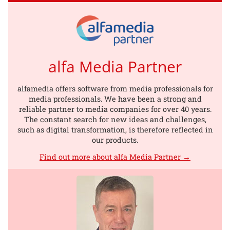
alfa Media Partner
alfamedia offers software from media professionals for
media professionals. We have been a strong and
reliable partner to media companies for over 40 years.
The constant search for new ideas and challenges,
such as digital transformation, is therefore reflected in
our products.
Find out more about alfa Media Partner →