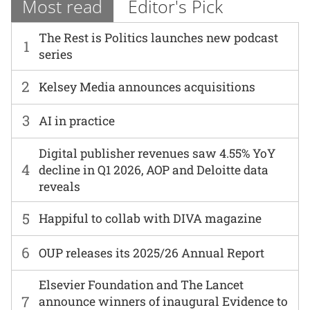
Most read
Editor's Pick
The Rest is Politics launches new podcast
1
series
2
Kelsey Media announces acquisitions
3
AI in practice
Digital publisher revenues saw 4.55% YoY
4
decline in Q1 2026, AOP and Deloitte data
reveals
5
Happiful to collab with DIVA magazine
6
OUP releases its 2025/26 Annual Report
Elsevier Foundation and The Lancet
7
announce winners of inaugural Evidence to