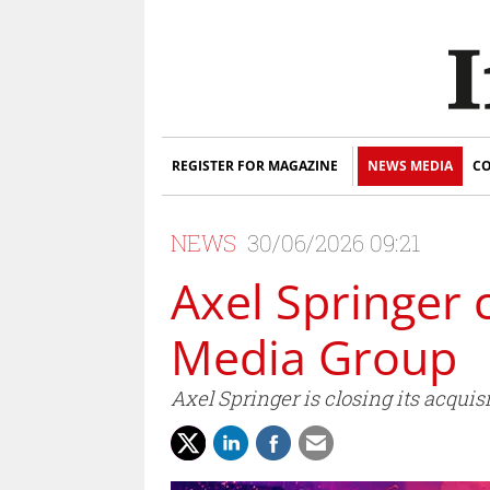
REGISTER FOR MAGAZINE
NEWS MEDIA
CO
NEWS
30/06/2026 09:21
Axel Springer 
Media Group
Axel Springer is closing its acqui