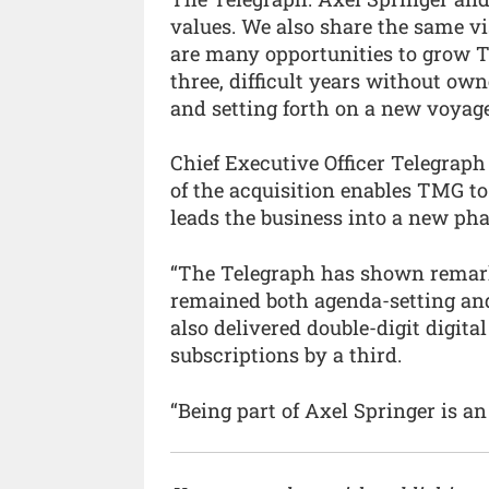
values. We also share the same v
are many opportunities to grow T
three, difficult years without ow
and setting forth on a new voyage
Chief Executive Officer Telegraph
of the acquisition enables TMG t
leads the business into a new pha
“The Telegraph has shown remarka
remained both agenda-setting an
also delivered double-digit digit
subscriptions by a third.
“Being part of Axel Springer is a