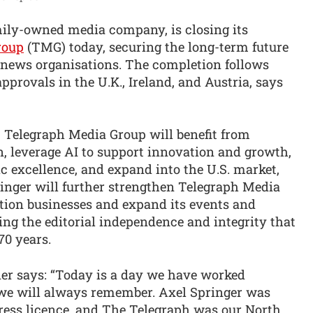
amily-owned media company, is closing its
roup
(TMG) today, securing the long-term future
d news organisations. The completion follows
approvals in the U.K., Ireland, and Austria, says
 Telegraph Media Group will benefit from
n, leverage AI to support innovation and growth,
ic excellence, and expand into the U.S. market,
ringer will further strengthen Telegraph Media
tion businesses and expand its events and
ng the editorial independence and integrity that
70 years.
er says: “Today is a day we have worked
 we will always remember. Axel Springer was
press licence, and The Telegraph was our North