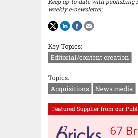
Keep up-to-date with publishing
weekly e-newsletter.
Key Topics:
Editorial/content creation
Topics:
Acquisitions
News media
Featured Supplier from our Publ
67 Br