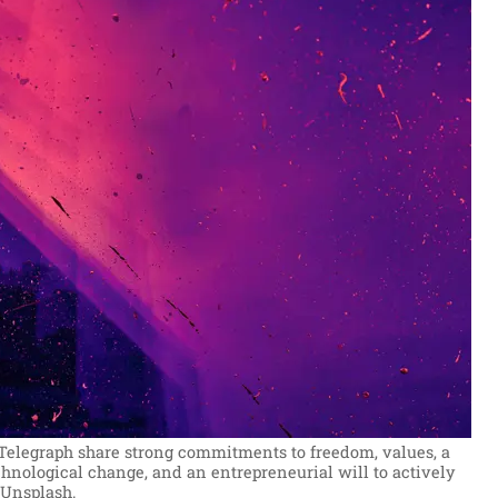
Telegraph share strong commitments to freedom, values, a
hnological change, and an entrepreneurial will to actively
 Unsplash.