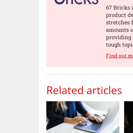
67 Bricks 
product de
stretches 
amounts of
providing 
tough topi
Find out m
Related articles