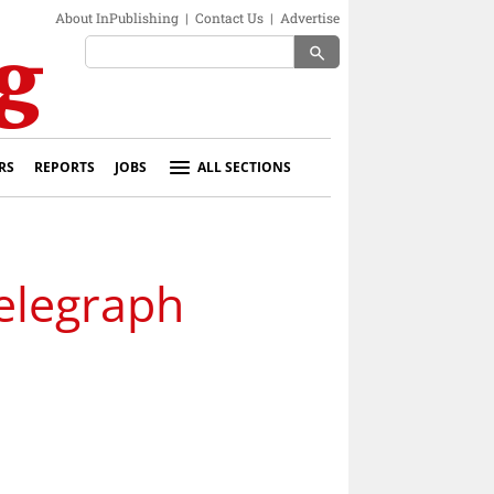
About InPublishing
|
Contact Us
|
Advertise
search
RS
REPORTS
JOBS
ALL SECTIONS
Telegraph