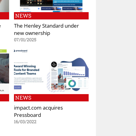
NEWS
e
The Henley Standard under
new ownership
07/01/2025
NEWS
impact.com acquires
Pressboard
16/03/2022