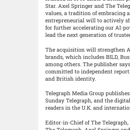
Star. Axel Springer and The Tel
values, a tradition of embracing 
entrepreneurial will to actively s
for further accelerating our AI-p
lead the next generation of truste
The acquisition will strengthen A
brands, which includes BILD, Bus
among others. The publisher says
committed to independent reportin
and British identity.
Telegraph Media Group publishes
Sunday Telegraph, and the digital
readers in the U.K. and internatio
Editor-in-Chief of The Telegraph,
The Telegraph. Axel Springer a