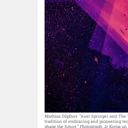
Mathias Döpfner: “Axel Springer and The 
tradition of embracing and pioneering tec
shape the future.”
Photograph: Jr Korpa on