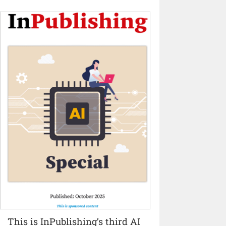
This is InPublishing’s third AI