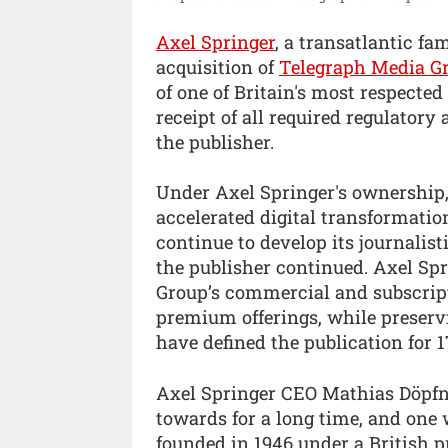
Axel Springer
, a transatlantic f
acquisition of
Telegraph Media G
of one of Britain's most respecte
receipt of all required regulatory 
the publisher.
Under Axel Springer's ownership,
accelerated digital transformatio
continue to develop its journalist
the publisher continued. Axel Sp
Group’s commercial and subscrip
premium offerings, while preservi
have defined the publication for 1
Axel Springer CEO Mathias Döpfn
towards for a long time, and one
founded in 1946 under a British 