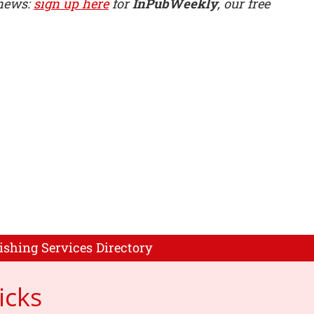
 news:
sign up here
for
InPubWeekly
, our free
ishing Services Directory
icks