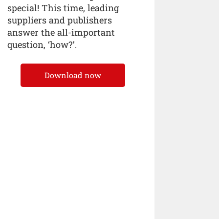
special! This time, leading
suppliers and publishers
answer the all-important
question, ‘how?’.
Download now