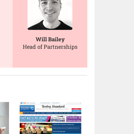
Will Bailey
Head of Partnerships