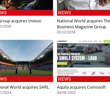
EWS
NEWS
Group acquires Invisso
National World acquires Th
Business Magazine Group
03/2025
02/12/2024
EWS
NEWS
ional World acquires SARL
Aquila acquires Comosoft
07/2024
04/05/2022