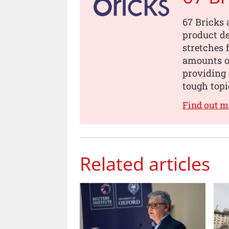
67 Bricks 
product de
stretches 
amounts of
providing 
tough topi
Find out m
Related articles