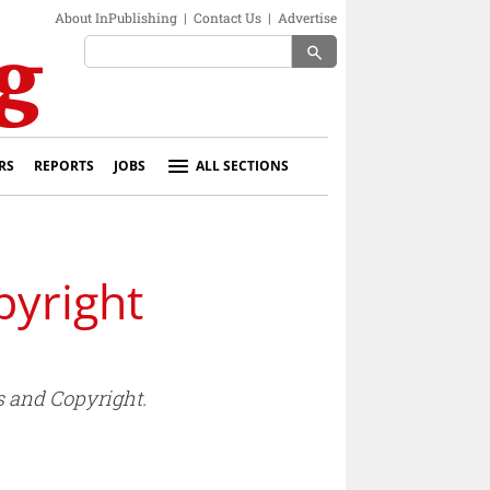
About InPublishing
|
Contact Us
|
Advertise
search
RS
REPORTS
JOBS
ALL SECTIONS
yright
 and Copyright.