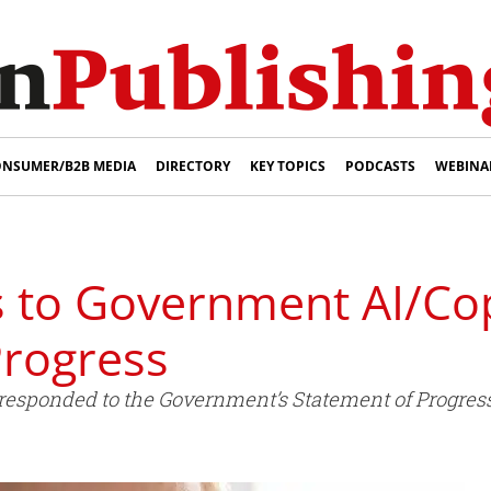
NSUMER/B2B MEDIA
DIRECTORY
KEY TOPICS
PODCASTS
WEBINA
to Government AI/Cop
Progress
esponded to the Government’s Statement of Progress