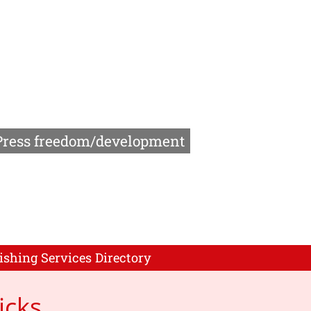
Press freedom/development
ishing Services Directory
icks