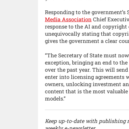
Responding to the government’s 
Media Association
Chief Executi
response to the AI and copyright 
unequivocally stating that copyri
gives the government a clear cour
“The Secretary of State must now 
exception, bringing an end to the
over the past year. This will sen
enter into licensing agreements 
owners, unlocking investment and
content that is the most valuable
models.”
Keep up-to-date with publishing
weekly e-newsletter.