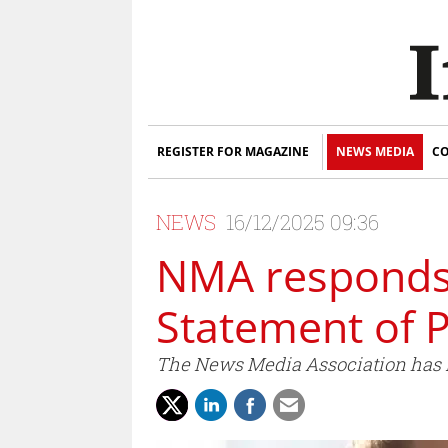
REGISTER FOR MAGAZINE
NEWS MEDIA
CO
NEWS
16/12/2025 09:36
NMA responds 
Statement of 
The News Media Association has r