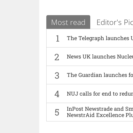
Most read
Editor's Pi
1
The Telegraph launches 
2
News UK launches Nucle
3
The Guardian launches fo
4
NUJ calls for end to red
InPost Newstrade and Smi
5
NewstrAid Excellence Pl