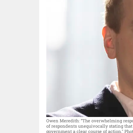
Owen Meredith: “The overwhelming respons
of respondents unequivocally stating that
government a clear course of action."
Pho