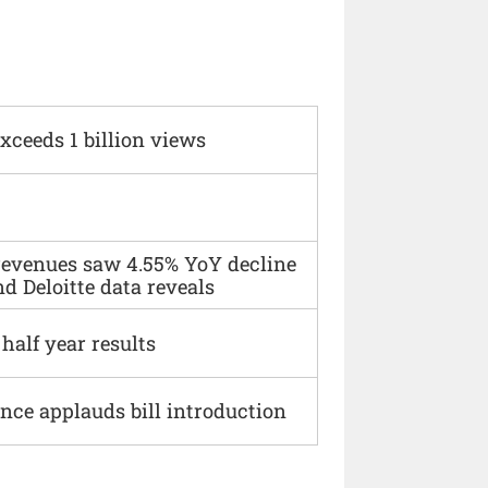
xceeds 1 billion views
 revenues saw 4.55% YoY decline
d Deloitte data reveals
alf year results
ce applauds bill introduction