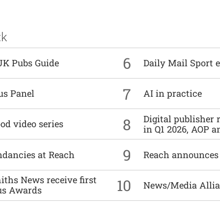
ck
6
UK Pubs Guide
Daily Mail Sport e
7
us Panel
AI in practice
Digital publisher
8
od video series
in Q1 2026, AOP an
9
undancies at Reach
Reach announces h
ths News receive first
10
News/Media Allian
us Awards