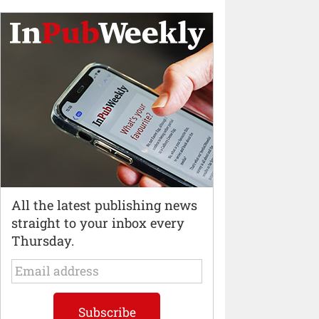
All the latest publishing news
straight to your inbox every
Thursday.