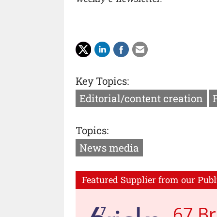
Key Topics:
Editorial/content creation
Topics:
News media
Featured Supplier from our Publ
67 Br