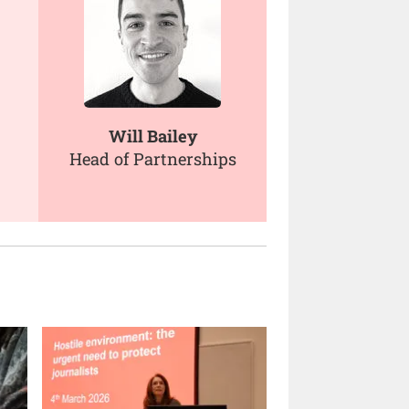
Will Bailey
Head of Partnerships