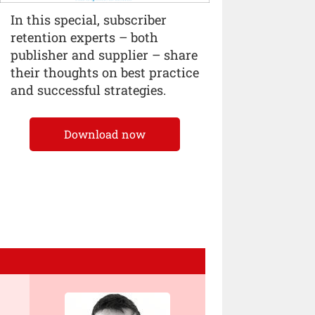
In this special, subscriber
retention experts – both
publisher and supplier – share
their thoughts on best practice
and successful strategies.
Download now