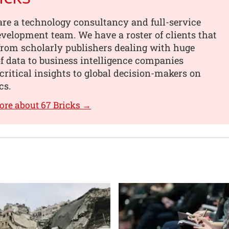
are a technology consultancy and full-service
velopment team. We have a roster of clients that
from scholarly publishers dealing with huge
 data to business intelligence companies
critical insights to global decision-makers on
cs.
ore about 67 Bricks →