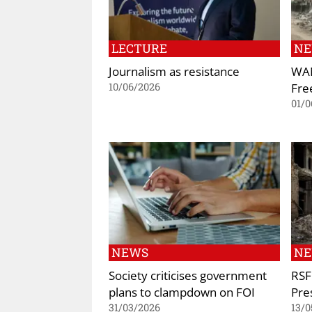
LECTURE
N
Journalism as resistance
WAN
Fre
10/06/2026
01/0
NEWS
N
Society criticises government
RSF
plans to clampdown on FOI
Pre
31/03/2026
13/0