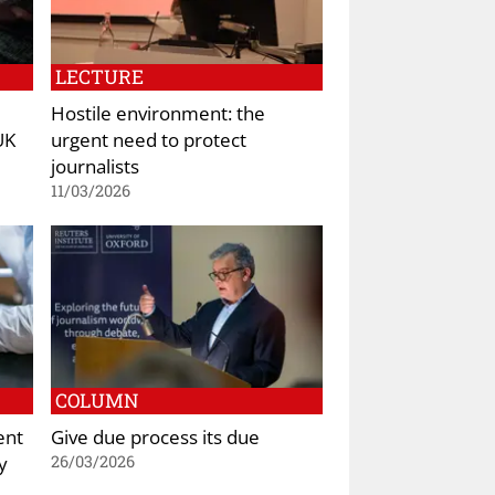
LECTURE
Hostile environment: the
UK
urgent need to protect
journalists
11/03/2026
COLUMN
ent
Give due process its due
y
26/03/2026