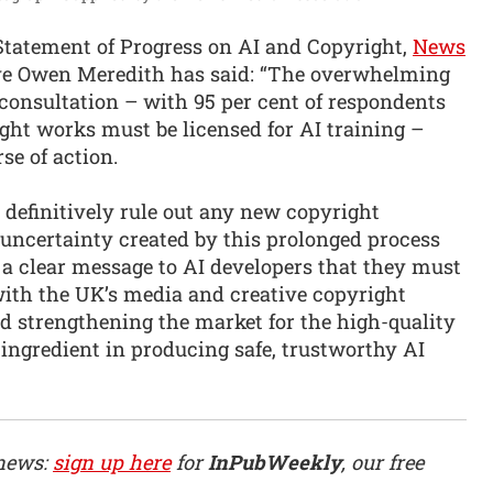
Statement of Progress on AI and Copyright,
News
ve Owen Meredith has said: “The overwhelming
consultation – with 95 per cent of respondents
ght works must be licensed for AI training –
se of action.
definitively rule out any new copyright
 uncertainty created by this prolonged process
d a clear message to AI developers that they must
with the UK’s media and creative copyright
 strengthening the market for the high-quality
 ingredient in producing safe, trustworthy AI
 news:
sign up here
for
InPubWeekly
, our free