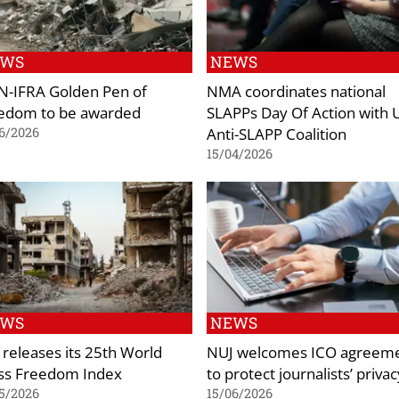
EWS
NEWS
-IFRA Golden Pen of
NMA coordinates national
edom to be awarded
SLAPPs Day Of Action with 
Anti-SLAPP Coalition
6/2026
15/04/2026
EWS
NEWS
 releases its 25th World
NUJ welcomes ICO agreem
ss Freedom Index
to protect journalists’ privac
5/2026
15/06/2026