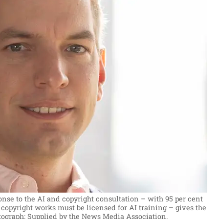
e to the AI and copyright consultation – with 95 per cent
 copyright works must be licensed for AI training – gives the
tograph: Supplied by the News Media Association.