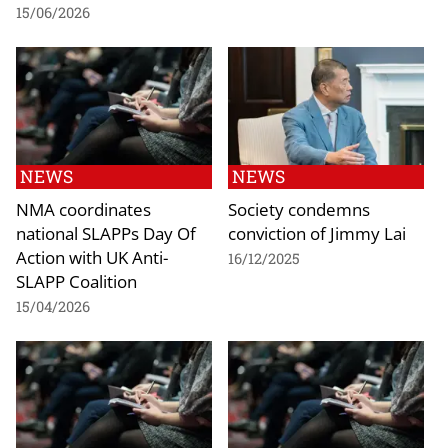
15/06/2026
NEWS
NEWS
NMA coordinates
Society condemns
national SLAPPs Day Of
conviction of Jimmy Lai
Action with UK Anti-
16/12/2025
SLAPP Coalition
15/04/2026