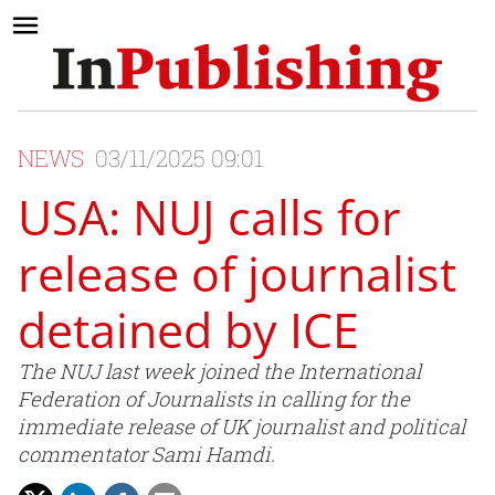
NEWS
03/11/2025 09:01
USA: NUJ calls for
release of journalist
detained by ICE
The NUJ last week joined the International
Federation of Journalists in calling for the
immediate release of UK journalist and political
commentator Sami Hamdi.