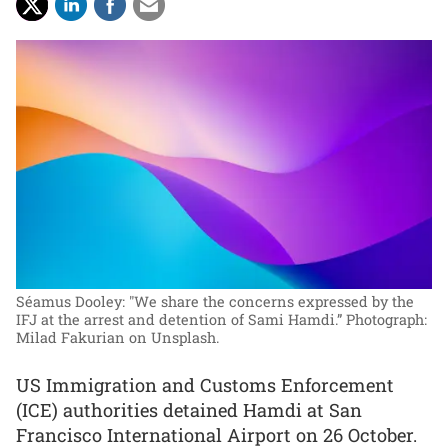
Séamus Dooley: "We share the concerns expressed by the
IFJ at the arrest and detention of Sami Hamdi.”
Photograph:
Milad Fakurian on Unsplash.
US Immigration and Customs Enforcement
(ICE) authorities detained Hamdi at San
Francisco International Airport on 26 October.