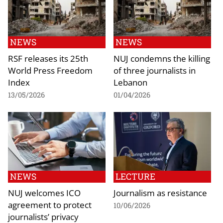
NEWS
NEWS
RSF releases its 25th
NUJ condemns the killing
World Press Freedom
of three journalists in
Index
Lebanon
13/05/2026
01/04/2026
NEWS
LECTURE
NUJ welcomes ICO
Journalism as resistance
agreement to protect
10/06/2026
journalists’ privacy