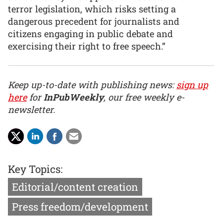
terror legislation, which risks setting a
dangerous precedent for journalists and
citizens engaging in public debate and
exercising their right to free speech.”
Keep up-to-date with publishing news:
sign up
here
for
InPubWeekly
, our free weekly e-
newsletter.
Key Topics:
Editorial/content creation
Press freedom/development