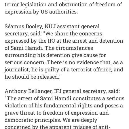
terror legislation and obstruction of freedom of
expression by US authorities.
Séamus Dooley, NUJ assistant general
secretary, said: "We share the concerns
expressed by the IFJ at the arrest and detention
of Sami Hamdi. The circumstances
surrounding his detention give cause for
serious concern. There is no evidence that, as a
journalist, he is guilty of a terrorist offence, and
he should be released."
Anthony Bellanger, IFJ general secretary, said:
"The arrest of Sami Hamdi constitutes a serious
violation of his fundamental rights and poses a
grave threat to freedom of expression and
democratic principles. We are deeply
concerned by the apparent misuse of anti-