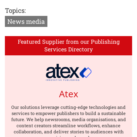
Topics:
News media
Featured Supplier from our Publishing
Services Directory
Atex
Our solutions leverage cutting-edge technologies and
services to empower publishers to build a sustainable
future. We help newsrooms, media organisations, and
content creators streamline workflows, enhance
collaboration, and deliver stories to audiences with