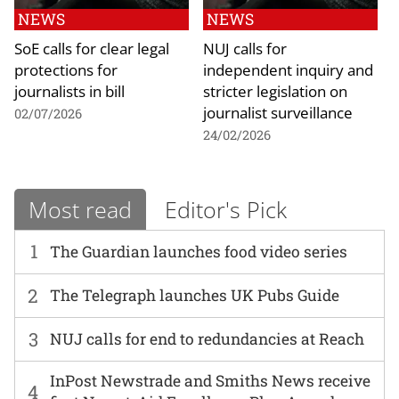
NEWS
NEWS
SoE calls for clear legal
NUJ calls for
protections for
independent inquiry and
journalists in bill
stricter legislation on
journalist surveillance
02/07/2026
24/02/2026
Most read
Editor's Pick
1
The Guardian launches food video series
2
The Telegraph launches UK Pubs Guide
3
NUJ calls for end to redundancies at Reach
InPost Newstrade and Smiths News receive
4