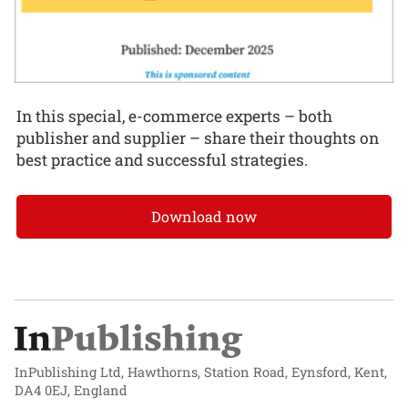
In this special, e-commerce experts – both
publisher and supplier – share their thoughts on
best practice and successful strategies.
Download now
InPublishing Ltd, Hawthorns, Station Road, Eynsford, Kent,
DA4 0EJ, England