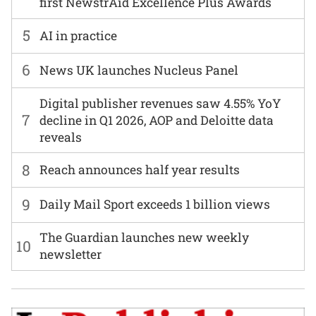
first NewstrAid Excellence Plus Awards
5
AI in practice
6
News UK launches Nucleus Panel
Digital publisher revenues saw 4.55% YoY
7
decline in Q1 2026, AOP and Deloitte data
reveals
8
Reach announces half year results
9
Daily Mail Sport exceeds 1 billion views
The Guardian launches new weekly
10
newsletter