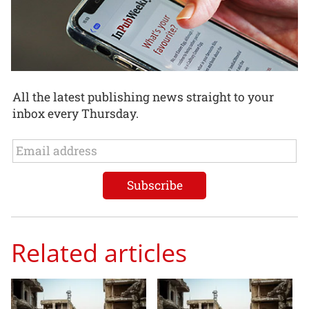
All the latest publishing news straight to your
inbox every Thursday.
Related articles