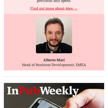
precision and speed.
Find out more about Atex →
Alberto Mari
Head of Business Development, EMEA