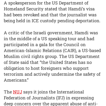
A spokesperson for the US Department of
Homeland Security stated that Hamdi’s visa
had been revoked and that the journalist was
being held in ICE custody pending deportation.
A critic of the Israeli government, Hamdi was
in the middle of a US speaking tour and had
participated in a gala for the Council on
American-Islamic Relations (CAIR), a US-based
Muslim civil rights group. The US Department
of State said that “the United States has no
obligation to host foreigners who support
terrorism and actively undermine the safety of
Americans.”
The
NUJ
says it joins the International
Federation of Journalists (IFJ) in expressing
deep concern over the apparent abuse of anti-