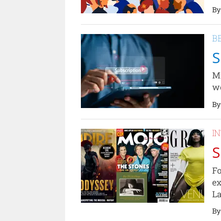
By
B
S
Mi
wo
By
I
S
Fo
ex
La
By