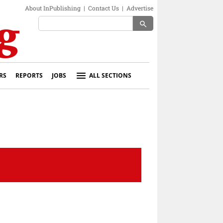
About InPublishing
|
Contact Us
|
Advertise
search
RS
REPORTS
JOBS
ALL SECTIONS