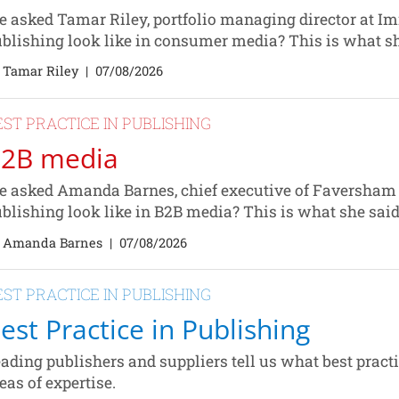
 asked Tamar Riley, portfolio managing director at Im
blishing look like in consumer media? This is what s
 Tamar Riley
|
07/08/2026
EST PRACTICE IN PUBLISHING
2B media
 asked Amanda Barnes, chief executive of Faversham 
blishing look like in B2B media? This is what she sai
 Amanda Barnes
|
07/08/2026
EST PRACTICE IN PUBLISHING
est Practice in Publishing
ading publishers and suppliers tell us what best practic
eas of expertise.