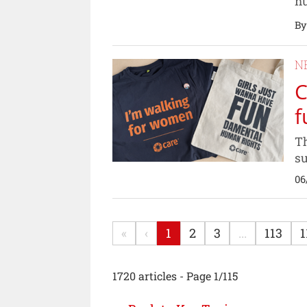
nu
By
N
C
f
Th
su
06
«
‹
1
2
3
...
113
1
1720 articles - Page 1/115