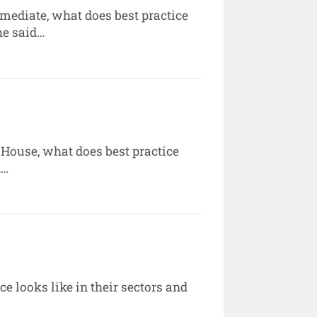
mediate, what does best practice
he said…
House, what does best practice
d…
e looks like in their sectors and