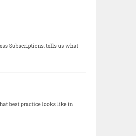
ess Subscriptions, tells us what
hat best practice looks like in