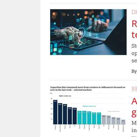
D
R
t
St
op
se
By
R
A
g
Ma
in