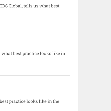
DS Global, tells us what best
 what best practice looks like in
est practice looks like in the