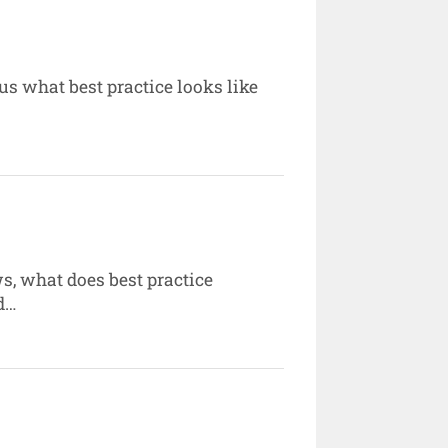
 us what best practice looks like
ws, what does best practice
d…