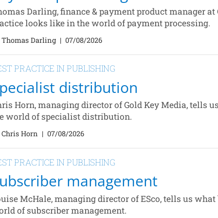
omas Darling, finance & payment product manager at C
actice looks like in the world of payment processing.
 Thomas Darling
|
07/08/2026
EST PRACTICE IN PUBLISHING
pecialist distribution
ris Horn, managing director of Gold Key Media, tells us
e world of specialist distribution.
 Chris Horn
|
07/08/2026
EST PRACTICE IN PUBLISHING
ubscriber management
uise McHale, managing director of ESco, tells us what b
rld of subscriber management.