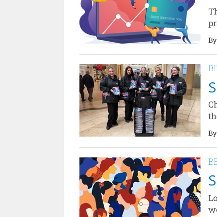
Th
pr
By
B
S
Ch
th
By
B
S
Lo
wo