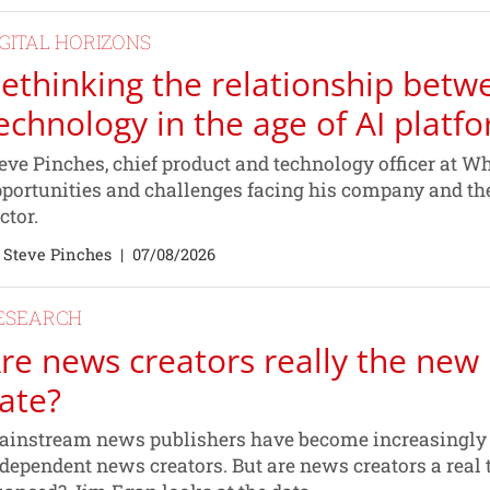
IGITAL HORIZONS
ethinking the relationship betw
echnology in the age of AI platf
eve Pinches, chief product and technology officer at Wh
portunities and challenges facing his company and t
ctor.
 Steve Pinches
|
07/08/2026
ESEARCH
re news creators really the new 
ate?
instream news publishers have become increasingly fe
dependent news creators. But are news creators a real t