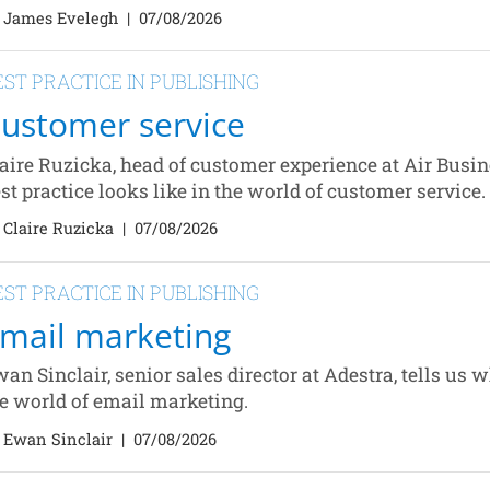
 James Evelegh
|
07/08/2026
EST PRACTICE IN PUBLISHING
ustomer service
aire Ruzicka, head of customer experience at Air Busin
st practice looks like in the world of customer service.
 Claire Ruzicka
|
07/08/2026
EST PRACTICE IN PUBLISHING
mail marketing
an Sinclair, senior sales director at Adestra, tells us w
e world of email marketing.
 Ewan Sinclair
|
07/08/2026