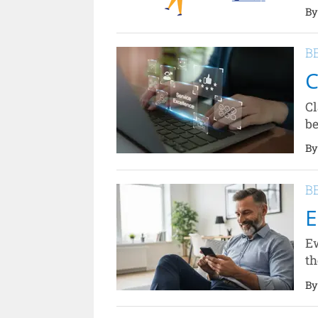
By
B
C
Cl
be
By
B
E
Ew
th
By