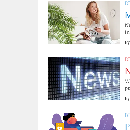
B
M
Ne
in
By
B
N
We
pu
By
B
P