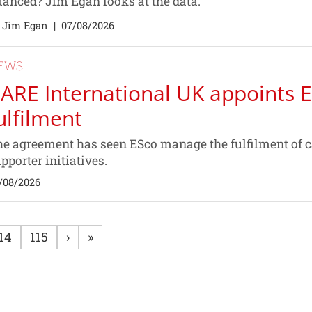
anced? Jim Egan looks at the data.
 Jim Egan
|
07/08/2026
EWS
ARE International UK appoints E
ulfilment
e agreement has seen ESco manage the fulfilment of 
pporter initiatives.
/08/2026
14
115
›
»