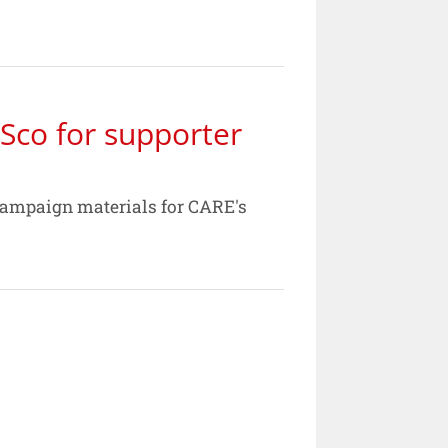
Sco for supporter
campaign materials for CARE's