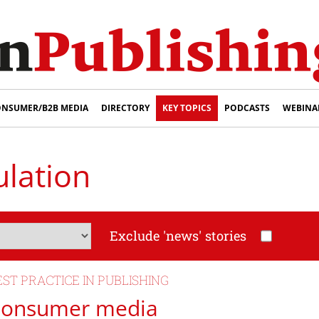
NSUMER/B2B MEDIA
DIRECTORY
KEY TOPICS
PODCASTS
WEBINA
ulation
Exclude 'news' stories
EST PRACTICE IN PUBLISHING
onsumer media