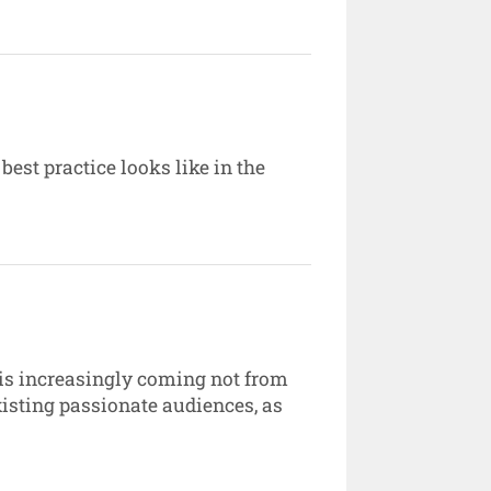
est practice looks like in the
 is increasingly coming not from
sting passionate audiences, as