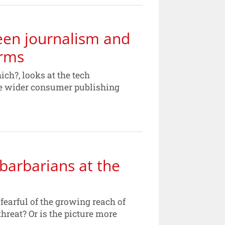
een journalism and
orms
ich?, looks at the tech
he wider consumer publishing
barbarians at the
arful of the growing reach of
hreat? Or is the picture more