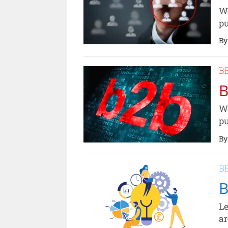
We
pu
By
B
B
We
pu
By
B
B
Le
ar