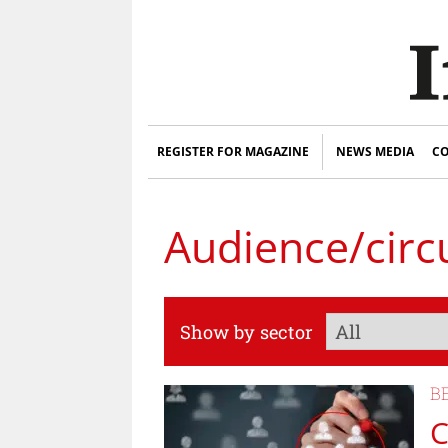
REGISTER FOR MAGAZINE
NEWS MEDIA
CO
Audience/circ
Show by sector
B
C