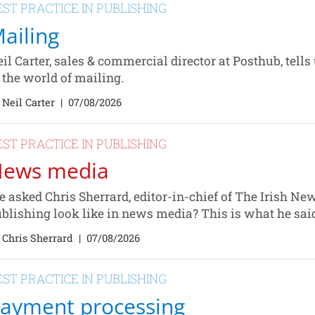
EST PRACTICE IN PUBLISHING
ailing
il Carter, sales & commercial director at Posthub, tells
 the world of mailing.
 Neil Carter
|
07/08/2026
EST PRACTICE IN PUBLISHING
ews media
 asked Chris Sherrard, editor-in-chief of The Irish Ne
blishing look like in news media? This is what he sai
 Chris Sherrard
|
07/08/2026
EST PRACTICE IN PUBLISHING
ayment processing