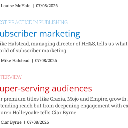
 Louise McHale
|
07/08/2026
EST PRACTICE IN PUBLISHING
ubscriber marketing
ke Halstead, managing director of HH&S, tells us what b
rld of subscriber marketing.
 Mike Halstead
|
07/08/2026
NTERVIEW
uper-serving audiences
r premium titles like Grazia, Mojo and Empire, growth
tending reach but from deepening engagement with exi
uren Holleyoake tells Ciar Byrne.
 Ciar Byrne
|
07/08/2026