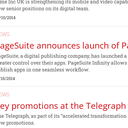
me Inc UK is strengthening its mobile and video capabi
w senior positions on its digital team.
/10/2014
EWS
ageSuite announces launch of Pa
geSuite, a digital publishing company, has launched a
eater control over their apps. PageSuite Infinity allow
blish apps in one seamless workflow.
/10/2014
EWS
ey promotions at the Telegraph
e Telegraph, as part of its “accelerated transformatio
ew promotions.