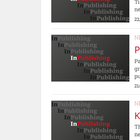
Ti
ne
22
N
P
Pa
gr
pu
21
N
K
Th
n