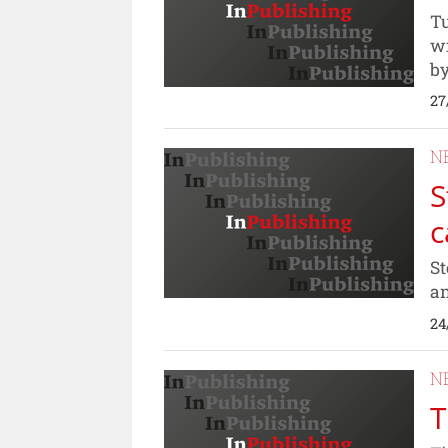
Tu
wr
by
27
N
S
c
St
an
24
N
T