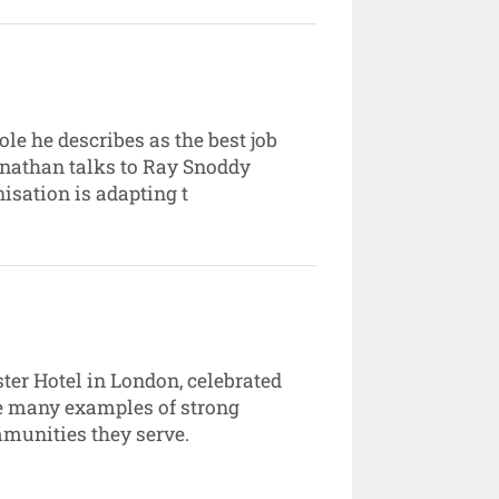
e he describes as the best job
Jonathan talks to Ray Snoddy
isation is adapting t
ter Hotel in London, celebrated
he many examples of strong
mmunities they serve.