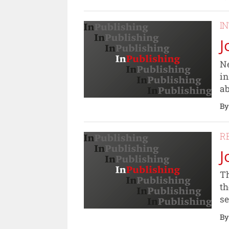
I
J
Ne
in
ab
By
R
J
Th
th
se
By