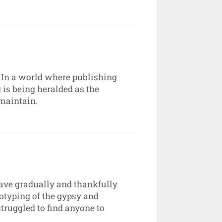
. In a world where publishing
 is being heralded as the
 maintain.
have gradually and thankfully
otyping of the gypsy and
truggled to find anyone to