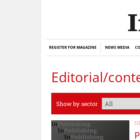
REGISTER FOR MAGAZINE
NEWS MEDIA
CO
Editorial/cont
Show by sector
N
P