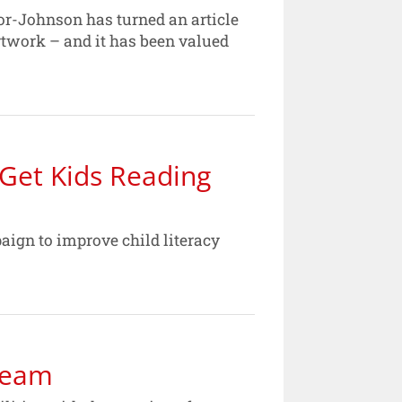
r-Johnson has turned an article
rtwork – and it has been valued
 Get Kids Reading
gn to improve child literacy
 Team