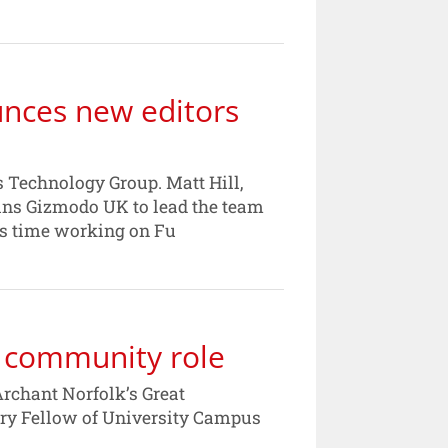
nces new editors
 Technology Group. Matt Hill,
oins Gizmodo UK to lead the team
is time working on Fu
r community role
Archant Norfolk’s Great
y Fellow of University Campus