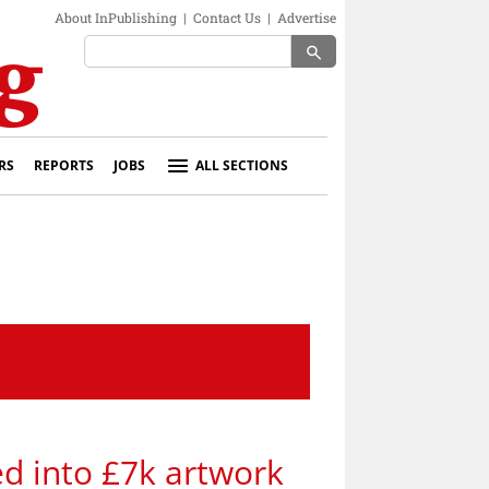
About InPublishing
|
Contact Us
|
Advertise
search
RS
REPORTS
JOBS
ALL SECTIONS
ed into £7k artwork