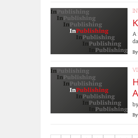
I
K
A 
da
By
V
H
A
by
By