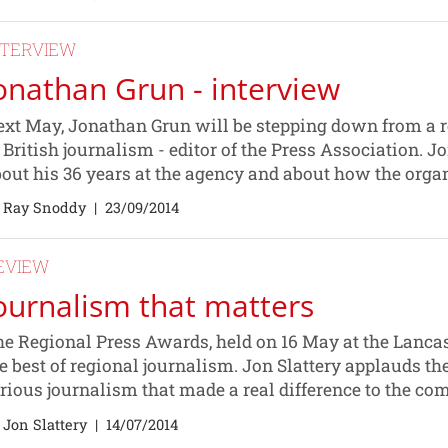
NTERVIEW
onathan Grun - interview
xt May, Jonathan Grun will be stepping down from a rol
 British journalism - editor of the Press Association. 
out his 36 years at the agency and about how the organ
 Ray Snoddy
|
23/09/2014
EVIEW
ournalism that matters
e Regional Press Awards, held on 16 May at the Lancas
e best of regional journalism. Jon Slattery applauds t
rious journalism that made a real difference to the co
 Jon Slattery
|
14/07/2014