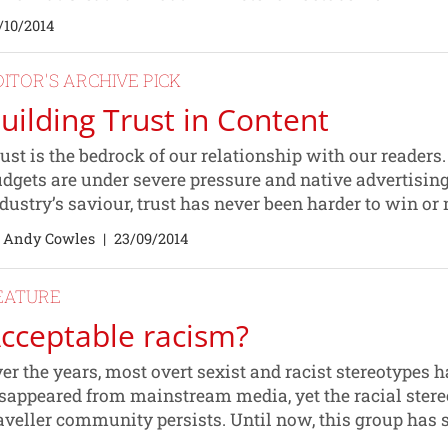
/10/2014
DITOR'S ARCHIVE PICK
uilding Trust in Content
ust is the bedrock of our relationship with our readers
dgets are under severe pressure and native advertising
dustry’s saviour, trust has never been harder to win or
 Andy Cowles
|
23/09/2014
EATURE
cceptable racism?
er the years, most overt sexist and racist stereotypes 
sappeared from mainstream media, yet the racial stere
aveller community persists. Until now, this group has s