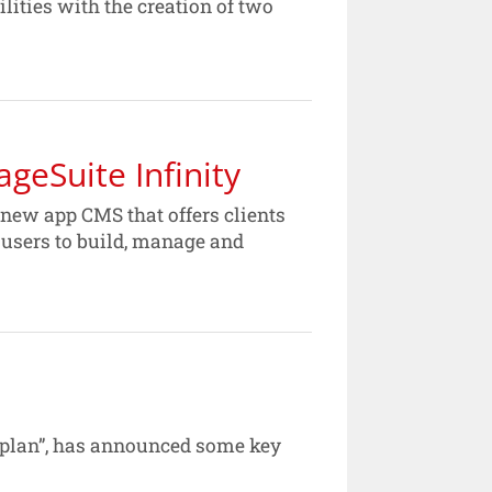
lities with the creation of two
geSuite Infinity
 new app CMS that offers clients
s users to build, manage and
n plan”, has announced some key