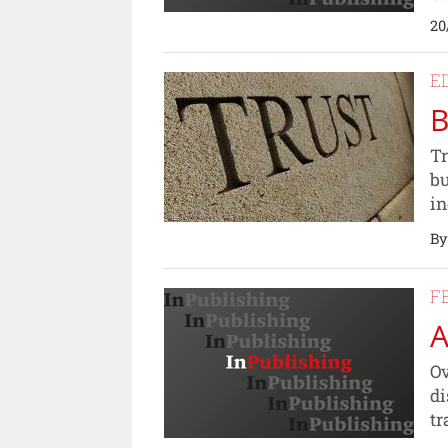
20
E
B
Tr
bu
in
By
F
A
Ov
di
tr