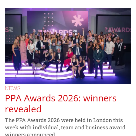
NEWS
PPA Awards 2026: winners
revealed
The PPA Awards 2026 were held in London this
week with individual, team and business award
winners announced.