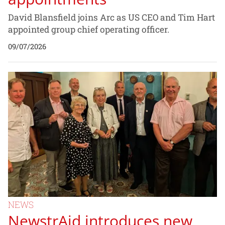
David Blansfield joins Arc as US CEO and Tim Hart
appointed group chief operating officer.
09/07/2026
NEWS
NewstrAid introduces new