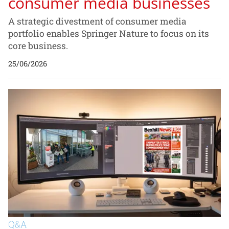
consumer media businesses
A strategic divestment of consumer media
portfolio enables Springer Nature to focus on its
core business.
25/06/2026
Q&A