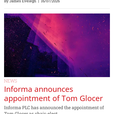
By James Evelegh
|
16/07/2026
NEWS
Informa announces
appointment of Tom Glocer
Informa PLC has announced the appointment of
Tom Glocer as chair-elect.