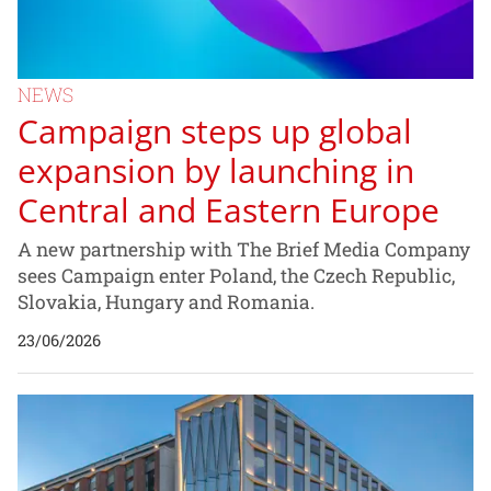
NEWS
Campaign steps up global
expansion by launching in
Central and Eastern Europe
A new partnership with The Brief Media Company
sees Campaign enter Poland, the Czech Republic,
Slovakia, Hungary and Romania.
23/06/2026