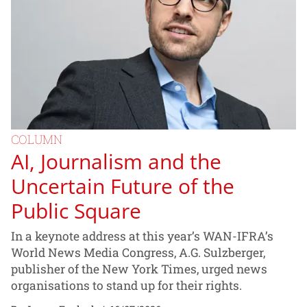
COLUMN
AI, Journalism and the
Uncertain Future of the
Public Square
In a keynote address at this year’s WAN-IFRA’s
World News Media Congress, A.G. Sulzberger,
publisher of the New York Times, urged news
organisations to stand up for their rights.