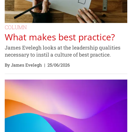
COLUMN
What makes best practice?
James Evelegh looks at the leadership qualities
necessary to instil a culture of best practice.
By James Evelegh
|
25/06/2026