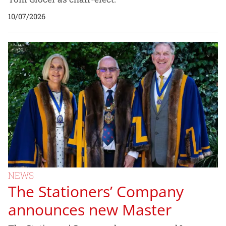
10/07/2026
NEWS
The Stationers’ Company
announces new Master