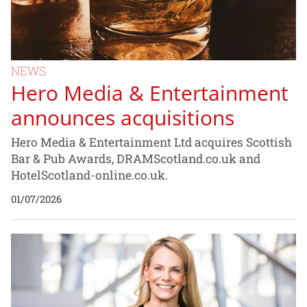
NEWS
Hero Media & Entertainment
announces acquisitions
Hero Media & Entertainment Ltd acquires Scottish
Bar & Pub Awards, DRAMScotland.co.uk and
HotelScotland-online.co.uk.
01/07/2026