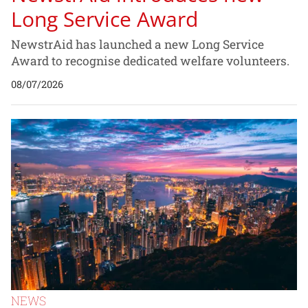
Long Service Award
NewstrAid has launched a new Long Service
Award to recognise dedicated welfare volunteers.
08/07/2026
NEWS