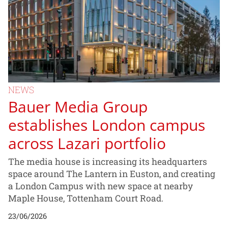
NEWS
Bauer Media Group
establishes London campus
across Lazari portfolio
The media house is increasing its headquarters
space around The Lantern in Euston, and creating
a London Campus with new space at nearby
Maple House, Tottenham Court Road.
23/06/2026