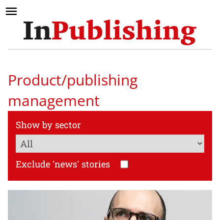
Product/publishing
management
Show by sector
Exclude 'news' stories