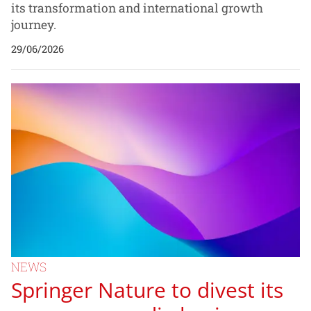
its transformation and international growth
journey.
29/06/2026
NEWS
Springer Nature to divest its