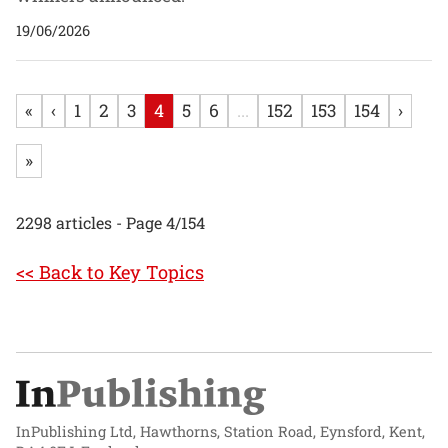
19/06/2026
«
‹
1
2
3
4
5
6
...
152
153
154
›
»
2298 articles - Page 4/154
<< Back to Key Topics
InPublishing Ltd, Hawthorns, Station Road, Eynsford, Kent,