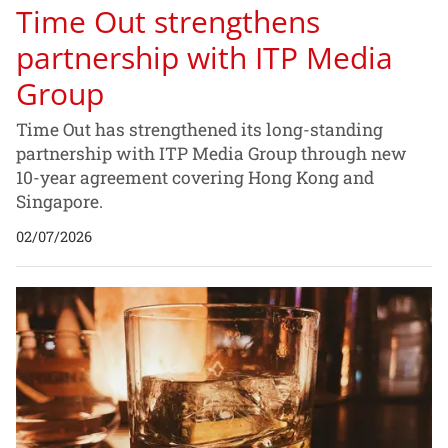
Time Out strengthens
partnership with ITP Media
Group
Time Out has strengthened its long-standing
partnership with ITP Media Group through new
10-year agreement covering Hong Kong and
Singapore.
02/07/2026