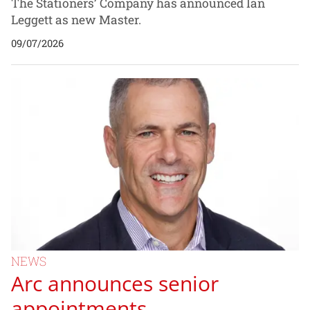
The Stationers’ Company has announced Ian
Leggett as new Master.
09/07/2026
NEWS
Arc announces senior
appointments