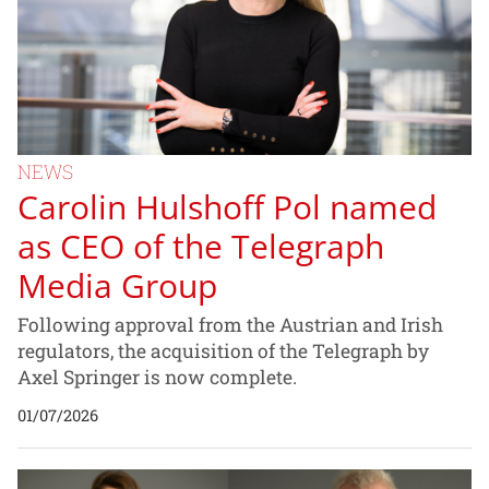
NEWS
Carolin Hulshoff Pol named
as CEO of the Telegraph
Media Group
Following approval from the Austrian and Irish
regulators, the acquisition of the Telegraph by
Axel Springer is now complete.
01/07/2026