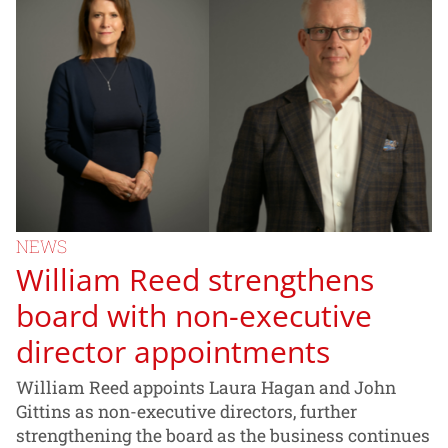
NEWS
William Reed strengthens
board with non-executive
director appointments
William Reed appoints Laura Hagan and John
Gittins as non-executive directors, further
strengthening the board as the business continues