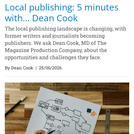
Local publishing: 5 minutes
with… Dean Cook
The local publishing landscape is changing, with
former writers and journalists becoming
publishers. We ask Dean Cook, MD of The
Magazine Production Company, about the
opportunities and challenges they face.
By Dean Cook
|
25/06/2026