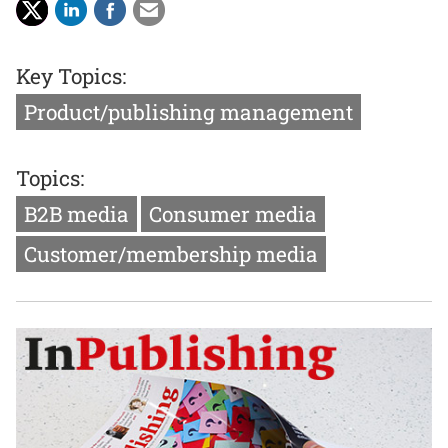
Key Topics:
Product/publishing management
Topics:
B2B media
Consumer media
Customer/membership media