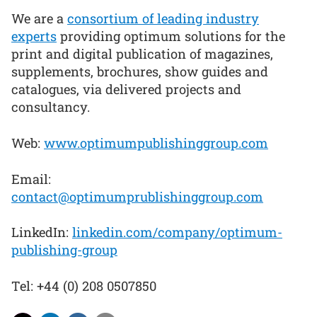
We are a
consortium of leading industry
experts
providing optimum solutions for the
print and digital publication of magazines,
supplements, brochures, show guides and
catalogues, via delivered projects and
consultancy.
Web:
www.optimumpublishinggroup.com
Email:
contact@optimumprublishinggroup.com
LinkedIn:
linkedin.com/company/optimum-
publishing-group
Tel: +44 (0) 208 0507850