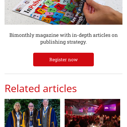
Bimonthly magazine with in-depth articles on
publishing strategy.
Register now
Related articles