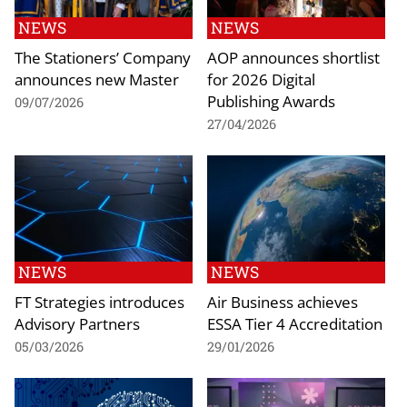
NEWS
NEWS
The Stationers’ Company
AOP announces shortlist
announces new Master
for 2026 Digital
Publishing Awards
09/07/2026
27/04/2026
NEWS
NEWS
FT Strategies introduces
Air Business achieves
Advisory Partners
ESSA Tier 4 Accreditation
05/03/2026
29/01/2026