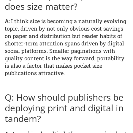
does size matter?
A:
I think size is becoming a naturally evolving
topic, driven by not only obvious cost savings
on paper and distribution but reader habits of
shorter-term attention spans driven by digital
social platforms. Smaller paginations with
quality content is the way forward; portability
is also a factor that makes pocket size
publications attractive.
Q: How should publishers be
deploying print and digital in
tandem?