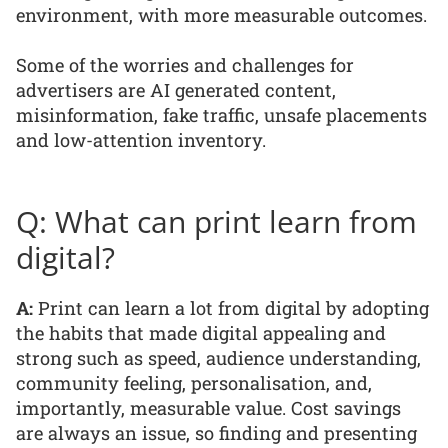
environment, with more measurable outcomes.
Some of the worries and challenges for
advertisers are AI generated content,
misinformation, fake traffic, unsafe placements
and low-attention inventory.
Q: What can print learn from
digital?
A:
Print can learn a lot from digital by adopting
the habits that made digital appealing and
strong such as speed, audience understanding,
community feeling, personalisation, and,
importantly, measurable value. Cost savings
are always an issue, so finding and presenting