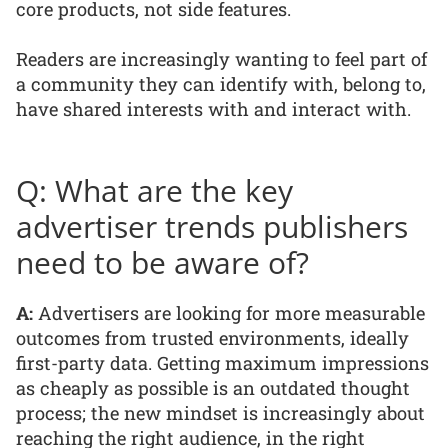
core products, not side features.
Readers are increasingly wanting to feel part of
a community they can identify with, belong to,
have shared interests with and interact with.
Q: What are the key
advertiser trends publishers
need to be aware of?
A:
Advertisers are looking for more measurable
outcomes from trusted environments, ideally
first-party data. Getting maximum impressions
as cheaply as possible is an outdated thought
process; the new mindset is increasingly about
reaching the right audience, in the right