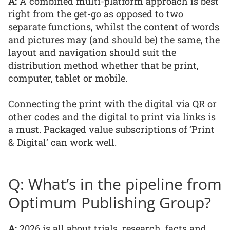
A:
A combined multi-platform approach is best
right from the get-go as opposed to two
separate functions, whilst the content of words
and pictures may (and should be) the same, the
layout and navigation should suit the
distribution method whether that be print,
computer, tablet or mobile.
Connecting the print with the digital via QR or
other codes and the digital to print via links is
a must. Packaged value subscriptions of ‘Print
& Digital’ can work well.
Q: What’s in the pipeline from
Optimum Publishing Group?
A:
2026 is all about trials, research, facts and