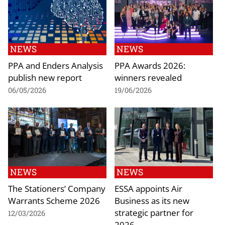
NEWS
NEWS
PPA and Enders Analysis
PPA Awards 2026:
publish new report
winners revealed
06/05/2026
19/06/2026
NEWS
NEWS
The Stationers’ Company
ESSA appoints Air
Warrants Scheme 2026
Business as its new
strategic partner for
12/03/2026
2026