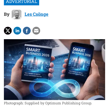
By
Les Csönge
Photograph: Supplied by Optimum Publishing Group.