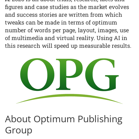
figures and case studies as the market evolves
and success stories are written from which
tweaks can be made in terms of optimum
number of words per page, layout, images, use
of multimedia and virtual reality. Using AI in
this research will speed up measurable results.
About Optimum Publishing
Group