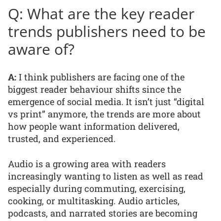
Q: What are the key reader
trends publishers need to be
aware of?
A:
I think publishers are facing one of the
biggest reader behaviour shifts since the
emergence of social media. It isn’t just “digital
vs print” anymore, the trends are more about
how people want information delivered,
trusted, and experienced.
Audio is a growing area with readers
increasingly wanting to listen as well as read
especially during commuting, exercising,
cooking, or multitasking. Audio articles,
podcasts, and narrated stories are becoming