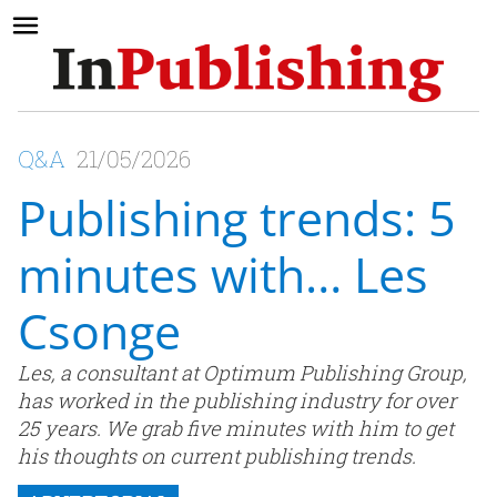
Q&A
21/05/2026
Publishing trends: 5
minutes with… Les
Csonge
Les, a consultant at Optimum Publishing Group,
has worked in the publishing industry for over
25 years. We grab five minutes with him to get
his thoughts on current publishing trends.