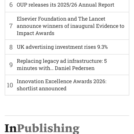
6
OUP releases its 2025/26 Annual Report
Elsevier Foundation and The Lancet
7
announce winners of inaugural Evidence to
Impact Awards
8
UK advertising investment rises 9.3%
Replacing legacy ad infrastructure: 5
9
minutes with… Daniel Pedersen
Innovation Excellence Awards 2026:
10
shortlist announced