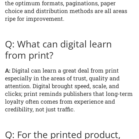
the optimum formats, paginations, paper
choice and distribution methods are all areas
ripe for improvement.
Q: What can digital learn
from print?
A:
Digital can learn a great deal from print
especially in the areas of trust, quality and
attention. Digital brought speed, scale, and
clicks; print reminds publishers that long-term
loyalty often comes from experience and
credibility, not just traffic.
Q: For the printed product,