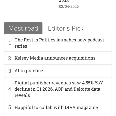
02/04/2026
Most read
Editor's Pick
The Rest is Politics launches new podcast
1
series
2
Kelsey Media announces acquisitions
3
AI in practice
Digital publisher revenues saw 4.55% YoY
4
decline in Q1 2026, AOP and Deloitte data
reveals
5
Happiful to collab with DIVA magazine