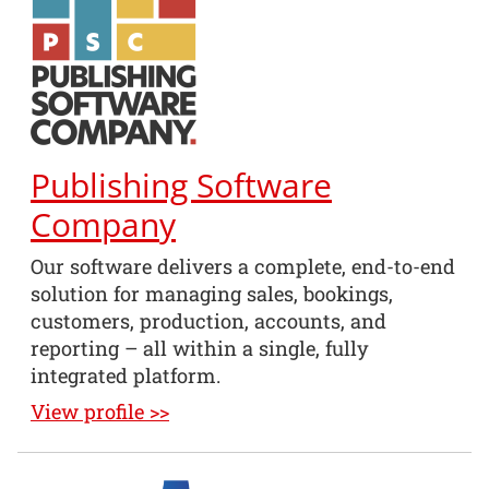
Publishing Software
Company
Our software delivers a complete, end-to-end
solution for managing sales, bookings,
customers, production, accounts, and
reporting – all within a single, fully
integrated platform.
View profile >>