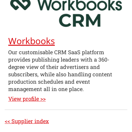
Workbooks
Our customisable CRM SaaS platform
provides publishing leaders with a 360-
degree view of their advertisers and
subscribers, while also handling content
production schedules and event
management all in one place.
View profile >>
<< Supplier index