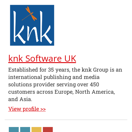
knk Software UK
Established for 35 years, the knk Group is an
international publishing and media
solutions provider serving over 450
customers across Europe, North America,
and Asia.
View profile >>