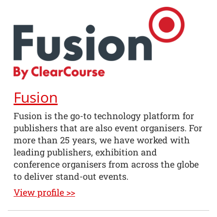
Fusion
Fusion is the go-to technology platform for
publishers that are also event organisers. For
more than 25 years, we have worked with
leading publishers, exhibition and
conference organisers from across the globe
to deliver stand-out events.
View profile >>