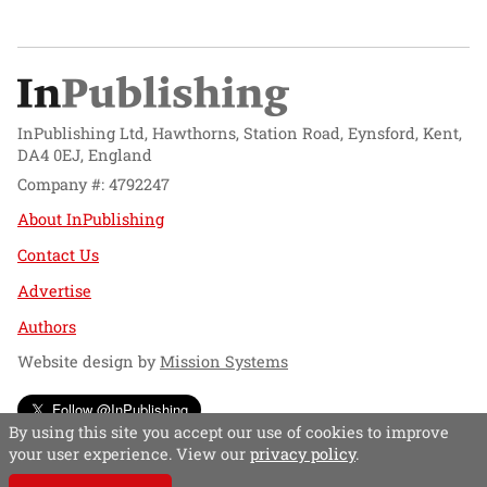
InPublishing Ltd, Hawthorns, Station Road, Eynsford, Kent,
DA4 0EJ, England
Company #: 4792247
About InPublishing
Contact Us
Advertise
Authors
Website design by
Mission Systems
Follow @InPublishing
By using this site you accept our use of cookies to improve
your user experience. View our
privacy policy
.