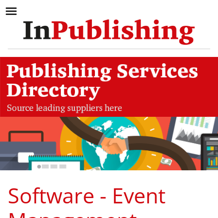
Software - Event