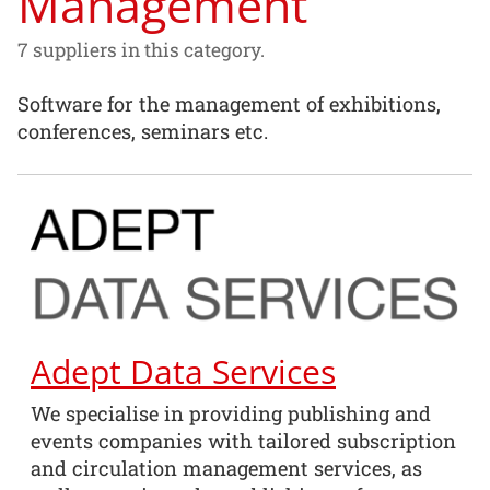
Management
7 suppliers in this category.
Software for the management of exhibitions,
conferences, seminars etc.
Adept Data Services
We specialise in providing publishing and
events companies with tailored subscription
and circulation management services, as