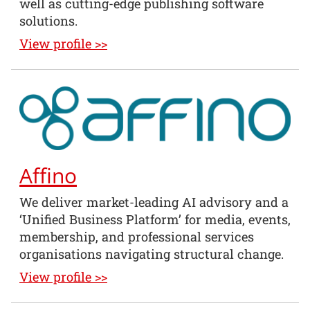
well as cutting-edge publishing software
solutions.
View profile >>
Affino
We deliver market-leading AI advisory and a
‘Unified Business Platform’ for media, events,
membership, and professional services
organisations navigating structural change.
View profile >>