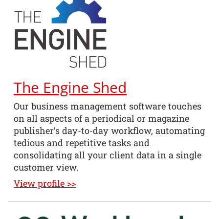
The Engine Shed
Our business management software touches
on all aspects of a periodical or magazine
publisher’s day-to-day workflow, automating
tedious and repetitive tasks and
consolidating all your client data in a single
customer view.
View profile >>