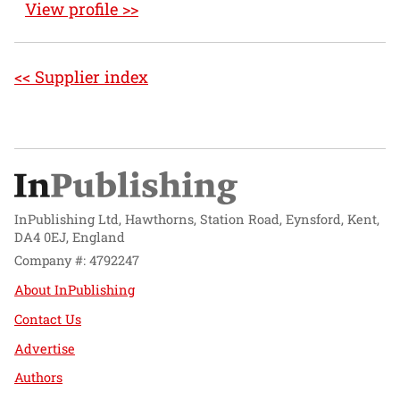
View profile >>
<< Supplier index
InPublishing Ltd, Hawthorns, Station Road, Eynsford, Kent,
DA4 0EJ, England
Company #: 4792247
About InPublishing
Contact Us
Advertise
Authors