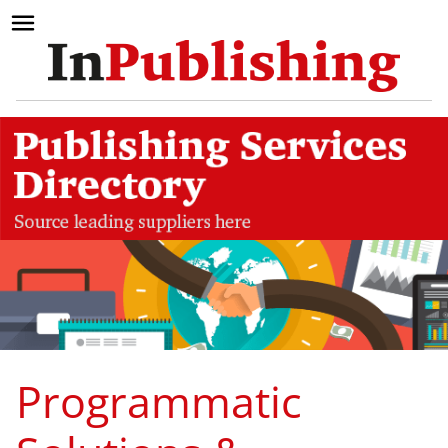
Programmatic