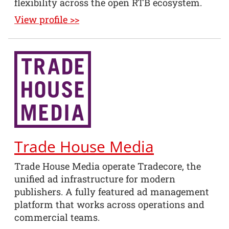
flexibility across the open RTB ecosystem.
View profile >>
Trade House Media
Trade House Media operate Tradecore, the
unified ad infrastructure for modern
publishers. A fully featured ad management
platform that works across operations and
commercial teams.