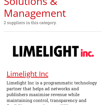
Solutions &
Management
2 suppliers in this category.
Limelight Inc
Limelight Inc is a programmatic technology
partner that helps ad networks and
publishers maximise revenue while
maintaining control, transparency and