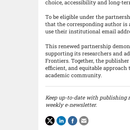
choice, accessibility and long-ter
To be eligible under the partners
that the corresponding author is 
use their institutional email ad
This renewed partnership demonst
supporting its researchers and a
Frontiers. Together, the publishe
efficient, and equitable approach 
academic community.
Keep up-to-date with publishing
weekly e-newsletter.