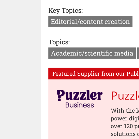
Key Topics:
Editorial/content creation
Topics:
Academic/scientific media
Featured Supplier from our Publ
Puzzl
With the l
power digi
over 120 p
solutions 