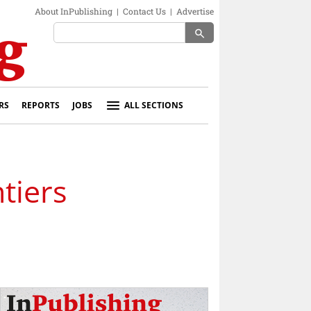
About InPublishing
|
Contact Us
|
Advertise
search
RS
REPORTS
JOBS
ALL SECTIONS
tiers