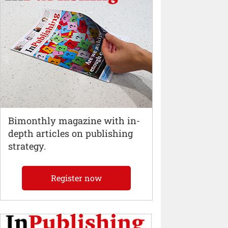
Bimonthly magazine with in-
depth articles on publishing
strategy.
Register now