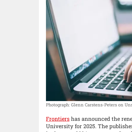
Photograph: Glenn Carstens-Peters on Uns
Frontiers
has announced the renewa
University for 2025. The publisher