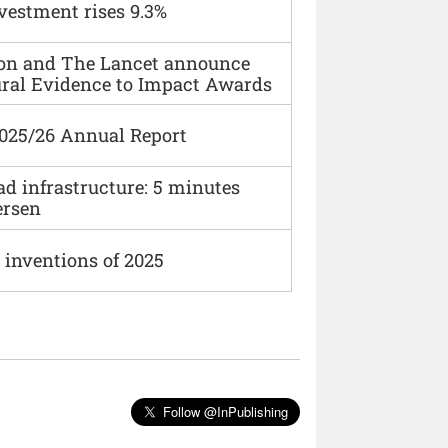
vestment rises 9.3%
ion and The Lancet announce
ural Evidence to Impact Awards
2025/26 Annual Report
ad infrastructure: 5 minutes
ersen
 inventions of 2025
Follow @InPublishing