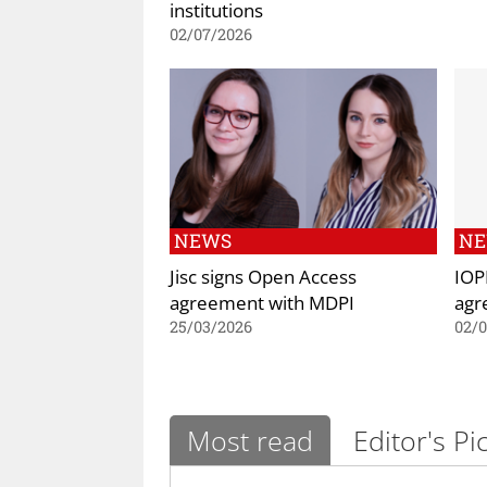
institutions
02/07/2026
NEWS
N
Jisc signs Open Access
IOP
agreement with MDPI
agr
25/03/2026
02/
Most read
Editor's Pi