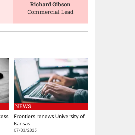
Richard Gibson
Commercial Lead
NEWS
cess
Frontiers renews University of
Kansas
07/03/2025