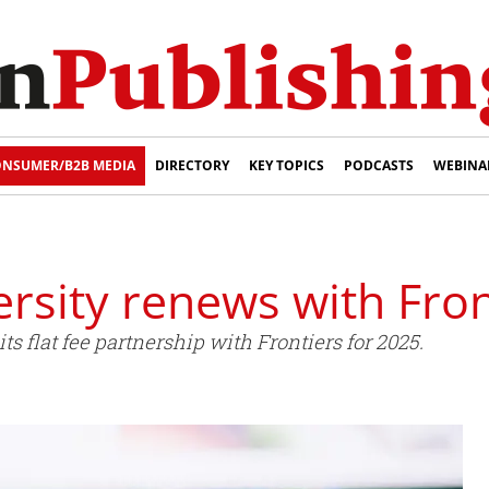
NSUMER/B2B MEDIA
DIRECTORY
KEY TOPICS
PODCASTS
WEBINA
ersity renews with Fron
s flat fee partnership with Frontiers for 2025.