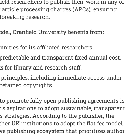
eld researchers to publish their work in any of
g article processing charges (APCs), ensuring
dbreaking research.
del, Cranfield University benefits from:
ities for its affiliated researchers.
predictable and transparent fixed annual cost.
 for library and research staff.
s principles, including immediate access under
retained copyrights.
s to promote fully open publishing agreements is
’s aspirations to adopt sustainable, transparent
strategies. According to the publisher, the
her UK institutions to adopt the flat fee model,
ve publishing ecosystem that prioritizes author