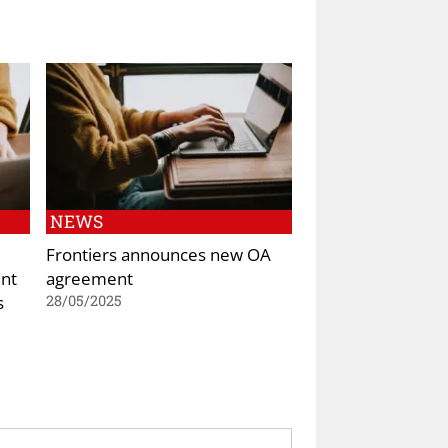
NEWS
Frontiers announces new OA
nt
agreement
s
28/05/2025