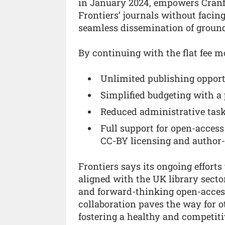
in January 2024, empowers Cranfi
Frontiers’ journals without facin
seamless dissemination of groun
By continuing with the flat fee mo
Unlimited publishing opportun
Simplified budgeting with a 
Reduced administrative tasks
Full support for open-acces
CC-BY licensing and author-
Frontiers says its ongoing effort
aligned with the UK library sector
and forward-thinking open-access 
collaboration paves the way for ot
fostering a healthy and competiti