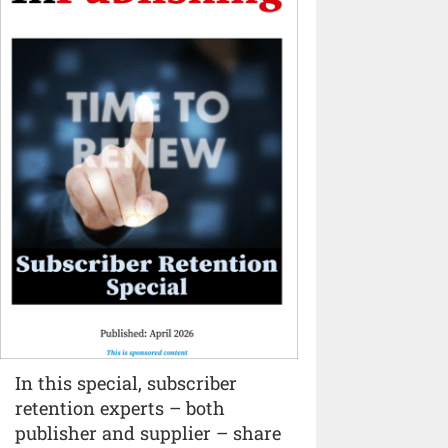
In this special, subscriber
retention experts – both
publisher and supplier – share