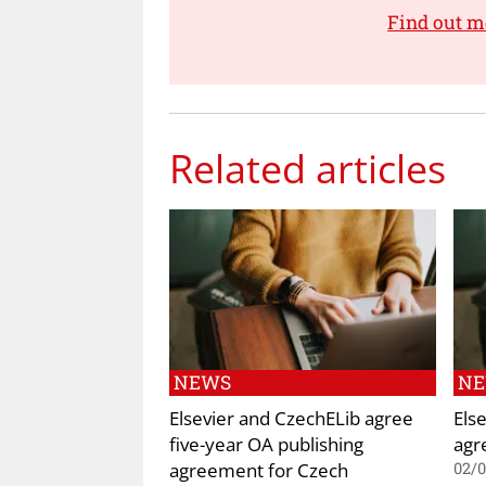
Find out m
Related articles
NEWS
N
Elsevier and CzechELib agree
Els
five-year OA publishing
agr
agreement for Czech
02/