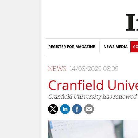
REGISTER FOR MAGAZINE
NEWS MEDIA
CO
NEWS
14/03/2025 08:05
Cranfield Univ
Cranfield University has renewed it