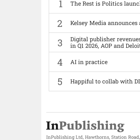
1
The Rest is Politics laun
2
Kelsey Media announces 
Digital publisher revenu
3
in Q1 2026, AOP and Deloi
4
AI in practice
5
Happiful to collab with 
InPublishing Ltd, Hawthorns, Station Road