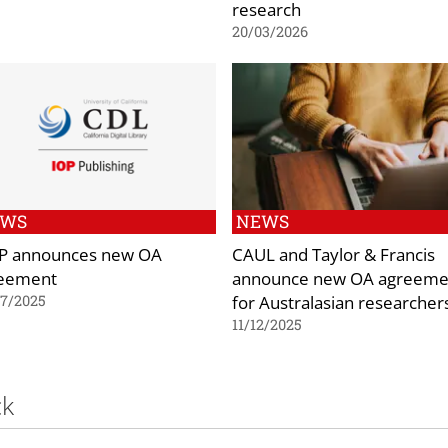
research
20/03/2026
EWS
NEWS
P announces new OA
CAUL and Taylor & Francis
eement
announce new OA agreeme
for Australasian researcher
07/2025
11/12/2025
ck