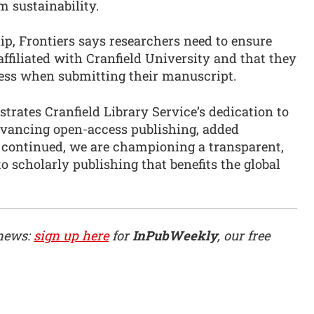
m sustainability.
hip, Frontiers says researchers need to ensure
affiliated with Cranfield University and that they
dress when submitting their manuscript.
rates Cranfield Library Service’s dedication to
dvancing open-access publishing, added
r continued, we are championing a transparent,
to scholarly publishing that benefits the global
 news:
sign up here
for
InPubWeekly
, our free