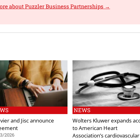
ore about Puzzler Business Partnerships →
EWS
NEWS
evier and Jisc announce
Wolters Kluwer expands ac
eement
to American Heart
Association’s cardiovascular
03/2026