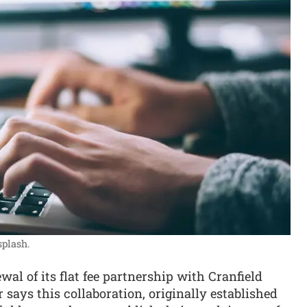
plash.
l of its flat fee partnership with Cranfield
 says this collaboration, originally established