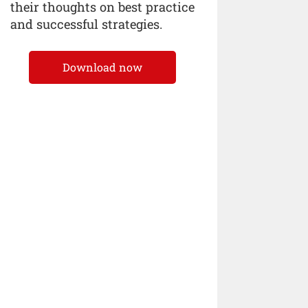
their thoughts on best practice
and successful strategies.
Download now