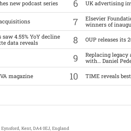
6
ches new podcast series
UK advertising in
Elsevier Foundat
7
acquisitions
winners of inaug
es saw 4.55% YoY decline
8
OUP releases its 
tte data reveals
Replacing legacy 
9
with… Daniel Ped
10
DIVA magazine
TIME reveals best
, Eynsford, Kent, DA4 0EJ, England