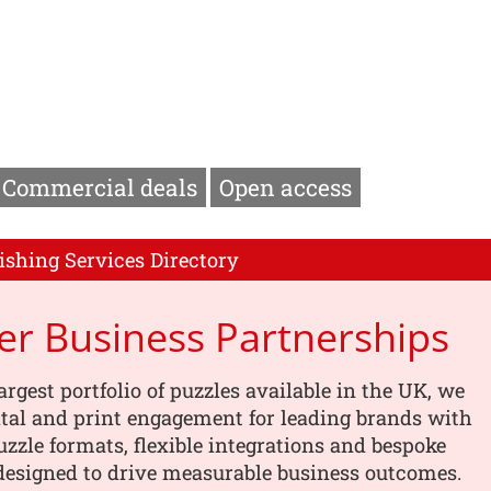
Commercial deals
Open access
ishing Services Directory
er Business Partnerships
argest portfolio of puzzles available in the UK, we
tal and print engagement for leading brands with
uzzle formats, flexible integrations and bespoke
designed to drive measurable business outcomes.