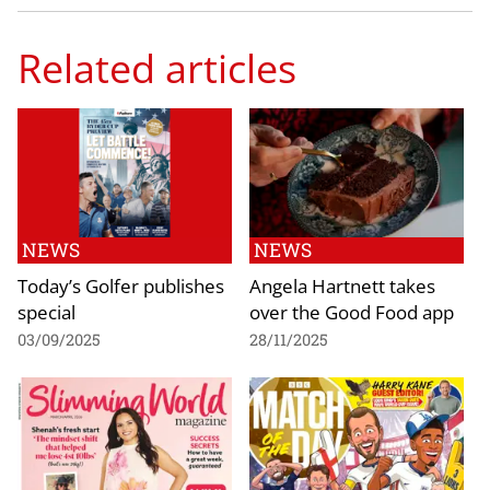
Related articles
NEWS
NEWS
Today’s Golfer publishes
Angela Hartnett takes
special
over the Good Food app
03/09/2025
28/11/2025