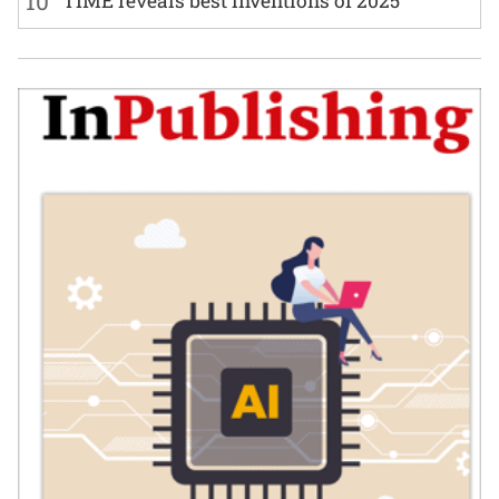
10
TIME reveals best inventions of 2025