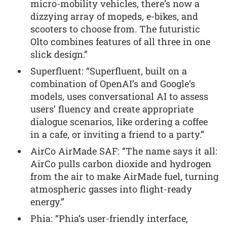
micro-mobility vehicles, there’s now a
dizzying array of mopeds, e-bikes, and
scooters to choose from. The futuristic
Olto combines features of all three in one
slick design.”
Superfluent: “Superfluent, built on a
combination of OpenAI’s and Google’s
models, uses conversational AI to assess
users’ fluency and create appropriate
dialogue scenarios, like ordering a coffee
in a cafe, or inviting a friend to a party.”
AirCo AirMade SAF: “The name says it all:
AirCo pulls carbon dioxide and hydrogen
from the air to make AirMade fuel, turning
atmospheric gasses into flight-ready
energy.”
Phia: “Phia’s user-friendly interface,