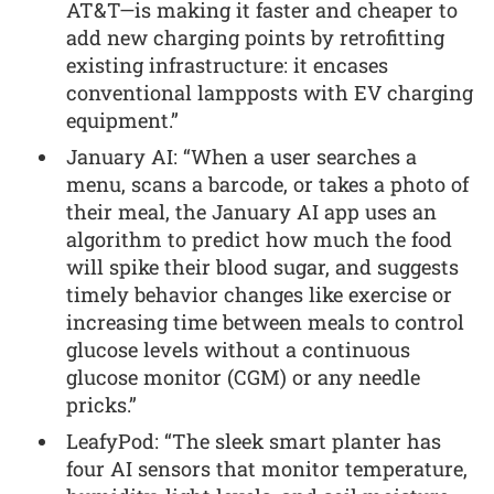
AT&T—is making it faster and cheaper to
add new charging points by retrofitting
existing infrastructure: it encases
conventional lampposts with EV charging
equipment.”
January AI: “When a user searches a
menu, scans a barcode, or takes a photo of
their meal, the January AI app uses an
algorithm to predict how much the food
will spike their blood sugar, and suggests
timely behavior changes like exercise or
increasing time between meals to control
glucose levels without a continuous
glucose monitor (CGM) or any needle
pricks.”
LeafyPod: “The sleek smart planter has
four AI sensors that monitor temperature,