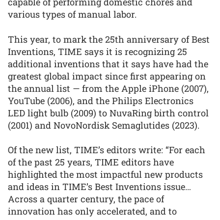
capable of performing domestic chores and
various types of manual labor.
This year, to mark the 25th anniversary of Best
Inventions, TIME says it is recognizing 25
additional inventions that it says have had the
greatest global impact since first appearing on
the annual list — from the Apple iPhone (2007),
YouTube (2006), and the Philips Electronics
LED light bulb (2009) to NuvaRing birth control
(2001) and NovoNordisk Semaglutides (2023).
Of the new list, TIME’s editors write: “For each
of the past 25 years, TIME editors have
highlighted the most impactful new products
and ideas in TIME’s Best Inventions issue…
Across a quarter century, the pace of
innovation has only accelerated, and to