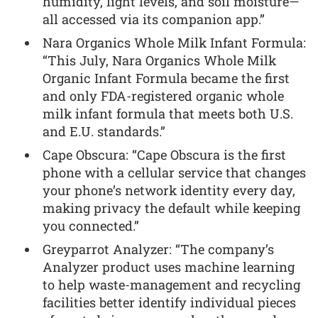
humidity, light levels, and soil moisture—
all accessed via its companion app.”
Nara Organics Whole Milk Infant Formula:
“This July, Nara Organics Whole Milk
Organic Infant Formula became the first
and only FDA-registered organic whole
milk infant formula that meets both U.S.
and E.U. standards.”
Cape Obscura: “Cape Obscura is the first
phone with a cellular service that changes
your phone’s network identity every day,
making privacy the default while keeping
you connected.”
Greyparrot Analyzer: “The company’s
Analyzer product uses machine learning
to help waste-management and recycling
facilities better identify individual pieces