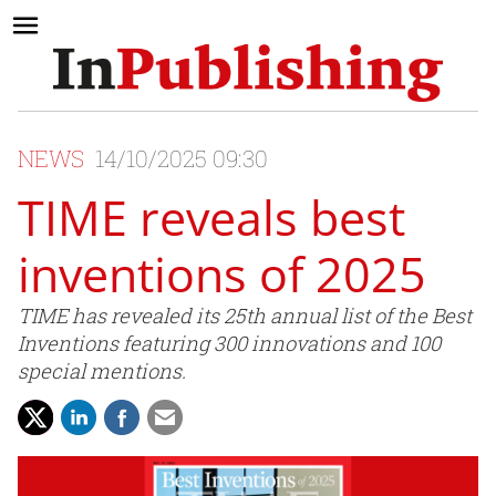
NEWS
14/10/2025 09:30
TIME reveals best
inventions of 2025
TIME has revealed its 25th annual list of the Best
Inventions featuring 300 innovations and 100
special mentions.