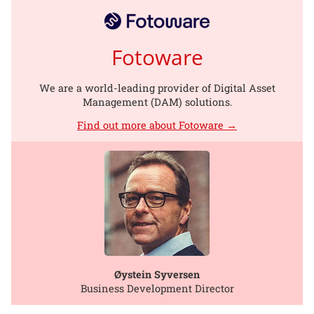
Fotoware
We are a world-leading provider of Digital Asset
Management (DAM) solutions.
Find out more about Fotoware →
Øystein Syversen
Business Development Director