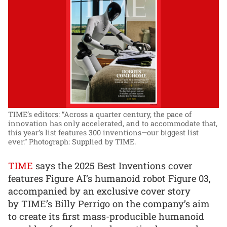
TIME’s editors: “Across a quarter century, the pace of
innovation has only accelerated, and to accommodate that,
this year’s list features 300 inventions—our biggest list
ever.”
Photograph: Supplied by TIME.
TIME
says the 2025 Best Inventions cover
features Figure AI’s humanoid robot Figure 03,
accompanied by an exclusive cover story
by TIME’s Billy Perrigo on the company’s aim
to create its first mass-producible humanoid