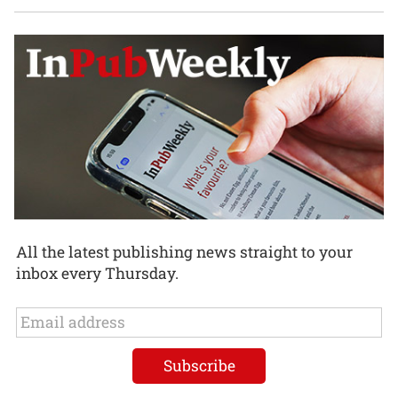
All the latest publishing news straight to your
inbox every Thursday.