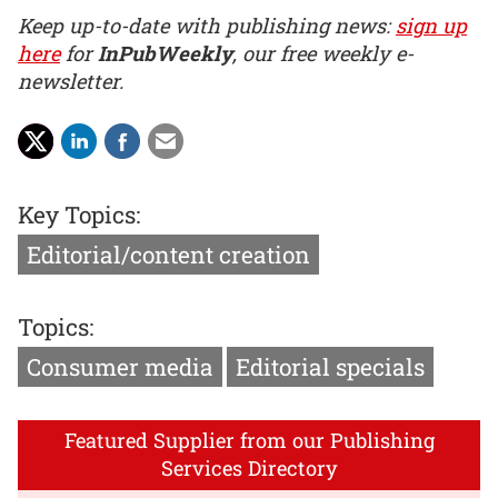
Keep up-to-date with publishing news:
sign up
here
for
InPubWeekly
, our free weekly e-
newsletter.
Key Topics:
Editorial/content creation
Topics:
Consumer media
Editorial specials
Featured Supplier from our Publishing
Services Directory