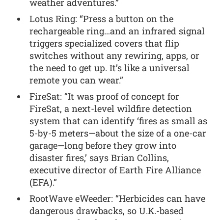
weather adventures.”
Lotus Ring: “Press a button on the
rechargeable ring…and an infrared signal
triggers specialized covers that flip
switches without any rewiring, apps, or
the need to get up. It’s like a universal
remote you can wear.”
FireSat: “It was proof of concept for
FireSat, a next-level wildfire detection
system that can identify ‘fires as small as
5-by-5 meters—about the size of a one-car
garage—long before they grow into
disaster fires,’ says Brian Collins,
executive director of Earth Fire Alliance
(EFA).”
RootWave eWeeder: “Herbicides can have
dangerous drawbacks, so U.K.-based