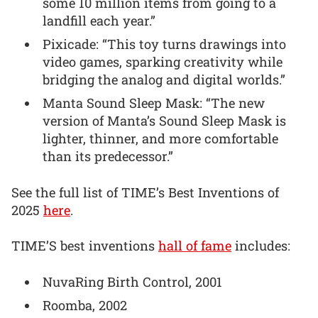
some 10 million items from going to a
landfill each year.”
Pixicade: “This toy turns drawings into
video games, sparking creativity while
bridging the analog and digital worlds.”
Manta Sound Sleep Mask: “The new
version of Manta’s Sound Sleep Mask is
lighter, thinner, and more comfortable
than its predecessor.”
See the full list of TIME’s Best Inventions of
2025
here
.
TIME’S best inventions
hall of fame
includes:
NuvaRing Birth Control, 2001
Roomba, 2002