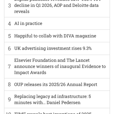
3
decline in Q1 2026, AOP and Deloitte data
reveals
4
AI in practice
5
Happiful to collab with DIVA magazine
6
UK advertising investment rises 9.3%
Elsevier Foundation and The Lancet
7
announce winners of inaugural Evidence to
Impact Awards
8
OUP releases its 2025/26 Annual Report
Replacing legacy ad infrastructure: 5
9
minutes with… Daniel Pedersen