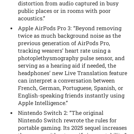
distortion from audio captured in busy
public places or in rooms with poor
acoustics.”
Apple AirPods Pro 3: “Beyond removing
twice as much background noise as the
previous generation of AirPods Pro,
tracking wearers’ heart rate using a
photoplethysmography pulse sensor, and
serving as a hearing aid if needed, the
headphones’ new Live Translation feature
can interpret a conversation between
French, German, Portuguese, Spanish, or
English-speaking friends instantly using
Apple Intelligence.”
Nintendo Switch 2: “The original
Nintendo Switch rewrote the rules for
portable gaming. Its 2025 sequel increases