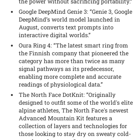
the power without sacrificing portability.”
Google DeepMind Genie 3: “Genie 3, Google
DeepMind’s world model launched in
August, converts text prompts into
interactive digital worlds.”
Oura Ring 4: “The latest smart ring from
the Finnish company that pioneered the
category has more than twice as many
signal pathways as its predecessor,
enabling more complete and accurate
readings of physiological data.”
The North Face DotKnit: “Originally
designed to outfit some of the world's elite
alpine athletes, The North Face's newest
Advanced Mountain Kit features a
collection of layers and technologies for
those looking to stay dry on sweaty cold-