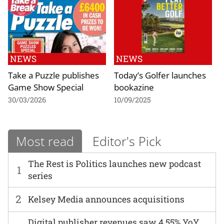
NEWS
NEWS
Take a Puzzle publishes
Today’s Golfer launches
Game Show Special
bookazine
30/03/2026
10/09/2025
Most read
Editor's Pick
The Rest is Politics launches new podcast
1
series
2
Kelsey Media announces acquisitions
Digital publisher revenues saw 4.55% YoY