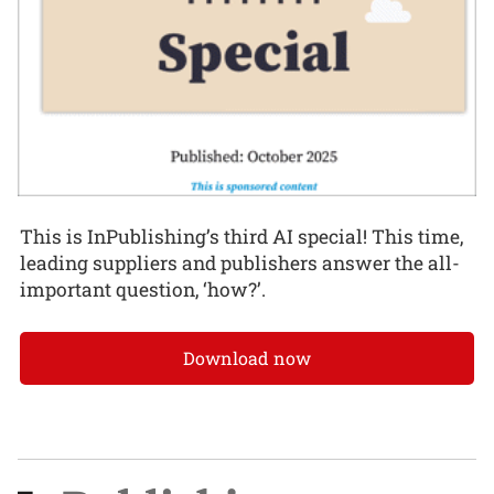
This is InPublishing’s third AI special! This time,
leading suppliers and publishers answer the all-
important question, ‘how?’.
Download now