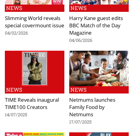
NEWS
NEWS
Slimming World reveals
Harry Kane guest edits
special covermount issue
BBC Match of the Day
Magazine
04/02/2026
04/06/2026
NEWS
NEWS
TIME Reveals inaugural
Netmums launches
TIME100 Creators
Family Food by
Netmums
14/07/2025
17/07/2025