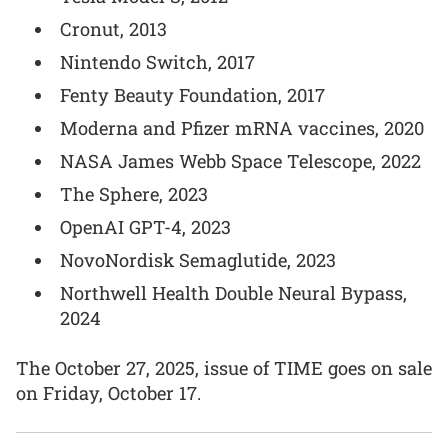
Cronut, 2013
Nintendo Switch, 2017
Fenty Beauty Foundation, 2017
Moderna and Pfizer mRNA vaccines, 2020
NASA James Webb Space Telescope, 2022
The Sphere, 2023
OpenAI GPT-4, 2023
NovoNordisk Semaglutide, 2023
Northwell Health Double Neural Bypass,
2024
The October 27, 2025, issue of TIME goes on sale
on Friday, October 17.