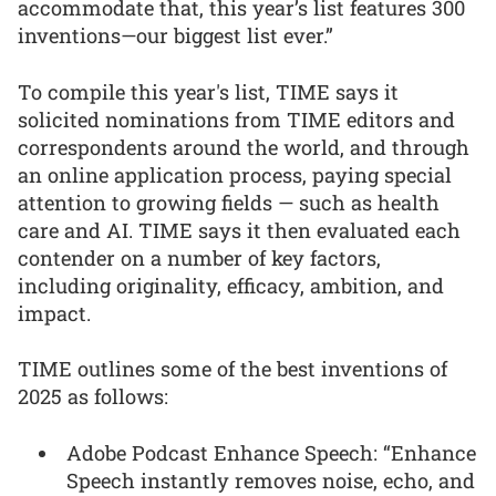
accommodate that, this year’s list features 300
inventions—our biggest list ever.”
To compile this year's list, TIME says it
solicited nominations from TIME editors and
correspondents around the world, and through
an online application process, paying special
attention to growing fields — such as health
care and AI. TIME says it then evaluated each
contender on a number of key factors,
including originality, efficacy, ambition, and
impact.
TIME outlines some of the best inventions of
2025 as follows:
Adobe Podcast Enhance Speech: “Enhance
Speech instantly removes noise, echo, and