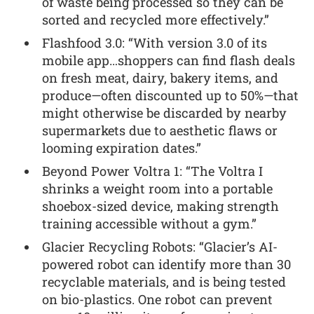
of waste being processed so they can be
sorted and recycled more effectively.”
Flashfood 3.0: “With version 3.0 of its
mobile app…shoppers can find flash deals
on fresh meat, dairy, bakery items, and
produce—often discounted up to 50%—that
might otherwise be discarded by nearby
supermarkets due to aesthetic flaws or
looming expiration dates.”
Beyond Power Voltra 1: “The Voltra I
shrinks a weight room into a portable
shoebox-sized device, making strength
training accessible without a gym.”
Glacier Recycling Robots: “Glacier’s AI-
powered robot can identify more than 30
recyclable materials, and is being tested
on bio-plastics. One robot can prevent