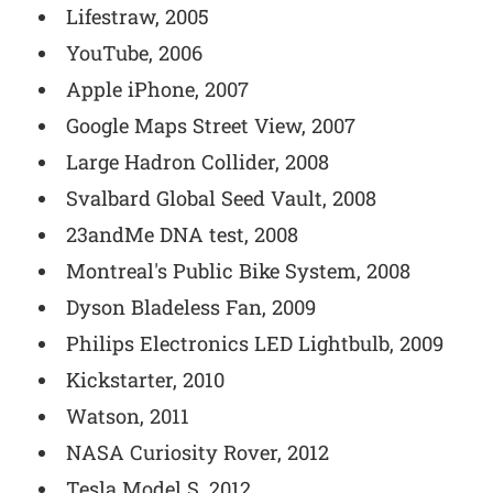
Lifestraw, 2005
YouTube, 2006
Apple iPhone, 2007
Google Maps Street View, 2007
Large Hadron Collider, 2008
Svalbard Global Seed Vault, 2008
23andMe DNA test, 2008
Montreal's Public Bike System, 2008
Dyson Bladeless Fan, 2009
Philips Electronics LED Lightbulb, 2009
Kickstarter, 2010
Watson, 2011
NASA Curiosity Rover, 2012
Tesla Model S, 2012