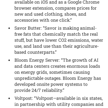
available on iOS and as a Google Chrome
browser extension, compares prices for
new and used clothing, shoes, and
accessories with one click.”
Savor Butter: “Savor is making animal-
free fats that chemically match the real
stuff, but have lower CO2 emissions, water
use, and land use than their agriculture-
based counterparts.”
Bloom Energy Server: “The growth of AI
and data centers creates enormous loads
on energy grids, sometimes causing
unpredictable outages. Bloom Energy has
developed onsite power systems to
provide 24/7 reliability.”
Voltpost: “Voltpost—available in six states,
in partnership with utility companies and