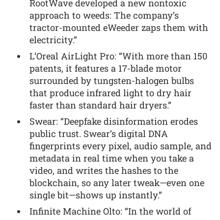
RootWave developed a new nontoxic
approach to weeds: The company’s
tractor-mounted eWeeder zaps them with
electricity.”
L’Oreal AirLight Pro: “With more than 150
patents, it features a 17-blade motor
surrounded by tungsten-halogen bulbs
that produce infrared light to dry hair
faster than standard hair dryers.”
Swear: “Deepfake disinformation erodes
public trust. Swear’s digital DNA
fingerprints every pixel, audio sample, and
metadata in real time when you take a
video, and writes the hashes to the
blockchain, so any later tweak—even one
single bit—shows up instantly.”
Infinite Machine Olto: “In the world of