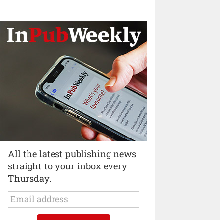
All the latest publishing news
straight to your inbox every
Thursday.