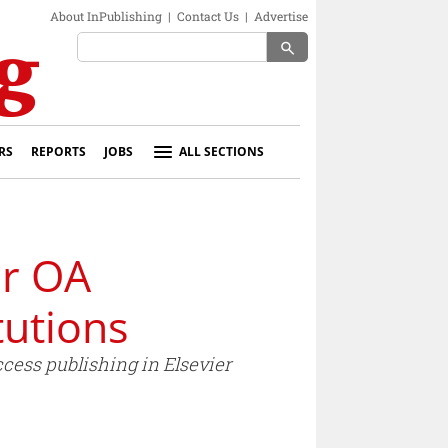
About InPublishing
|
Contact Us
|
Advertise
search
RS
REPORTS
JOBS
ALL SECTIONS
ar OA
tutions
cess publishing in Elsevier