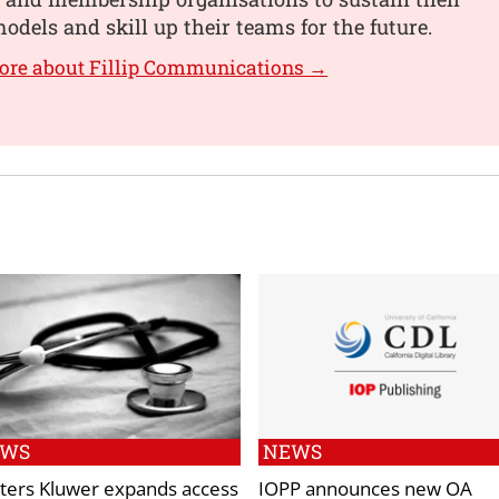
odels and skill up their teams for the future.
ore about Fillip Communications →
EWS
NEWS
ters Kluwer expands access
IOPP announces new OA