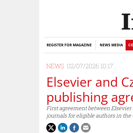
REGISTER FOR MAGAZINE
NEWS MEDIA
CO
NEWS
02/07/2026 10:17
Elsevier and C
publishing agr
First agreement between Elsevier 
journals for eligible authors in th