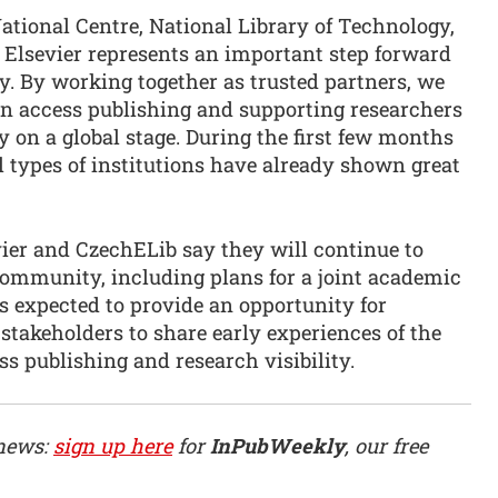
National Centre, National Library of Technology,
 Elsevier represents an important step forward
. By working together as trusted partners, we
pen access publishing and supporting researchers
 on a global stage. During the first few months
l types of institutions have already shown great
evier and CzechELib say they will continue to
ommunity, including plans for a joint academic
is expected to provide an opportunity for
 stakeholders to share early experiences of the
s publishing and research visibility.
 news:
sign up here
for
InPubWeekly
, our free