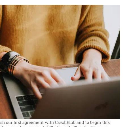
sh our first agreement with CzechELib and to begin this