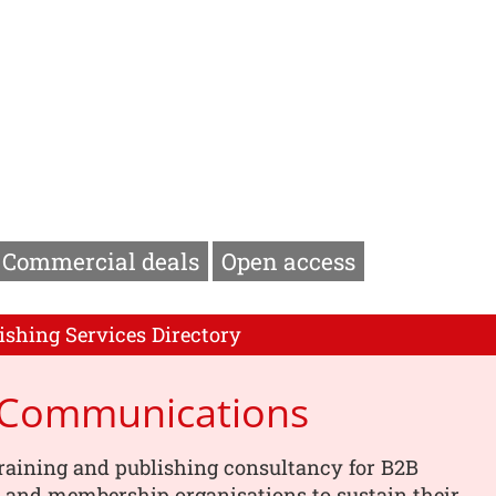
Commercial deals
Open access
ishing Services Directory
p Communications
training and publishing consultancy for B2B
 and membership organisations to sustain their