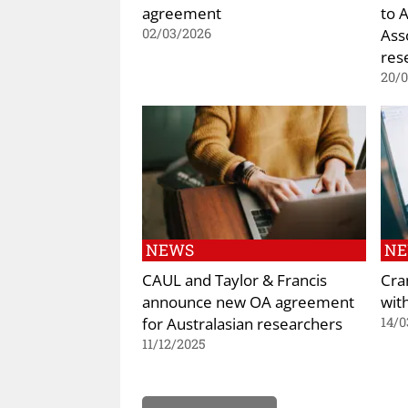
agreement
to 
Ass
02/03/2026
res
20/
NEWS
N
CAUL and Taylor & Francis
Cra
announce new OA agreement
wit
for Australasian researchers
14/0
11/12/2025