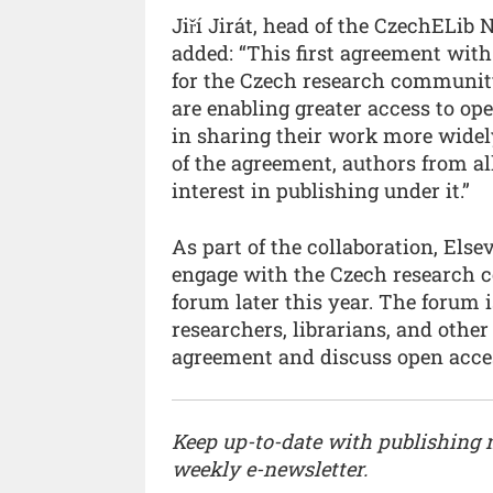
Jiří Jirát, head of the CzechELib 
added: “This first agreement with
for the Czech research community
are enabling greater access to o
in sharing their work more widely
of the agreement, authors from al
interest in publishing under it.”
As part of the collaboration, Els
engage with the Czech research c
forum later this year. The forum 
researchers, librarians, and other
agreement and discuss open acces
Keep up-to-date with publishing
weekly e-newsletter.