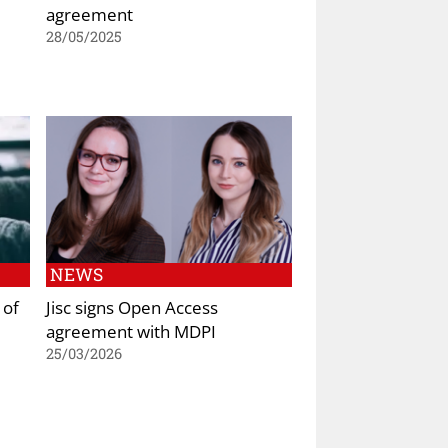
agreement
28/05/2025
NEWS
 of
Jisc signs Open Access
agreement with MDPI
25/03/2026