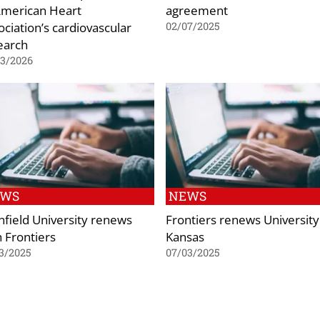
American Heart
agreement
ociation’s cardiovascular
02/07/2025
earch
03/2026
EWS
NEWS
nfield University renews
Frontiers renews University
h Frontiers
Kansas
3/2025
07/03/2025