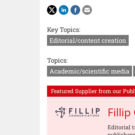
Key Topics:
Editorial/content creation
Topics:
Academic/scientific media
Featured Supplier from our Publ
Filli
Editorial 
publishers