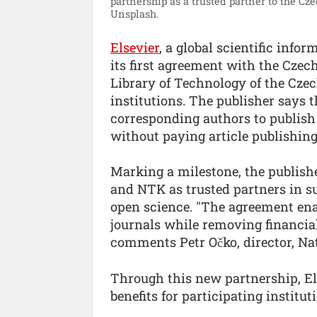
partnership as a trusted partner to the C
Unsplash.
Elsevier
, a global scientific inf
its first agreement with the Cze
Library of Technology of the Cze
institutions. The publisher says t
corresponding authors to publish 
without paying article publishin
Marking a milestone, the publish
and NTK as trusted partners in s
open science. "The agreement enab
journals while removing financial
comments Petr Očko, director, Na
Through this new partnership, El
benefits for participating institut