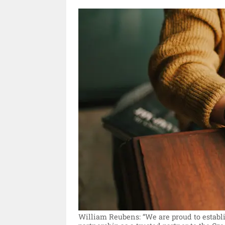
William Reubens: “We are proud to establi