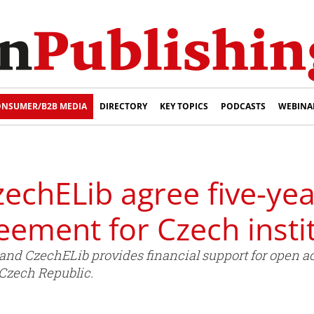
NSUMER/B2B MEDIA
DIRECTORY
KEY TOPICS
PODCASTS
WEBINA
zechELib agree five-ye
eement for Czech insti
and CzechELib provides financial support for open ac
e Czech Republic.