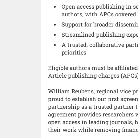
Open access publishing in se
authors, with APCs covered
Support for broader dissemin
Streamlined publishing expe
A trusted, collaborative par
priorities
Eligible authors must be affiliate
Article publishing charges (APCs
William Reubens, regional vice pre
proud to establish our first agre
partnership as a trusted partner
agreement provides researchers w
open access in leading journals, h
their work while removing financi