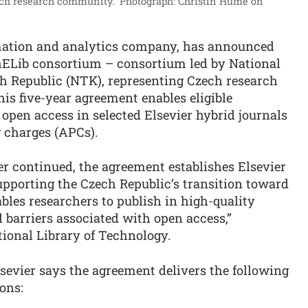
zech research community.”
Photograph: Christin Hume on
ormation and analytics company, has announced
chELib consortium – consortium led by National
ch Republic (NTK), representing Czech research
his five-year agreement enables eligible
open access in selected Elsevier hybrid journals
g charges (APCs).
er continued, the agreement establishes Elsevier
upporting the Czech Republic’s transition toward
les researchers to publish in high-quality
 barriers associated with open access,”
tional Library of Technology.
sevier says the agreement delivers the following
ions: