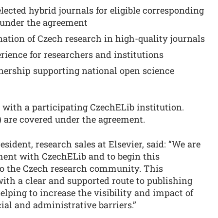
lected hybrid journals for eligible corresponding
 under the agreement
ation of Czech research in high-quality journals
rience for researchers and institutions
tnership supporting national open science
d with a participating CzechELib institution.
) are covered under the agreement.
sident, research sales at Elsevier, said: “We are
ement with CzechELib and to begin this
 to the Czech research community. This
ith a clear and supported route to publishing
elping to increase the visibility and impact of
al and administrative barriers.”