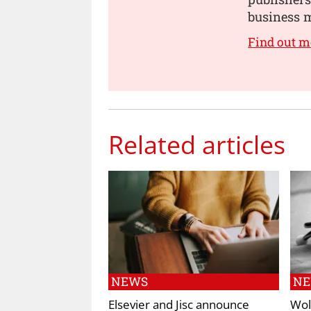
business m
Find out m
Related articles
NEWS
N
Elsevier and Jisc announce
Wol