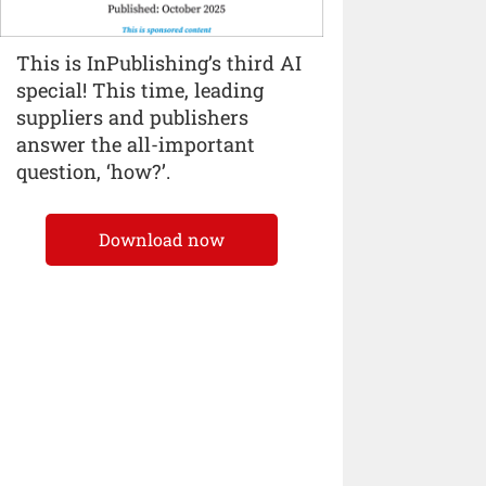
This is InPublishing’s third AI
special! This time, leading
suppliers and publishers
answer the all-important
question, ‘how?’.
Download now