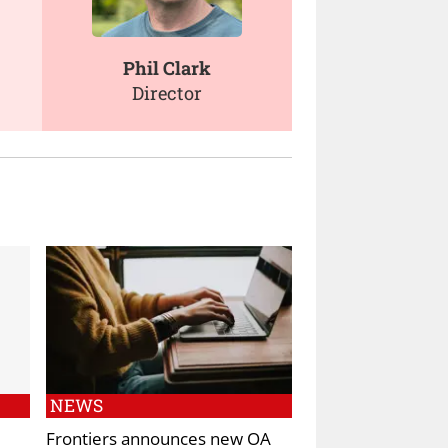
Phil Clark
Director
NEWS
Frontiers announces new OA