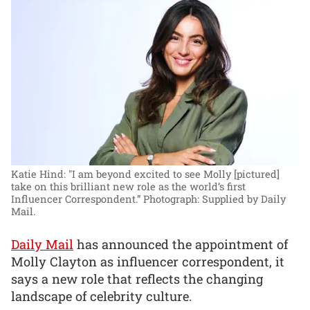
Katie Hind: "I am beyond excited to see Molly [pictured]
take on this brilliant new role as the world’s first
Influencer Correspondent.”
Photograph: Supplied by Daily
Mail.
Daily Mail
has announced the appointment of
Molly Clayton as influencer correspondent, it
says a new role that reflects the changing
landscape of celebrity culture.