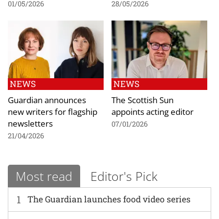
01/05/2026
28/05/2026
NEWS
NEWS
Guardian announces
The Scottish Sun
new writers for flagship
appoints acting editor
newsletters
07/01/2026
21/04/2026
Most read
Editor's Pick
1
The Guardian launches food video series