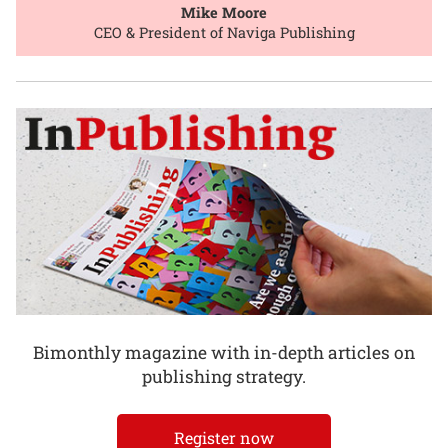
Mike Moore
CEO & President of Naviga Publishing
Bimonthly magazine with in-depth articles on
publishing strategy.
Register now