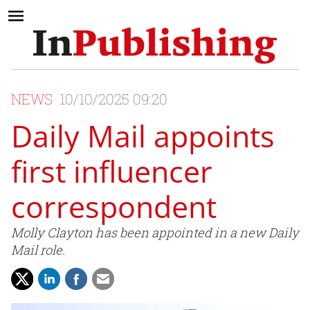
NEWS
10/10/2025 09:20
Daily Mail appoints
first influencer
correspondent
Molly Clayton has been appointed in a new Daily
Mail role.