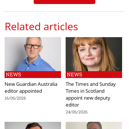
Related articles
NEWS
NEWS
New Guardian Australia
The Times and Sunday
editor appointed
Times in Scotland
appoint new deputy
16/06/2026
editor
24/06/2026