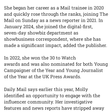
She began her career as a Mail trainee in 2020
and quickly rose through the ranks, joining The
Mail on Sunday as a news reporter in 2021. In
January 2024, she joined the digital-first,
seven-day showbiz department as
showbusiness correspondent, where she has
made a significant impact, added the publisher.
In 2022, she won the 30 to Watch
awards and was also nominated for both Young
Campaigner of the Year and Young Journalist
of the Year at the UK Press Awards.
Daily Mail says earlier this year, Molly
identified an opportunity to engage with the
influencer community. Her investigative
features and news reports have stripped away