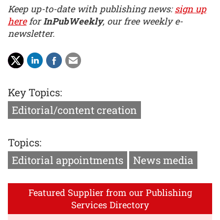
Keep up-to-date with publishing news:
sign up
here
for
InPubWeekly
, our free weekly e-
newsletter.
Key Topics:
Editorial/content creation
Topics:
Editorial appointments
News media
Featured Supplier from our Publishing
Services Directory