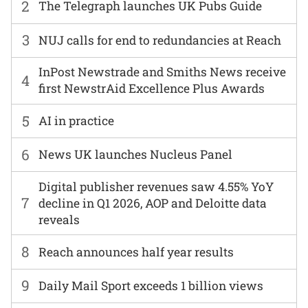
2
The Telegraph launches UK Pubs Guide
3
NUJ calls for end to redundancies at Reach
InPost Newstrade and Smiths News receive
4
first NewstrAid Excellence Plus Awards
5
AI in practice
6
News UK launches Nucleus Panel
Digital publisher revenues saw 4.55% YoY
7
decline in Q1 2026, AOP and Deloitte data
reveals
8
Reach announces half year results
9
Daily Mail Sport exceeds 1 billion views