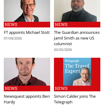
NEWS
NEWS
FT appoints Michael Stott
The Guardian announces
Jamil Smith as new US
07/04/2026
columnist
03/02/2026
NEWS
NEWS
Newsquest appoints Ben
Simon Calder joins The
Hardy
Telegraph