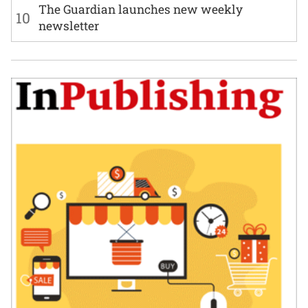
The Guardian launches new weekly
10
newsletter