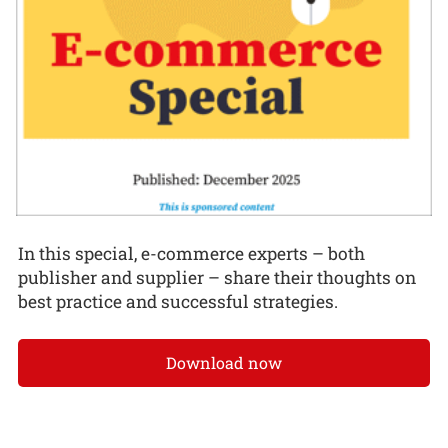
In this special, e-commerce experts – both
publisher and supplier – share their thoughts on
best practice and successful strategies.
Download now