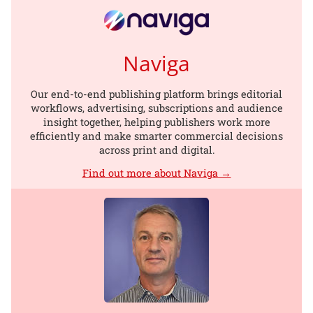
Naviga
Our end-to-end publishing platform brings editorial
workflows, advertising, subscriptions and audience
insight together, helping publishers work more
efficiently and make smarter commercial decisions
across print and digital.
Find out more about Naviga →