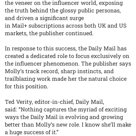
the veneer on the influencer world, exposing
the truth behind the glossy public personas,
and driven a significant surge
in Mail+ subscriptions across both UK and US
markets, the publisher continued.
In response to this success, the Daily Mail has
created a dedicated role to focus exclusively on
the influencer phenomenon. The publisher says
Molly’s track record, sharp instincts, and
trailblazing work made her the natural choice
for this position.
Ted Verity, editor-in-chief, Daily Mail,
said: “Nothing captures the myriad of exciting
ways the Daily Mail is evolving and growing
better than Molly’s new role. I know she’ll make
a huge success of it.”