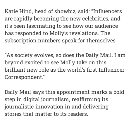
Katie Hind, head of showbiz, said: “Influencers
are rapidly becoming the new celebrities, and
it’s been fascinating to see how our audience
has responded to Molly’s revelations. The
subscription numbers speak for themselves.
"As society evolves, so does the Daily Mail. I am
beyond excited to see Molly take on this
brilliant new role as the world’s first Influencer
Correspondent.”
Daily Mail says this appointment marks a bold
step in digital journalism, reaffirming its
journalistic innovation in and delivering
stories that matter to its readers.