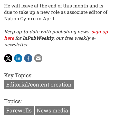
He will leave at the end of this month and is
due to take up a new role as associate editor of
Nation.Cymru in April.
Keep up-to-date with publishing news:
sign up
here
for
InPubWeekly
, our free weekly e-
newsletter.
Key Topics:
Editorial/content creation
Topics:
Farewells
News media