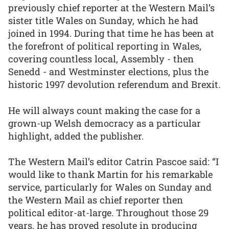
previously chief reporter at the Western Mail’s
sister title Wales on Sunday, which he had
joined in 1994. During that time he has been at
the forefront of political reporting in Wales,
covering countless local, Assembly - then
Senedd - and Westminster elections, plus the
historic 1997 devolution referendum and Brexit.
He will always count making the case for a
grown-up Welsh democracy as a particular
highlight, added the publisher.
The Western Mail’s editor Catrin Pascoe said: “I
would like to thank Martin for his remarkable
service, particularly for Wales on Sunday and
the Western Mail as chief reporter then
political editor-at-large. Throughout those 29
years, he has proved resolute in producing