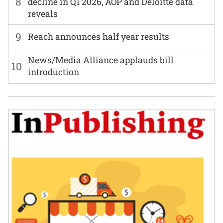
8
decline in Q1 2026, AOP and Deloitte data
reveals
9
Reach announces half year results
News/Media Alliance applauds bill
10
introduction