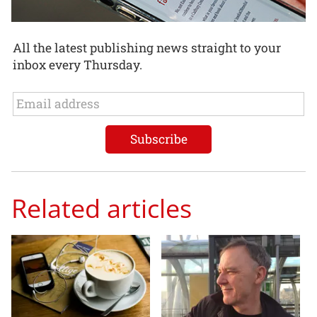
All the latest publishing news straight to your
inbox every Thursday.
Related articles