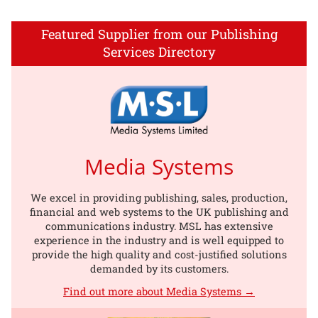
Featured Supplier from our Publishing
Services Directory
Media Systems
We excel in providing publishing, sales, production,
financial and web systems to the UK publishing and
communications industry. MSL has extensive
experience in the industry and is well equipped to
provide the high quality and cost-justified solutions
demanded by its customers.
Find out more about Media Systems →