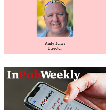
Andy Jones
Director