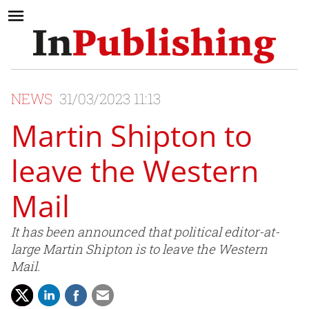
NEWS
31/03/2023 11:13
Martin Shipton to
leave the Western
Mail
It has been announced that political editor-at-
large Martin Shipton is to leave the Western
Mail.