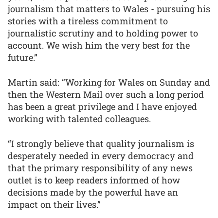
journalism that matters to Wales - pursuing his
stories with a tireless commitment to
journalistic scrutiny and to holding power to
account. We wish him the very best for the
future.”
Martin said: “Working for Wales on Sunday and
then the Western Mail over such a long period
has been a great privilege and I have enjoyed
working with talented colleagues.
“I strongly believe that quality journalism is
desperately needed in every democracy and
that the primary responsibility of any news
outlet is to keep readers informed of how
decisions made by the powerful have an
impact on their lives.”