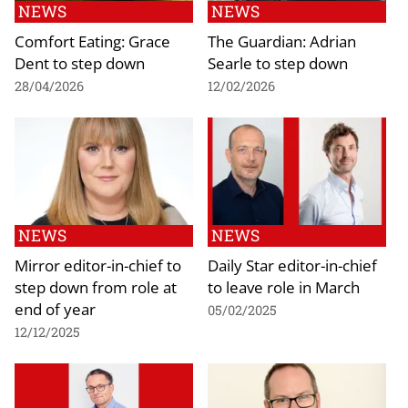
NEWS
NEWS
Comfort Eating: Grace
The Guardian: Adrian
Dent to step down
Searle to step down
28/04/2026
12/02/2026
NEWS
NEWS
Mirror editor-in-chief to
Daily Star editor-in-chief
step down from role at
to leave role in March
end of year
05/02/2025
12/12/2025