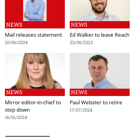
NEWS
NEWS
Mail releases statement
Ed Walker to leave Reach
10/06/2024
23/06/2023
NEWS
NEWS
Mirror editor-in-chief to
Paul Webster to retire
step down
17/07/2024
16/01/2024