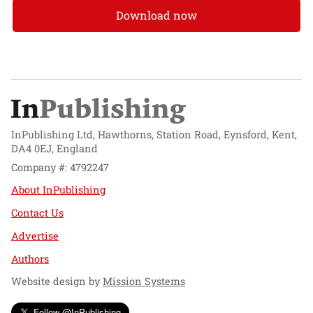
Download now
InPublishing Ltd, Hawthorns, Station Road, Eynsford, Kent,
DA4 0EJ, England
Company #: 4792247
About InPublishing
Contact Us
Advertise
Authors
Website design by
Mission Systems
Follow @InPublishing