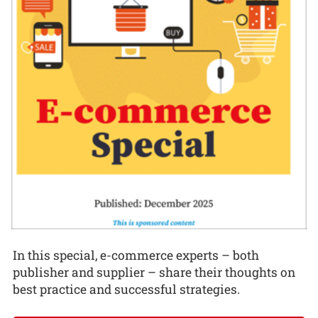
In this special, e-commerce experts – both
publisher and supplier – share their thoughts on
best practice and successful strategies.