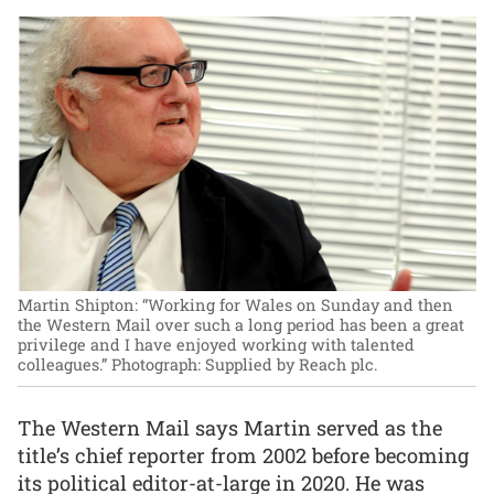
Martin Shipton: “Working for Wales on Sunday and then
the Western Mail over such a long period has been a great
privilege and I have enjoyed working with talented
colleagues.”
Photograph: Supplied by Reach plc.
The Western Mail says Martin served as the
title’s chief reporter from 2002 before becoming
its political editor-at-large in 2020. He was