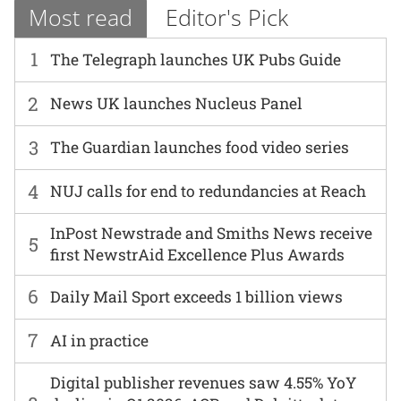
Most read
Editor's Pick
1
The Telegraph launches UK Pubs Guide
2
News UK launches Nucleus Panel
3
The Guardian launches food video series
4
NUJ calls for end to redundancies at Reach
InPost Newstrade and Smiths News receive
5
first NewstrAid Excellence Plus Awards
6
Daily Mail Sport exceeds 1 billion views
7
AI in practice
Digital publisher revenues saw 4.55% YoY