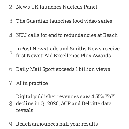
2
News UK launches Nucleus Panel
3
The Guardian launches food video series
4
NUJ calls for end to redundancies at Reach
InPost Newstrade and Smiths News receive
5
first NewstrAid Excellence Plus Awards
6
Daily Mail Sport exceeds 1 billion views
7
AI in practice
Digital publisher revenues saw 4.55% YoY
8
decline in Q1 2026, AOP and Deloitte data
reveals
9
Reach announces half year results