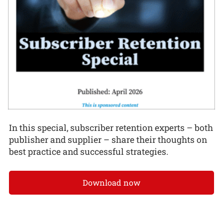
In this special, subscriber retention experts – both
publisher and supplier – share their thoughts on
best practice and successful strategies.
Download now