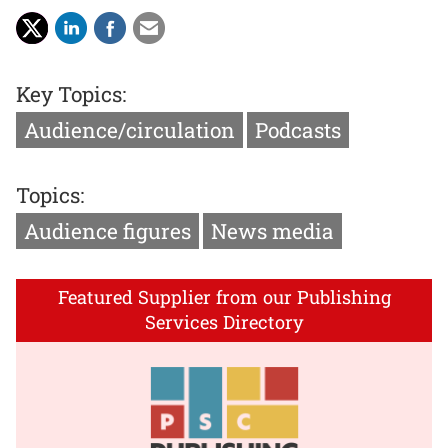
Key Topics:
Audience/circulation
Podcasts
Topics:
Audience figures
News media
Featured Supplier from our Publishing
Services Directory