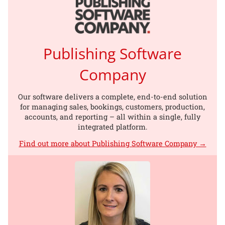
Publishing Software
Company
Our software delivers a complete, end-to-end solution
for managing sales, bookings, customers, production,
accounts, and reporting – all within a single, fully
integrated platform.
Find out more about Publishing Software Company →