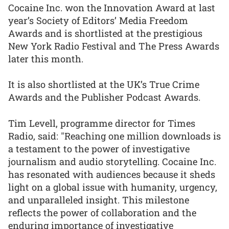
Cocaine Inc. won the Innovation Award at last
year’s Society of Editors’ Media Freedom
Awards and is shortlisted at the prestigious
New York Radio Festival and The Press Awards
later this month.
It is also shortlisted at the UK’s True Crime
Awards and the Publisher Podcast Awards.
Tim Levell, programme director for Times
Radio, said: "Reaching one million downloads is
a testament to the power of investigative
journalism and audio storytelling. Cocaine Inc.
has resonated with audiences because it sheds
light on a global issue with humanity, urgency,
and unparalleled insight. This milestone
reflects the power of collaboration and the
enduring importance of investigative