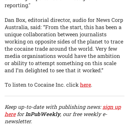
reporting."
Dan Box, editorial director, audio for News Corp
Australia, said: “From the start, this has been a
unique collaboration between journalists
working on opposite sides of the planet to trace
the cocaine trade around the world. Very few
media organisations would have the ambition
or ability to attempt something on this scale
and I’m delighted to see that it worked.”
To listen to Cocaine Inc. click
here
.
Keep up-to-date with publishing news:
sign up
here
for
InPubWeekly
, our free weekly e-
newsletter.