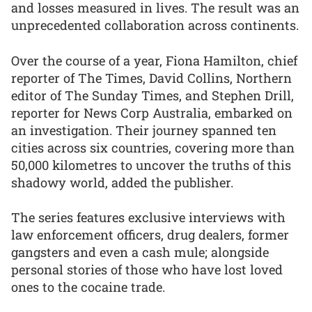
and losses measured in lives. The result was an
unprecedented collaboration across continents.
Over the course of a year, Fiona Hamilton, chief
reporter of The Times, David Collins, Northern
editor of The Sunday Times, and Stephen Drill,
reporter for News Corp Australia, embarked on
an investigation. Their journey spanned ten
cities across six countries, covering more than
50,000 kilometres to uncover the truths of this
shadowy world, added the publisher.
The series features exclusive interviews with
law enforcement officers, drug dealers, former
gangsters and even a cash mule; alongside
personal stories of those who have lost loved
ones to the cocaine trade.