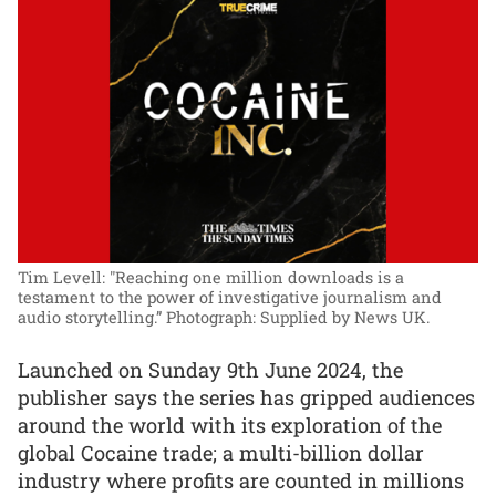
Tim Levell: "Reaching one million downloads is a
testament to the power of investigative journalism and
audio storytelling.”
Photograph: Supplied by News UK.
Launched on Sunday 9th June 2024, the
publisher says the series has gripped audiences
around the world with its exploration of the
global Cocaine trade; a multi-billion dollar
industry where profits are counted in millions