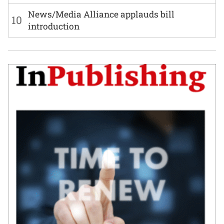
News/Media Alliance applauds bill
10
introduction