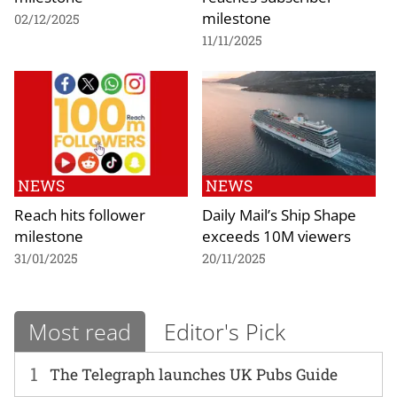
milestone
02/12/2025
11/11/2025
NEWS
NEWS
Reach hits follower
Daily Mail’s Ship Shape
milestone
exceeds 10M viewers
31/01/2025
20/11/2025
Most read
Editor's Pick
1
The Telegraph launches UK Pubs Guide