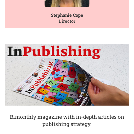
Stephanie Cope
Director
Bimonthly magazine with in-depth articles on
publishing strategy.