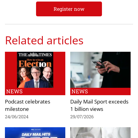
Register now
Related articles
NEWS
NEWS
Podcast celebrates
Daily Mail Sport exceeds
milestone
1 billion views
24/06/2024
29/07/2026