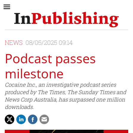
NEWS
08/05/2025 09:14
Podcast passes
milestone
Cocaine Inc., an investigative podcast series
produced by The Times, The Sunday Times and
News Corp Australia, has surpassed one million
downloads.