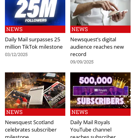
NEWS
NEWS
Daily Mail surpasses 25
Newsquest’s digital
million TikTok milestone
audience reaches new
record
03/12/2025
09/09/2025
NEWS
NEWS
Newsquest Scotland
Daily Mail Royals
celebrates subscriber
YouTube channel
milestone
reaches subscriber