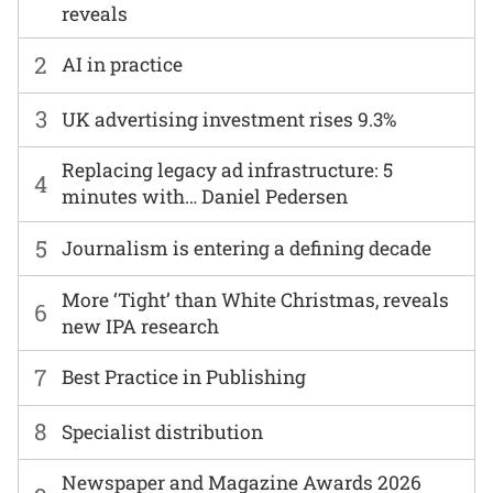
reveals
2
AI in practice
3
UK advertising investment rises 9.3%
Replacing legacy ad infrastructure: 5
4
minutes with… Daniel Pedersen
5
Journalism is entering a defining decade
More ‘Tight’ than White Christmas, reveals
6
new IPA research
7
Best Practice in Publishing
8
Specialist distribution
Newspaper and Magazine Awards 2026