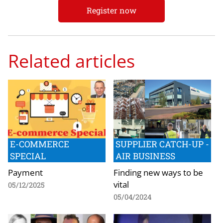
Register now
Related articles
E-COMMERCE
SUPPLIER CATCH-UP -
SPECIAL
AIR BUSINESS
Payment
Finding new ways to be
vital
05/12/2025
05/04/2024