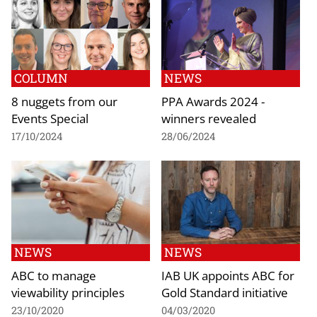
COLUMN
NEWS
8 nuggets from our
PPA Awards 2024 -
Events Special
winners revealed
17/10/2024
28/06/2024
NEWS
NEWS
ABC to manage
IAB UK appoints ABC for
viewability principles
Gold Standard initiative
23/10/2020
04/03/2020