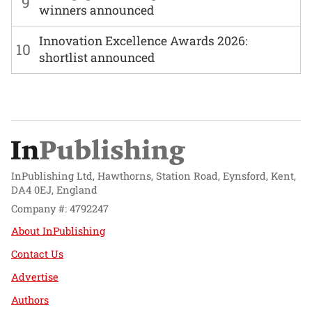
9
winners announced
Innovation Excellence Awards 2026:
10
shortlist announced
InPublishing Ltd, Hawthorns, Station Road, Eynsford, Kent,
DA4 0EJ, England
Company #: 4792247
About InPublishing
Contact Us
Advertise
Authors