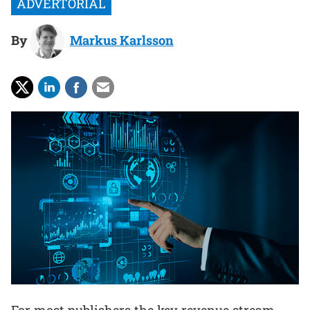
By
Markus Karlsson