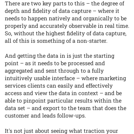
There are two key parts to this – the degree of
depth and fidelity of data capture – where it
needs to happen natively and organically to be
properly and accurately observable in real time.
So, without the highest fidelity of data capture,
all of this is something of a non-starter.
And getting the data in is just the starting
point – as it needs to be processed and
aggregated and sent through to a fully
intuitively usable interface – where marketing
services clients can easily and effectively
access and view the data in context – and be
able to pinpoint particular results within the
data set – and export to the team that does the
customer and leads follow-ups.
It's not just about seeing what traction your