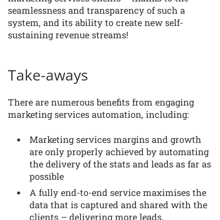
seamlessness and transparency of such a
system, and its ability to create new self-
sustaining revenue streams!
Take-aways
There are numerous benefits from engaging
marketing services automation, including:
Marketing services margins and growth
are only properly achieved by automating
the delivery of the stats and leads as far as
possible
A fully end-to-end service maximises the
data that is captured and shared with the
clients – delivering more leads,