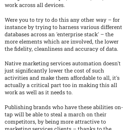
work across all devices.
Were you to try to do this any other way – for
instance by trying to harness various different
databases across an 'enterprise stack' – the
more elements which are involved, the lower
the fidelity, cleanliness and accuracy of data.
Native marketing services automation doesn't
just significantly lower the cost of such
activities and make them affordable to all, it's
actually a critical part too in making this all
work as well as it needs to.
Publishing brands who have these abilities on-
tap will be able to steal a march on their
competitors, by being more attractive to
marketing services clients – thanks to the