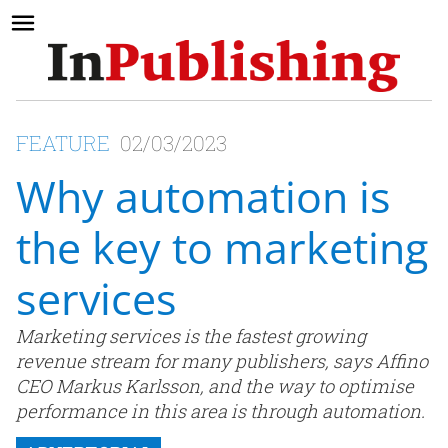
FEATURE
02/03/2023
Why automation is
the key to marketing
services
Marketing services is the fastest growing
revenue stream for many publishers, says Affino
CEO Markus Karlsson, and the way to optimise
performance in this area is through automation.