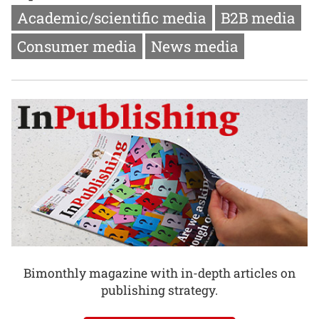
Academic/scientific media
B2B media
Consumer media
News media
Bimonthly magazine with in-depth articles on
publishing strategy.