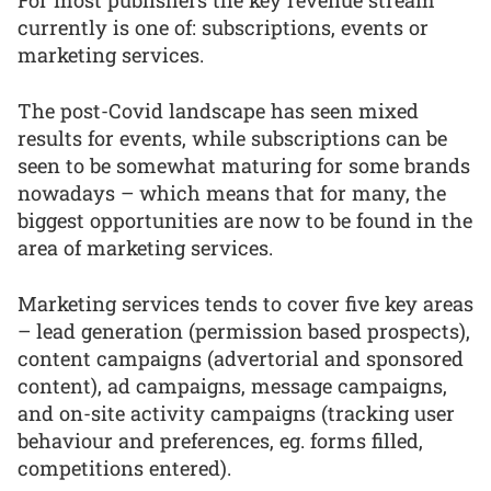
For most publishers the key revenue stream
currently is one of: subscriptions, events or
marketing services.
The post-Covid landscape has seen mixed
results for events, while subscriptions can be
seen to be somewhat maturing for some brands
nowadays – which means that for many, the
biggest opportunities are now to be found in the
area of marketing services.
Marketing services tends to cover five key areas
– lead generation (permission based prospects),
content campaigns (advertorial and sponsored
content), ad campaigns, message campaigns,
and on-site activity campaigns (tracking user
behaviour and preferences, eg. forms filled,
competitions entered).