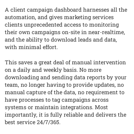
A client campaign dashboard harnesses all the
automation, and gives marketing services
clients unprecedented access to monitoring
their own campaigns on-site in near-realtime,
and the ability to download leads and data,
with minimal effort.
This saves a great deal of manual intervention
on a daily and weekly basis. No more
downloading and sending data reports by your
team, no longer having to provide updates, no
manual capture of the data, no requirement to
have processes to tag campaigns across
systems or maintain integrations. Most
importantly, it is fully reliable and delivers the
best service 24/7/365.