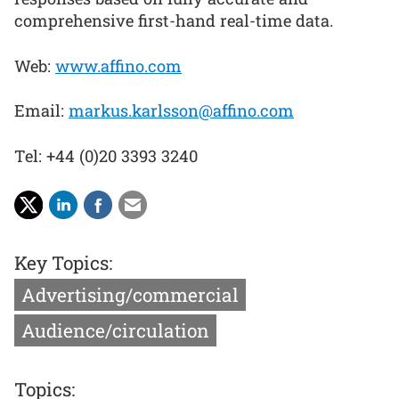
comprehensive first-hand real-time data.
Web:
www.affino.com
Email:
markus.karlsson@affino.com
Tel: +44 (0)20 3393 3240
Key Topics:
Advertising/commercial
Audience/circulation
Topics: