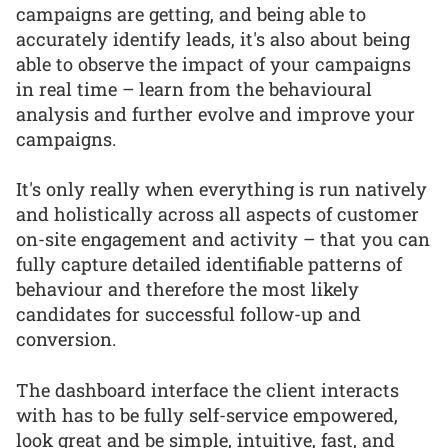
campaigns are getting, and being able to
accurately identify leads, it's also about being
able to observe the impact of your campaigns
in real time – learn from the behavioural
analysis and further evolve and improve your
campaigns.
It's only really when everything is run natively
and holistically across all aspects of customer
on-site engagement and activity – that you can
fully capture detailed identifiable patterns of
behaviour and therefore the most likely
candidates for successful follow-up and
conversion.
The dashboard interface the client interacts
with has to be fully self-service empowered,
look great and be simple, intuitive, fast, and