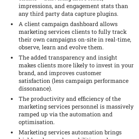
impressions, and engagement stats than
any third party data capture plugins.
A client campaign dashboard allows
marketing services clients to fully track
their own campaigns on-site in real-time,
observe, learn and evolve them.
The added transparency and insight
makes clients more likely to invest in your
brand, and improves customer
satisfaction (less campaign performance
dissonance).
The productivity and efficiency of the
marketing services personnel is massively
ramped up via the automation and
optimisation.
Marketing services automation brings