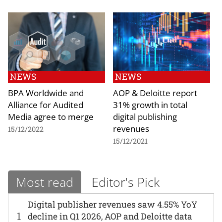
NEWS
NEWS
BPA Worldwide and
AOP & Deloitte report
Alliance for Audited
31% growth in total
Media agree to merge
digital publishing
revenues
15/12/2022
15/12/2021
Most read
Editor's Pick
Digital publisher revenues saw 4.55% YoY
1
decline in Q1 2026, AOP and Deloitte data