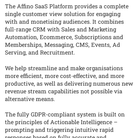
The Affino SaaS Platform provides a complete
single customer view solution for engaging
with and monetising audiences. It combines
full-range CRM with Sales and Marketing
Automation, Ecommerce, Subscriptions and
Memberships, Messaging, CMS, Events, Ad
Serving, and Recruitment.
We help streamline and make organisations
more efficient, more cost-effective, and more
productive, as well as delivering numerous new
revenue stream capabilities not possible via
alternative means.
The fully GDPR-compliant system is built on
the principles of Actionable Intelligence –
prompting and triggering intuitive rapid
responses based on fully accurate and