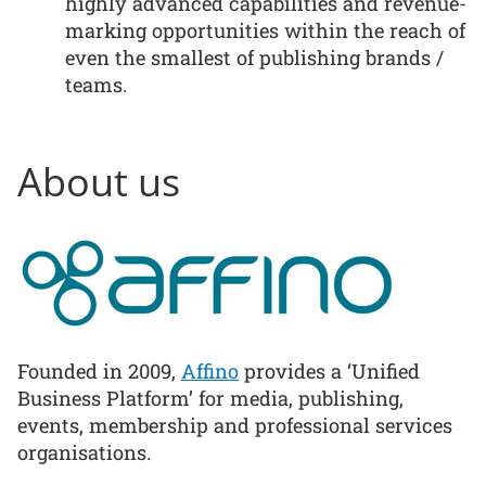
highly advanced capabilities and revenue-
marking opportunities within the reach of
even the smallest of publishing brands /
teams.
About us
Founded in 2009,
Affino
provides a ‘Unified
Business Platform’ for media, publishing,
events, membership and professional services
organisations.