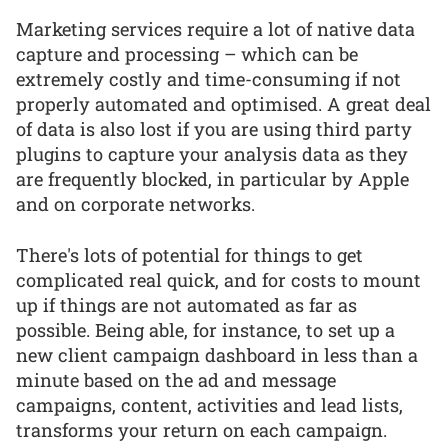
Marketing services require a lot of native data
capture and processing – which can be
extremely costly and time-consuming if not
properly automated and optimised. A great deal
of data is also lost if you are using third party
plugins to capture your analysis data as they
are frequently blocked, in particular by Apple
and on corporate networks.
There's lots of potential for things to get
complicated real quick, and for costs to mount
up if things are not automated as far as
possible. Being able, for instance, to set up a
new client campaign dashboard in less than a
minute based on the ad and message
campaigns, content, activities and lead lists,
transforms your return on each campaign.