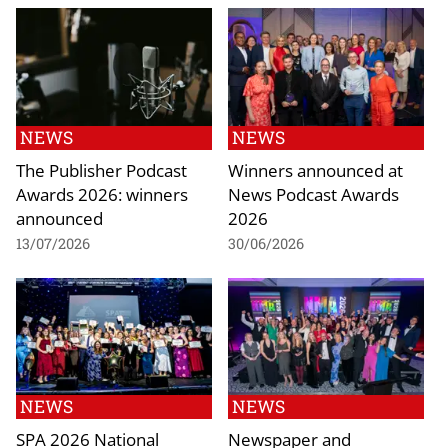
NEWS
NEWS
The Publisher Podcast
Winners announced at
Awards 2026: winners
News Podcast Awards
announced
2026
13/07/2026
30/06/2026
NEWS
NEWS
SPA 2026 National
Newspaper and