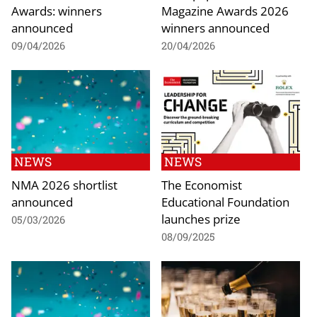
Awards: winners
Magazine Awards 2026
announced
winners announced
09/04/2026
20/04/2026
NEWS
NEWS
NMA 2026 shortlist
The Economist
announced
Educational Foundation
launches prize
05/03/2026
08/09/2025