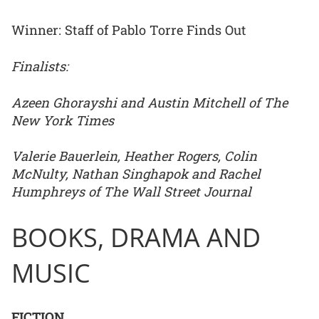
Winner: Staff of Pablo Torre Finds Out
Finalists:
Azeen Ghorayshi and Austin Mitchell of The
New York Times
Valerie Bauerlein, Heather Rogers, Colin
McNulty, Nathan Singhapok and Rachel
Humphreys of The Wall Street Journal
BOOKS, DRAMA AND
MUSIC
FICTION