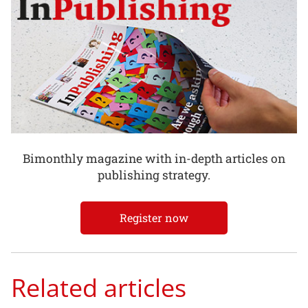
Bimonthly magazine with in-depth articles on
publishing strategy.
Register now
Related articles