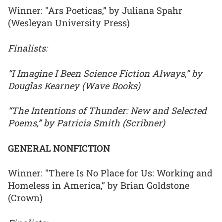
Winner: "Ars Poeticas,” by Juliana Spahr
(Wesleyan University Press)
Finalists:
“I Imagine I Been Science Fiction Always,” by
Douglas Kearney (Wave Books)
“The Intentions of Thunder: New and Selected
Poems,” by Patricia Smith (Scribner)
GENERAL NONFICTION
Winner: "There Is No Place for Us: Working and
Homeless in America,” by Brian Goldstone
(Crown)