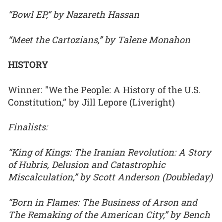
“Bowl EP,” by Nazareth Hassan
“Meet the Cartozians,” by Talene Monahon
HISTORY
Winner: "We the People: A History of the U.S.
Constitution,” by Jill Lepore (Liveright)
Finalists:
“King of Kings: The Iranian Revolution: A Story
of Hubris, Delusion and Catastrophic
Miscalculation,” by Scott Anderson (Doubleday)
“Born in Flames: The Business of Arson and
The Remaking of the American City,” by Bench