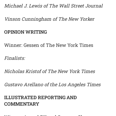
Michael J. Lewis of The Wall Street Journal
Vinson Cunningham of The New Yorker
OPINION WRITING
Winner: Gessen of The New York Times
Finalists:
Nicholas Kristof of The New York Times
Gustavo Arellano of the Los Angeles Times
ILLUSTRATED REPORTING AND
COMMENTARY