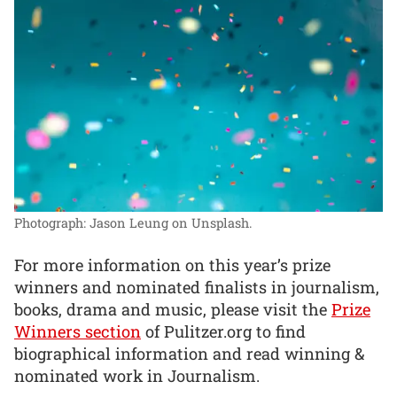
Photograph: Jason Leung on Unsplash.
For more information on this year’s prize
winners and nominated finalists in journalism,
books, drama and music, please visit the
Prize
Winners section
of Pulitzer.org to find
biographical information and read winning &
nominated work in Journalism.