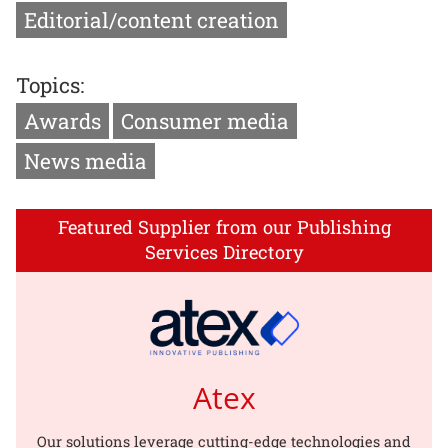
Editorial/content creation
Topics:
Awards
Consumer media
News media
Featured Supplier from our Publishing
Services Directory
Atex
Our solutions leverage cutting-edge technologies and