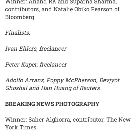
Winner: Anand RK and Suparna Sharma,
contributors, and Natalie Obiko Pearson of
Bloomberg
Finalists:
Ivan Ehlers, freelancer
Peter Kuper, freelancer
Adolfo Arranz, Poppy McPherson, Devjyot
Ghoshal and Han Huang of Reuters
BREAKING NEWS PHOTOGRAPHY
Winner: Saher Alghorra, contributor, The New
York Times