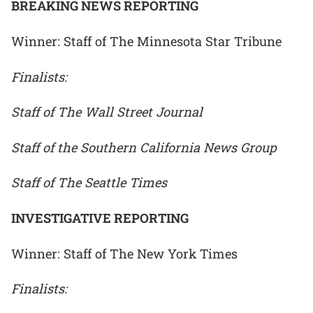
BREAKING NEWS REPORTING
Winner: Staff of The Minnesota Star Tribune
Finalists:
Staff of The Wall Street Journal
Staff of the Southern California News Group
Staff of The Seattle Times
INVESTIGATIVE REPORTING
Winner: Staff of The New York Times
Finalists: