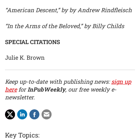
“American Descent,” by by Andrew Rindfleisch
“In the Arms of the Beloved,” by Billy Childs
SPECIAL CITATIONS
Julie K. Brown
Keep up-to-date with publishing news:
sign up
here
for
InPubWeekly
, our free weekly e-
newsletter.
Key Topics: