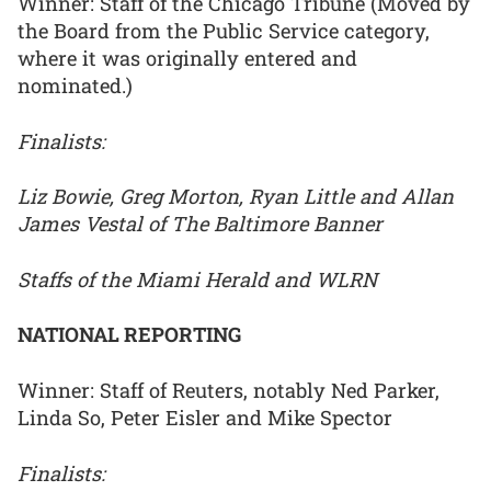
Winner: Staff of the Chicago Tribune (Moved by
the Board from the Public Service category,
where it was originally entered and
nominated.)
Finalists:
Liz Bowie, Greg Morton, Ryan Little and Allan
James Vestal of The Baltimore Banner
Staffs of the Miami Herald and WLRN
NATIONAL REPORTING
Winner: Staff of Reuters, notably Ned Parker,
Linda So, Peter Eisler and Mike Spector
Finalists: