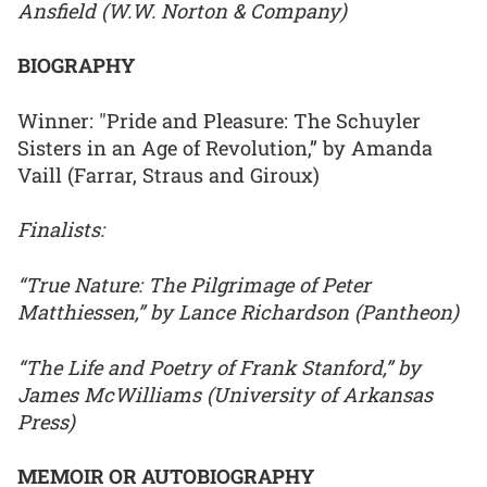
Ansfield (W.W. Norton & Company)
BIOGRAPHY
Winner: "Pride and Pleasure: The Schuyler
Sisters in an Age of Revolution,” by Amanda
Vaill (Farrar, Straus and Giroux)
Finalists:
“True Nature: The Pilgrimage of Peter
Matthiessen,” by Lance Richardson (Pantheon)
“The Life and Poetry of Frank Stanford,” by
James McWilliams (University of Arkansas
Press)
MEMOIR OR AUTOBIOGRAPHY