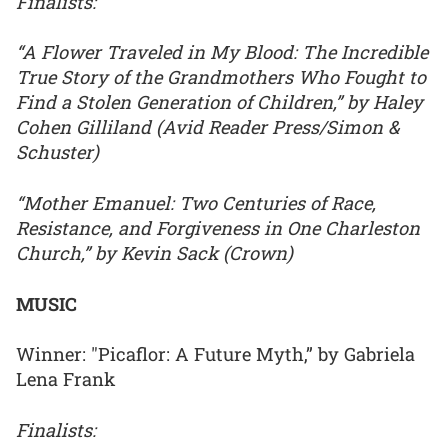
Finalists:
“A Flower Traveled in My Blood: The Incredible
True Story of the Grandmothers Who Fought to
Find a Stolen Generation of Children,” by Haley
Cohen Gilliland (Avid Reader Press/Simon &
Schuster)
“Mother Emanuel: Two Centuries of Race,
Resistance, and Forgiveness in One Charleston
Church,” by Kevin Sack (Crown)
MUSIC
Winner: "Picaflor: A Future Myth,” by Gabriela
Lena Frank
Finalists: