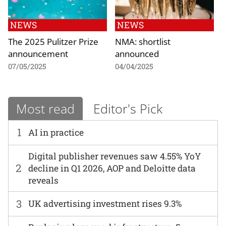
NEWS
NEWS
The 2025 Pulitzer Prize
NMA: shortlist
announcement
announced
07/05/2025
04/04/2025
Most read
Editor's Pick
1
AI in practice
Digital publisher revenues saw 4.55% YoY
2
decline in Q1 2026, AOP and Deloitte data
reveals
3
UK advertising investment rises 9.3%