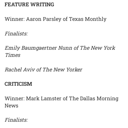
FEATURE WRITING
Winner: Aaron Parsley of Texas Monthly
Finalists:
Emily Baumgaertner Nunn of The New York
Times
Rachel Aviv of The New Yorker
CRITICISM
Winner: Mark Lamster of The Dallas Morning
News
Finalists: