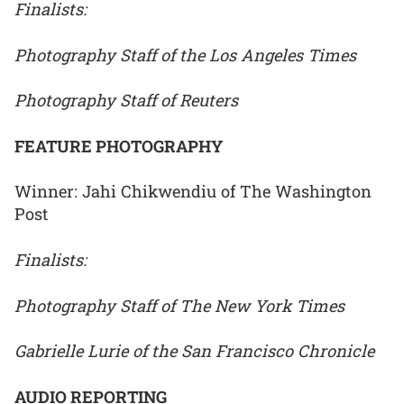
Finalists:
Photography Staff of the Los Angeles Times
Photography Staff of Reuters
FEATURE PHOTOGRAPHY
Winner: Jahi Chikwendiu of The Washington
Post
Finalists:
Photography Staff of The New York Times
Gabrielle Lurie of the San Francisco Chronicle
AUDIO REPORTING