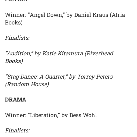
Winner: "Angel Down,” by Daniel Kraus (Atria
Books)
Finalists:
“Audition,” by Katie Kitamura (Riverhead
Books)
“Stag Dance: A Quartet,” by Torrey Peters
(Random House)
DRAMA
Winner: "Liberation,” by Bess Wohl
Finalists: