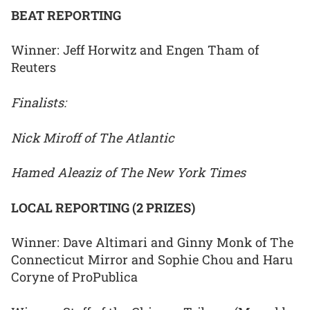
BEAT REPORTING
Winner: Jeff Horwitz and Engen Tham of
Reuters
Finalists:
Nick Miroff of The Atlantic
Hamed Aleaziz of The New York Times
LOCAL REPORTING (2 PRIZES)
Winner: Dave Altimari and Ginny Monk of The
Connecticut Mirror and Sophie Chou and Haru
Coryne of ProPublica