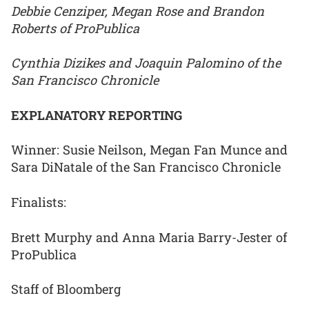
Debbie Cenziper, Megan Rose and Brandon
Roberts of ProPublica
Cynthia Dizikes and Joaquin Palomino of the
San Francisco Chronicle
EXPLANATORY REPORTING
Winner: Susie Neilson, Megan Fan Munce and
Sara DiNatale of the San Francisco Chronicle
Finalists:
Brett Murphy and Anna Maria Barry-Jester of
ProPublica
Staff of Bloomberg