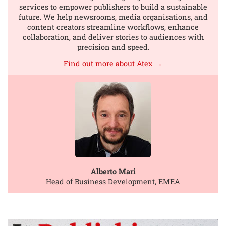
services to empower publishers to build a sustainable
future. We help newsrooms, media organisations, and
content creators streamline workflows, enhance
collaboration, and deliver stories to audiences with
precision and speed.
Find out more about Atex →
Alberto Mari
Head of Business Development, EMEA