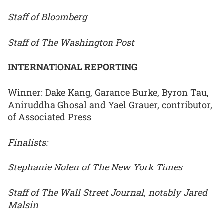
Staff of Bloomberg
Staff of The Washington Post
INTERNATIONAL REPORTING
Winner: Dake Kang, Garance Burke, Byron Tau,
Aniruddha Ghosal and Yael Grauer, contributor,
of Associated Press
Finalists:
Stephanie Nolen of The New York Times
Staff of The Wall Street Journal, notably Jared
Malsin