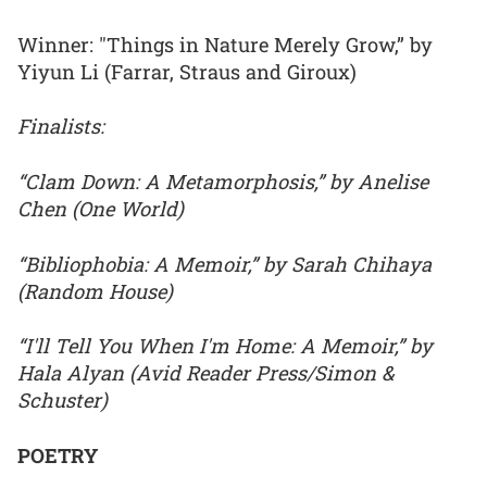
Winner: "Things in Nature Merely Grow,” by
Yiyun Li (Farrar, Straus and Giroux)
Finalists:
“Clam Down: A Metamorphosis,” by Anelise
Chen (One World)
“Bibliophobia: A Memoir,” by Sarah Chihaya
(Random House)
“I'll Tell You When I'm Home: A Memoir,” by
Hala Alyan (Avid Reader Press/Simon &
Schuster)
POETRY