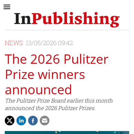
NEWS
13/05/2026 09:42
The 2026 Pulitzer
Prize winners
announced
The Pulitzer Prize Board earlier this month
announced the 2026 Pulitzer Prizes.