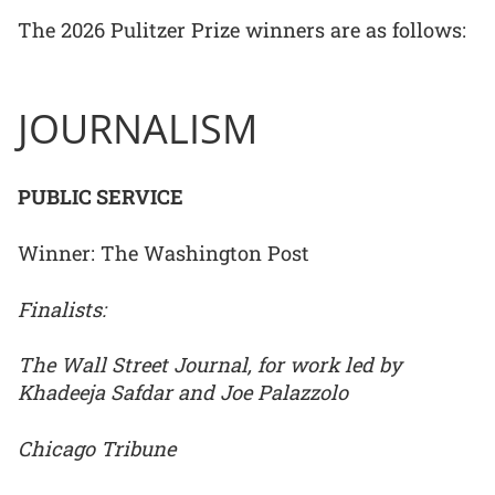
The 2026 Pulitzer Prize winners are as follows:
JOURNALISM
PUBLIC SERVICE
Winner: The Washington Post
Finalists:
The Wall Street Journal, for work led by
Khadeeja Safdar and Joe Palazzolo
Chicago Tribune