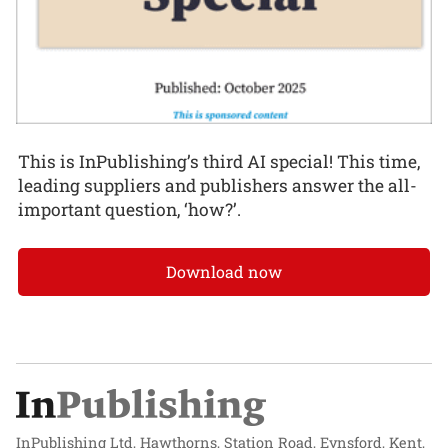
This is InPublishing’s third AI special! This time,
leading suppliers and publishers answer the all-
important question, ‘how?’.
Download now
InPublishing Ltd, Hawthorns, Station Road, Eynsford, Kent,