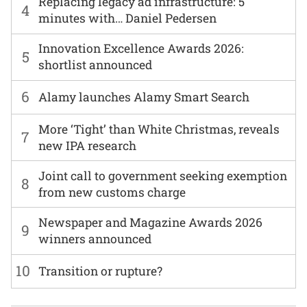
Replacing legacy ad infrastructure: 5
4
minutes with… Daniel Pedersen
Innovation Excellence Awards 2026:
5
shortlist announced
6
Alamy launches Alamy Smart Search
More ‘Tight’ than White Christmas, reveals
7
new IPA research
Joint call to government seeking exemption
8
from new customs charge
Newspaper and Magazine Awards 2026
9
winners announced
10
Transition or rupture?