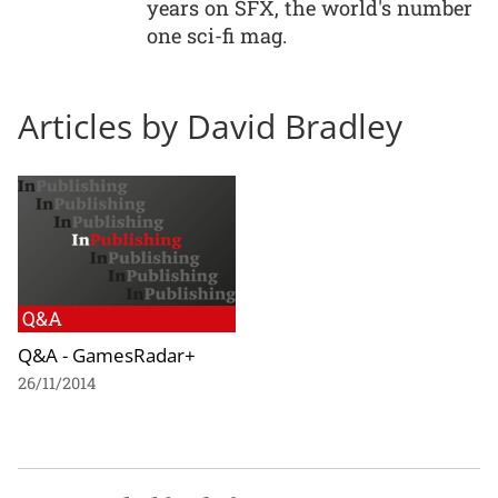
years on SFX, the world's number
one sci-fi mag.
Articles by David Bradley
Q&A
Q&A - GamesRadar+
26/11/2014