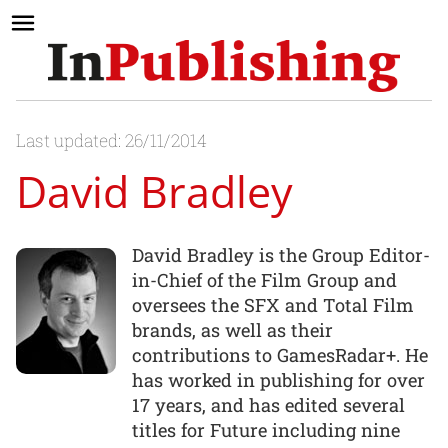
Last updated: 26/11/2014
David Bradley
David Bradley is the Group Editor-
in-Chief of the Film Group and
oversees the SFX and Total Film
brands, as well as their
contributions to GamesRadar+. He
has worked in publishing for over
17 years, and has edited several
titles for Future including nine