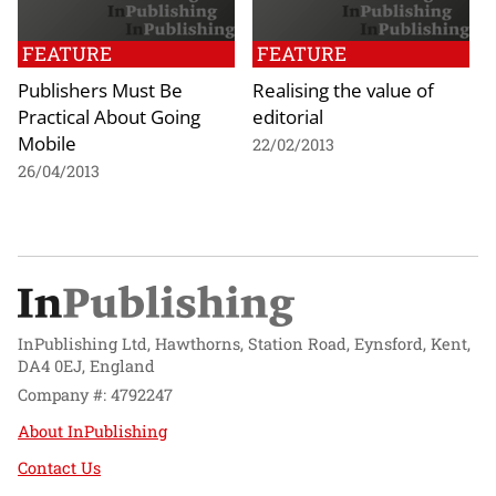
FEATURE
FEATURE
Publishers Must Be
Realising the value of
Practical About Going
editorial
Mobile
22/02/2013
26/04/2013
InPublishing Ltd, Hawthorns, Station Road, Eynsford, Kent,
DA4 0EJ, England
Company #: 4792247
About InPublishing
Contact Us