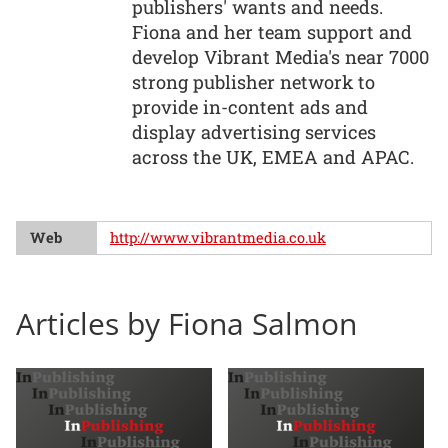
publishers' wants and needs.
Fiona and her team support and
develop Vibrant Media's near 7000
strong publisher network to
provide in-content ads and
display advertising services
across the UK, EMEA and APAC.
Web
http://www.vibrantmedia.co.uk
Articles by Fiona Salmon