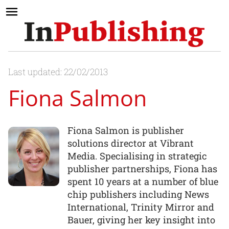
Last updated: 22/02/2013
Fiona Salmon
Fiona Salmon is publisher
solutions director at Vibrant
Media. Specialising in strategic
publisher partnerships, Fiona has
spent 10 years at a number of blue
chip publishers including News
International, Trinity Mirror and
Bauer, giving her key insight into