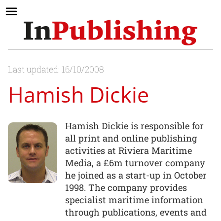
Last updated: 16/10/2008
Hamish Dickie
Hamish Dickie is responsible for
all print and online publishing
activities at Riviera Maritime
Media, a £6m turnover company
he joined as a start-up in October
1998. The company provides
specialist maritime information
through publications, events and