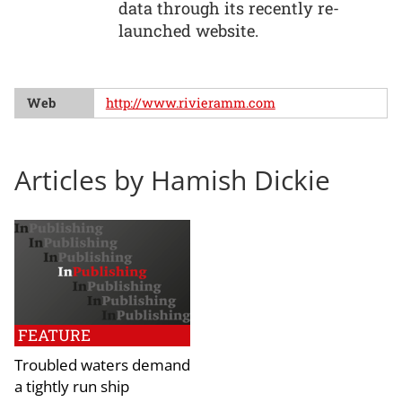
data through its recently re-
launched website.
Web
http://www.rivieramm.com
Articles by Hamish Dickie
FEATURE
Troubled waters demand
a tightly run ship