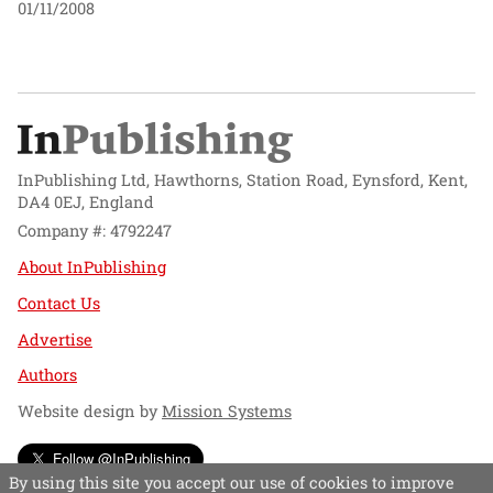
01/11/2008
InPublishing Ltd, Hawthorns, Station Road, Eynsford, Kent,
DA4 0EJ, England
Company #: 4792247
About InPublishing
Contact Us
Advertise
Authors
Website design by
Mission Systems
Follow @InPublishing
By using this site you accept our use of cookies to improve