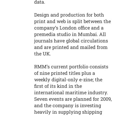
data.
Design and production for both
print and web is split between the
company’s London office and a
premedia studio in Mumbai. All
journals have global circulations
and are printed and mailed from
the UK.
RMM’s current portfolio consists
of nine printed titles plus a
weekly digital-only e-zine; the
first of its kind in the
international maritime industry.
Seven events are planned for 2009,
and the company is investing
heavily in supplying shipping