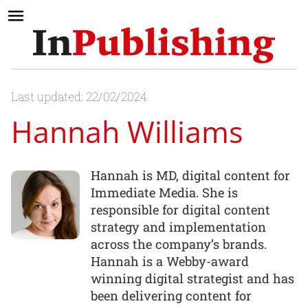
Last updated: 22/02/2024
Hannah Williams
Hannah is MD, digital content for
Immediate Media. She is
responsible for digital content
strategy and implementation
across the company’s brands.
Hannah is a Webby-award
winning digital strategist and has
been delivering content for