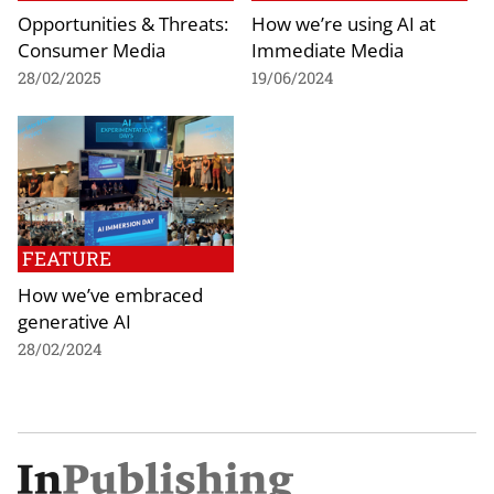
Opportunities & Threats:
How we’re using AI at
Consumer Media
Immediate Media
28/02/2025
19/06/2024
FEATURE
How we’ve embraced
generative AI
28/02/2024