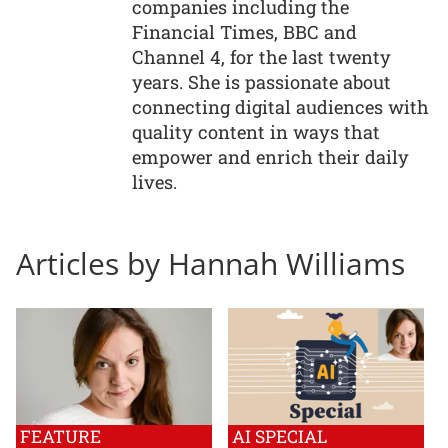
companies including the
Financial Times, BBC and
Channel 4, for the last twenty
years. She is passionate about
connecting digital audiences with
quality content in ways that
empower and enrich their daily
lives.
Articles by Hannah Williams
FEATURE
AI SPECIAL