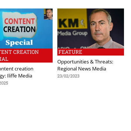
TENT CREATION
FEATURE
IAL
Opportunities & Threats:
ontent creation
Regional News Media
gy: Iliffe Media
23/02/2023
2025