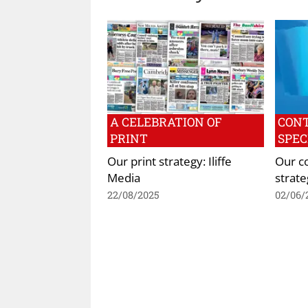
A CELEBRATION OF
CON
PRINT
SPEC
Our print strategy: Iliffe
Our c
Media
strate
22/08/2025
02/06/