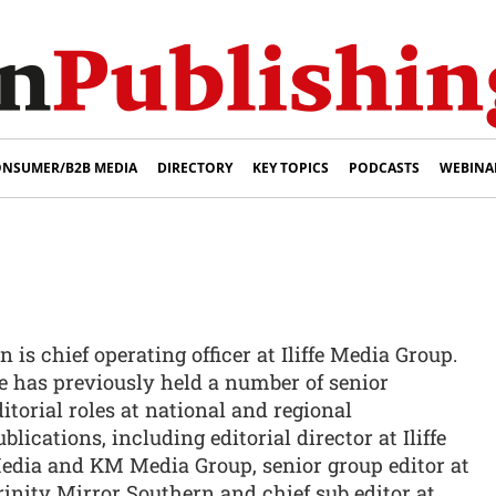
NSUMER/B2B MEDIA
DIRECTORY
KEY TOPICS
PODCASTS
WEBINA
n is chief operating officer at Iliffe Media Group.
e has previously held a number of senior
ditorial roles at national and regional
blications, including editorial director at Iliffe
edia and KM Media Group, senior group editor at
rinity Mirror Southern and chief sub editor at