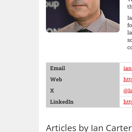
t
I
f
l
s
c
Email
ian
Web
htt
X
@I
LinkedIn
htt
Articles by Ian Carter