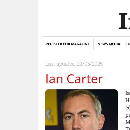
REGISTER FOR MAGAZINE
NEWS MEDIA
CO
Last updated: 29/05/2025
Ian Carter
Ia
H
e
pu
M
T