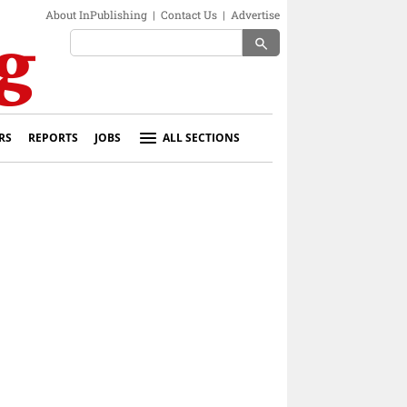
About InPublishing
|
Contact Us
|
Advertise
search
RS
REPORTS
JOBS
ALL SECTIONS