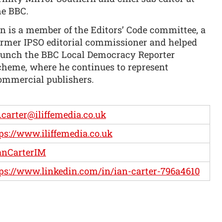
he BBC.
an is a member of the Editors’ Code committee, a
ormer IPSO editorial commissioner and helped
aunch the BBC Local Democracy Reporter
cheme, where he continues to represent
ommercial publishers.
.carter@iliffemedia.co.uk
ps://www.iliffemedia.co.uk
anCarterIM
ps://www.linkedin.com/in/ian-carter-796a4610