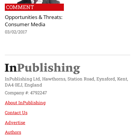
COMMENT
Opportunities & Threats:
Consumer Media
03/02/2017
InPublishing Ltd, Hawthorns, Station Road, Eynsford, Kent,
DA4 0EJ, England
Company #: 4792247
About InPublishing
Contact Us
Advertise
Authors