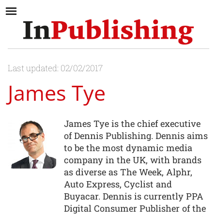
Last updated: 02/02/2017
James Tye
James Tye is the chief executive
of Dennis Publishing. Dennis aims
to be the most dynamic media
company in the UK, with brands
as diverse as The Week, Alphr,
Auto Express, Cyclist and
Buyacar. Dennis is currently PPA
Digital Consumer Publisher of the