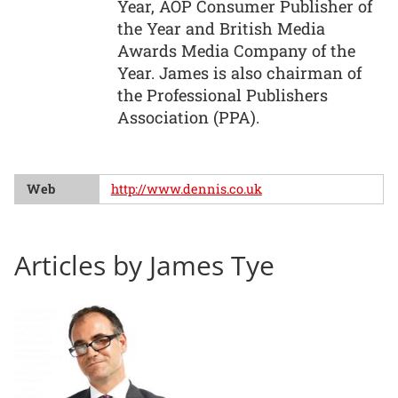
Year, AOP Consumer Publisher of
the Year and British Media
Awards Media Company of the
Year. James is also chairman of
the Professional Publishers
Association (PPA).
Web
http://www.dennis.co.uk
Articles by James Tye