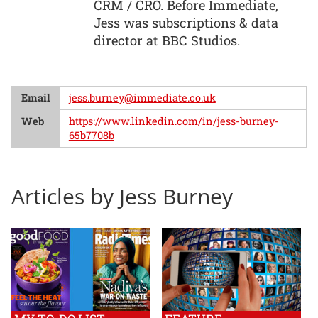
CRM / CRO. Before Immediate,
Jess was subscriptions & data
director at BBC Studios.
Email
jess.burney@immediate.co.uk
Web
https://www.linkedin.com/in/jess-burney-
65b7708b
Articles by Jess Burney