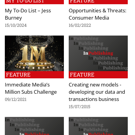
MY TO-DO LIST
FEATURE
My To-Do List – Jess
Opportunities & Threats:
Burney
Consumer Media
15/10/2024
16/02/2022
FEATURE
FEATURE
Immediate Media’s
Creating new models -
Million Subs Challenge
developing our data and
transactions business
09/12/2021
15/07/2015