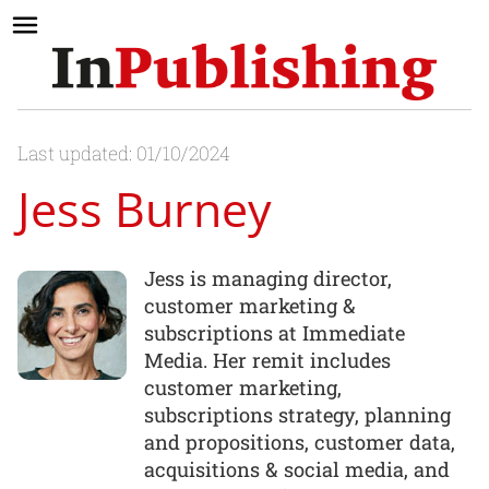
Last updated: 01/10/2024
Jess Burney
Jess is managing director,
customer marketing &
subscriptions at Immediate
Media. Her remit includes
customer marketing,
subscriptions strategy, planning
and propositions, customer data,
acquisitions & social media, and