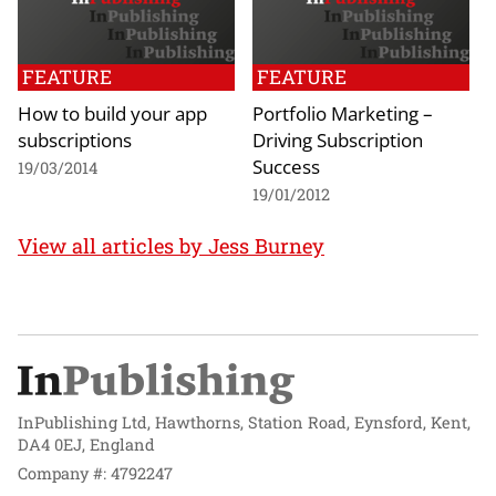
FEATURE
FEATURE
How to build your app
Portfolio Marketing –
subscriptions
Driving Subscription
Success
19/03/2014
19/01/2012
View all articles by Jess Burney
InPublishing Ltd, Hawthorns, Station Road, Eynsford, Kent,
DA4 0EJ, England
Company #: 4792247