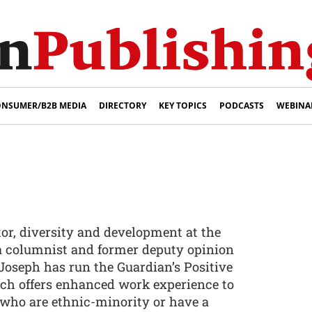
NSUMER/B2B MEDIA
DIRECTORY
KEY TOPICS
PODCASTS
WEBINA
tor, diversity and development at the
 a columnist and former deputy opinion
, Joseph has run the Guardian’s Positive
ch offers enhanced work experience to
s who are ethnic-minority or have a