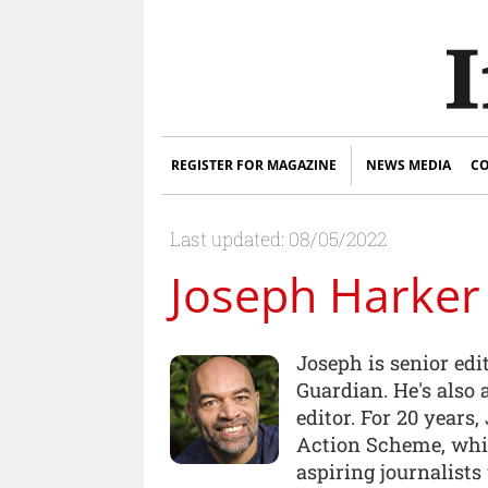
REGISTER FOR MAGAZINE
NEWS MEDIA
CO
Last updated: 08/05/2022
Joseph Harker
Joseph is senior edi
Guardian. He's also
editor. For 20 years
Action Scheme, whi
aspiring journalist