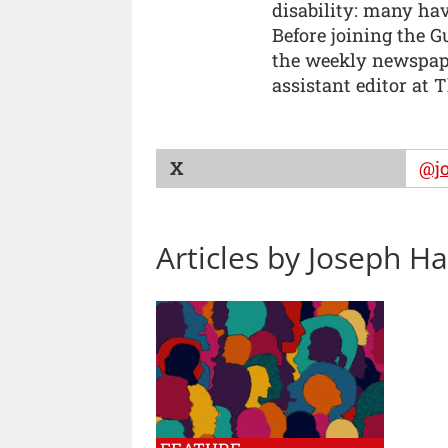
disability: many ha
Before joining the G
the weekly newspape
assistant editor at 
X
@j
Articles by Joseph H