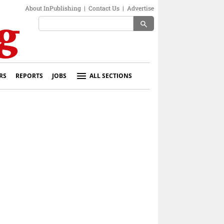
About InPublishing
|
Contact Us
|
Advertise
search
RS
REPORTS
JOBS
ALL SECTIONS