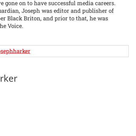
ve gone on to have successful media careers.
uardian, Joseph was editor and publisher of
r Black Briton, and prior to that, he was
The Voice.
osephharker
arker