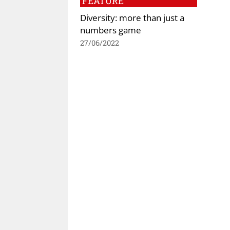
FEATURE
Diversity: more than just a
numbers game
27/06/2022