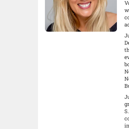
V
w
c
a
J
D
t
e
b
N
N
B
J
g
S.
c
i