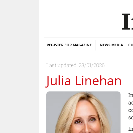
REGISTER FOR MAGAZINE
NEWS MEDIA
CO
Last updated: 28/01/2026
Julia Linehan
I
a
c
s
I