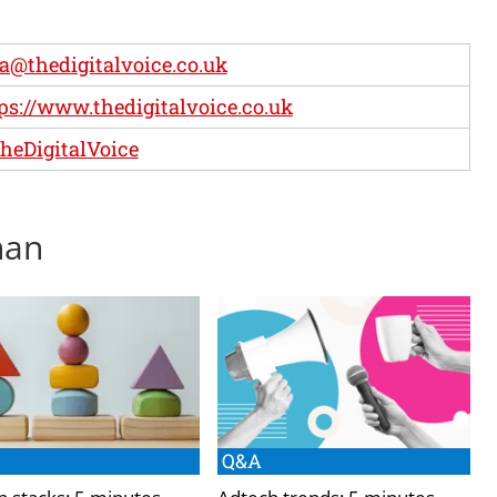
ia@thedigitalvoice.co.uk
ps://www.thedigitalvoice.co.uk
eDigitalVoice
han
Q&A
h stacks: 5 minutes
Adtech trends: 5 minutes