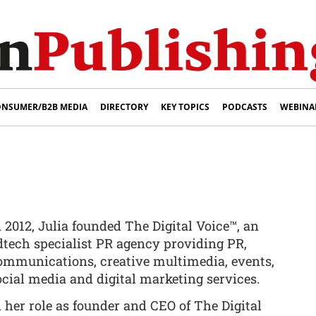
NSUMER/B2B MEDIA
DIRECTORY
KEY TOPICS
PODCASTS
WEBINA
n 2012, Julia founded The Digital Voice™, an
dtech specialist PR agency providing PR,
ommunications, creative multimedia, events,
ocial media and digital marketing services.
n her role as founder and CEO of The Digital