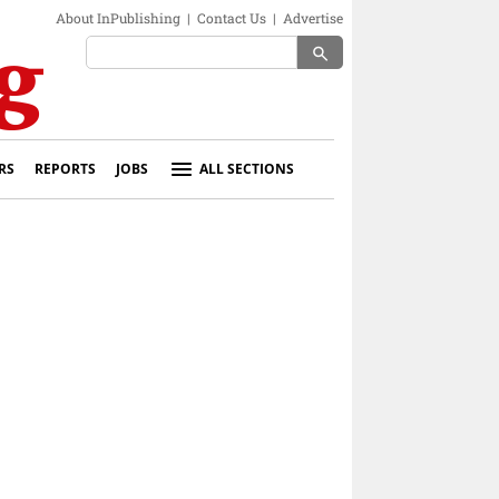
About InPublishing
|
Contact Us
|
Advertise
search
RS
REPORTS
JOBS
ALL SECTIONS