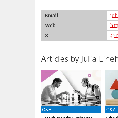
Email
jul
Web
htt
X
@Th
Articles by Julia Line
Q&A
Q&A
Adtech trends: 5 minutes
Adtec