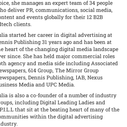
oice, she manages an expert team of 34 people
ho deliver PR, communications, social media,
ontent and events globally for their 12 B2B
dtech clients.
ulia started her career in digital advertising at
ennis Publishing 31 years ago and has been at
he heart of the changing digital media landscape
ver since. She has held major commercial roles
oth agency and media side including Associated
ewspapers, 614 Group, The Mirror Group
ewspapers, Dennis Publishing, IAB, Nexus
usiness Media and UPC Media.
ulia is also a co-founder of a number of industry
roups, including Digital Leading Ladies and
P.I.L.L that sit at the beating heart of many of the
ommunities within the digital advertising
ndustry.