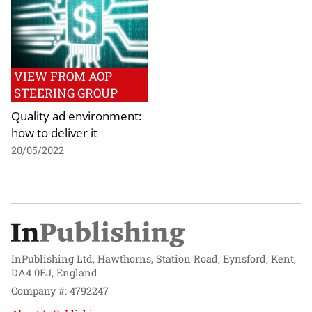
VIEW FROM AOP
STEERING GROUP
Quality ad environment:
how to deliver it
20/05/2022
InPublishing Ltd, Hawthorns, Station Road, Eynsford, Kent,
DA4 0EJ, England
Company #: 4792247