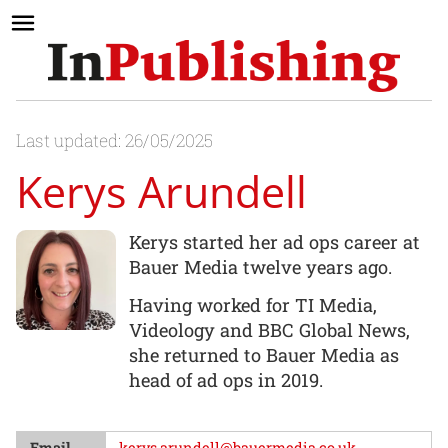
Last updated: 26/05/2025
Kerys Arundell
Kerys started her ad ops career at
Bauer Media twelve years ago.
Having worked for TI Media,
Videology and BBC Global News,
she returned to Bauer Media as
head of ad ops in 2019.
Email
kerys.arundell@bauermedia.co.uk