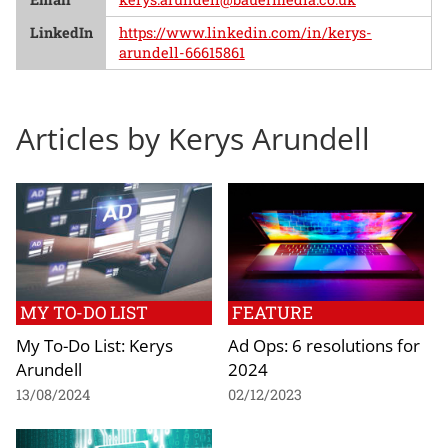
LinkedIn
https://www.linkedin.com/in/kerys-
arundell-66615861
Articles by Kerys Arundell
MY TO-DO LIST
FEATURE
My To-Do List: Kerys
Ad Ops: 6 resolutions for
Arundell
2024
13/08/2024
02/12/2023