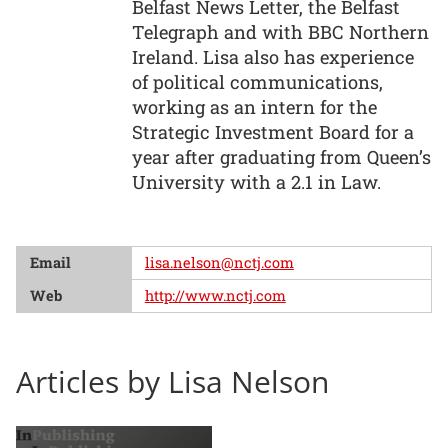
Belfast News Letter, the Belfast
Telegraph and with BBC Northern
Ireland. Lisa also has experience
of political communications,
working as an intern for the
Strategic Investment Board for a
year after graduating from Queen’s
University with a 2.1 in Law.
Email
lisa.nelson@nctj.com
Web
http://www.nctj.com
Articles by Lisa Nelson