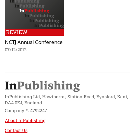
REVIEW
NCTJ Annual Conference
07/12/2012
InPublishing Ltd, Hawthorns, Station Road, Eynsford, Kent,
DA4 0EJ, England
Company #: 4792247
About InPublishing
Contact Us