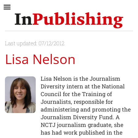
Last updated: 07/12/2012
Lisa Nelson
Lisa Nelson is the Journalism
Diversity intern at the National
Council for the Training of
Journalists, responsible for
administering and promoting the
Journalism Diversity Fund. A
NCTJ journalism graduate, she
has had work published in the