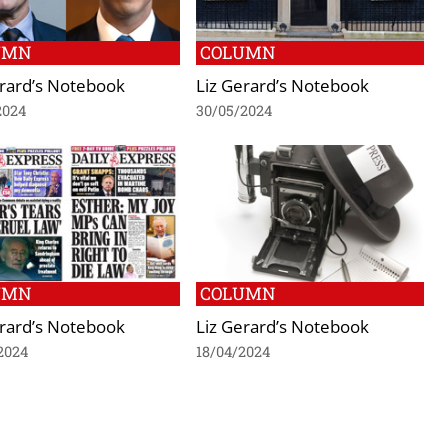
UMN
COLUMN
erard’s Notebook
Liz Gerard’s Notebook
2024
30/05/2024
UMN
COLUMN
erard’s Notebook
Liz Gerard’s Notebook
2024
18/04/2024