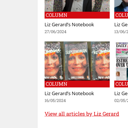
COLUMN
COL
Liz Gerard’s Notebook
Liz G
27/06/2024
13/06/
COLUMN
COL
Liz Gerard’s Notebook
Liz G
16/05/2024
02/05/
View all articles by Liz Gerard