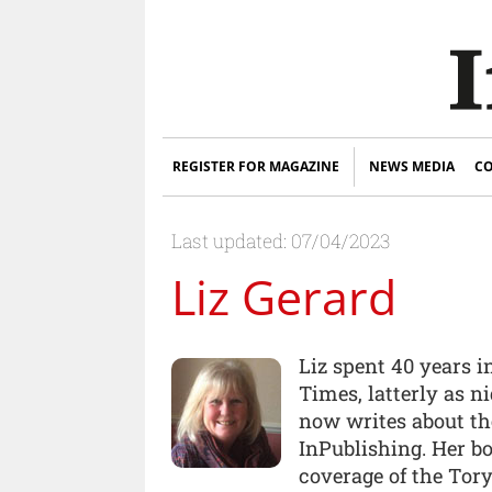
REGISTER FOR MAGAZINE
NEWS MEDIA
CO
Last updated: 07/04/2023
Liz Gerard
Liz spent 40 years 
Times, latterly as n
now writes about the
InPublishing. Her bo
coverage of the Tory