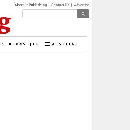
About InPublishing
|
Contact Us
|
Advertise
search
RS
REPORTS
JOBS
ALL SECTIONS