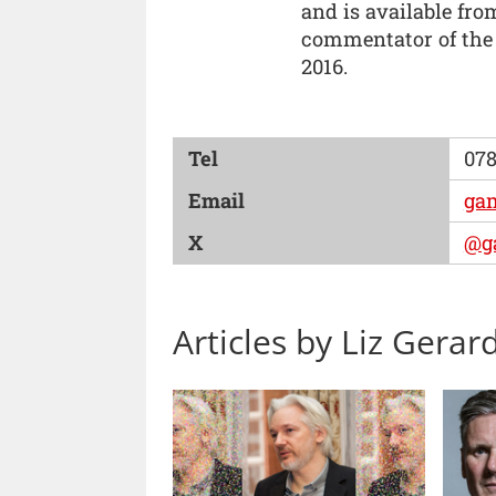
and is available fr
commentator of the
2016.
Tel
078
Email
ga
X
@g
Articles by Liz Gerar