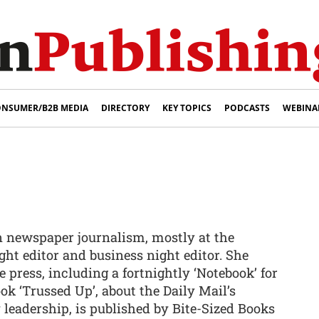
NSUMER/B2B MEDIA
DIRECTORY
KEY TOPICS
PODCASTS
WEBINA
in newspaper journalism, mostly at the
ight editor and business night editor. She
 press, including a fortnightly ‘Notebook’ for
ok ‘Trussed Up’, about the Daily Mail’s
 leadership, is published by Bite-Sized Books