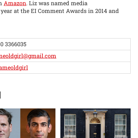
om
Amazon
. Liz was named media
 year at the EI Comment Awards in 2014 and
0 3366035
meoldgirl@gmail.com
ameoldgirl
d