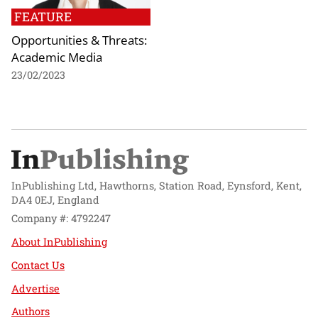
FEATURE
Opportunities & Threats:
Academic Media
23/02/2023
InPublishing Ltd, Hawthorns, Station Road, Eynsford, Kent,
DA4 0EJ, England
Company #: 4792247
About InPublishing
Contact Us
Advertise
Authors