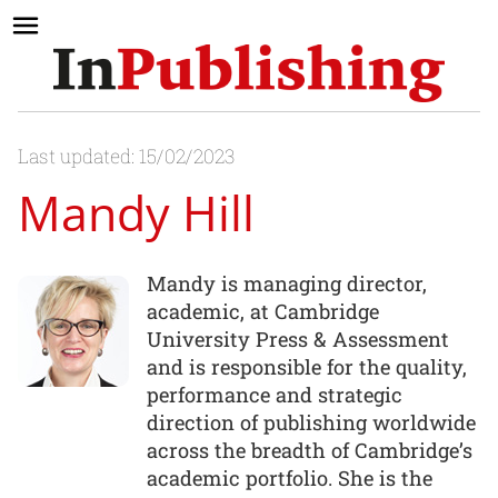
Last updated: 15/02/2023
Mandy Hill
Mandy is managing director,
academic, at Cambridge
University Press & Assessment
and is responsible for the quality,
performance and strategic
direction of publishing worldwide
across the breadth of Cambridge’s
academic portfolio. She is the