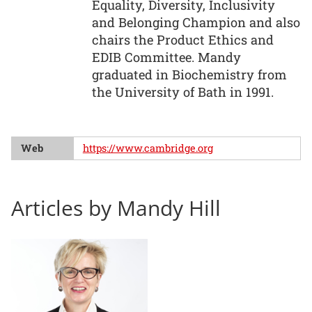
Equality, Diversity, Inclusivity
and Belonging Champion and also
chairs the Product Ethics and
EDIB Committee. Mandy
graduated in Biochemistry from
the University of Bath in 1991.
Web
https://www.cambridge.org
Articles by Mandy Hill