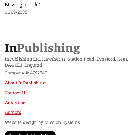
Missing a trick?
01/09/2005
InPublishing Ltd, Hawthorns, Station Road, Eynsford, Kent,
DA4 0EJ, England
Company #: 4792247
About InPublishing
Contact Us
Advertise
Authors
Website design by
Mission Systems