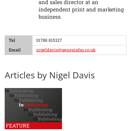
and sales director at an
independent print and marketing
business.
Tel
01788 815327
Email
nigeldavis@genesisdm.co.uk
Articles by Nigel Davis
FEATURE