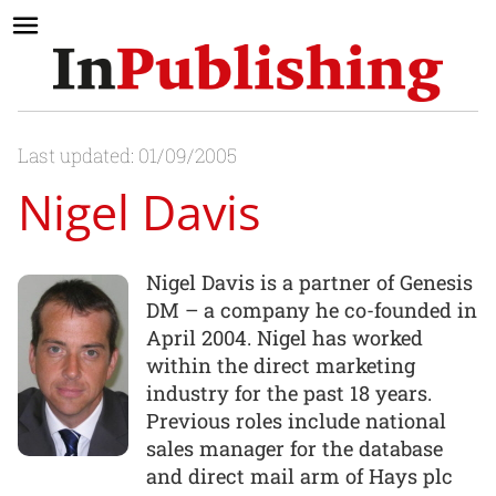
Last updated: 01/09/2005
Nigel Davis
Nigel Davis is a partner of Genesis
DM – a company he co-founded in
April 2004. Nigel has worked
within the direct marketing
industry for the past 18 years.
Previous roles include national
sales manager for the database
and direct mail arm of Hays plc