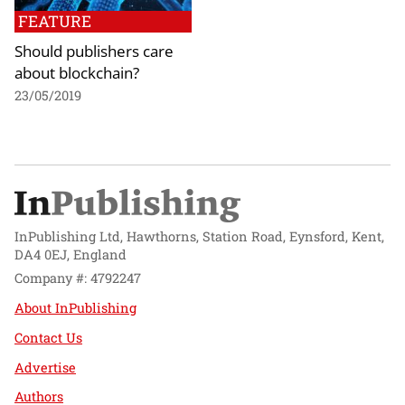
FEATURE
Should publishers care
about blockchain?
23/05/2019
InPublishing Ltd, Hawthorns, Station Road, Eynsford, Kent,
DA4 0EJ, England
Company #: 4792247
About InPublishing
Contact Us
Advertise
Authors