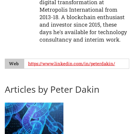
digital transformation at
Metropolis International from
2013-18. A blockchain enthusiast
and investor since 2015, these
days he's available for technology
consultancy and interim work.
Web
https://www.linkedin.com/in/peterdakin/
Articles by Peter Dakin