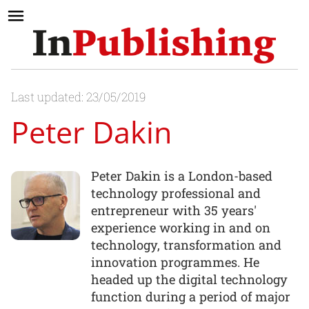
Last updated: 23/05/2019
Peter Dakin
Peter Dakin is a London-based
technology professional and
entrepreneur with 35 years'
experience working in and on
technology, transformation and
innovation programmes. He
headed up the digital technology
function during a period of major