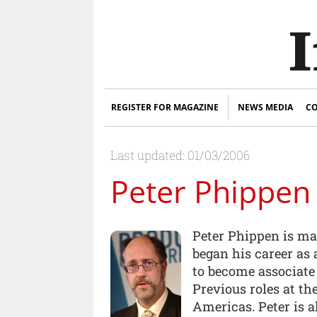
REGISTER FOR MAGAZINE
NEWS MEDIA
CO
Last updated: 01/03/2006
Peter Phippen
Peter Phippen is ma
began his career as 
to become associate
Previous roles at t
Americas. Peter is a