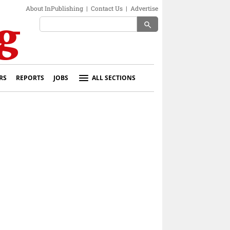
About InPublishing
|
Contact Us
|
Advertise
search
RS
REPORTS
JOBS
ALL SECTIONS