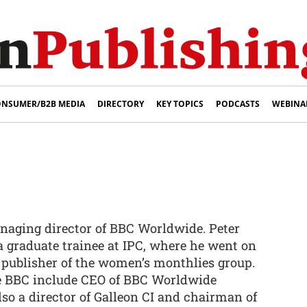
NSUMER/B2B MEDIA
DIRECTORY
KEY TOPICS
PODCASTS
WEBINA
naging director of BBC Worldwide. Peter
a graduate trainee at IPC, where he went on
 publisher of the women’s monthlies group.
he BBC include CEO of BBC Worldwide
lso a director of Galleon CI and chairman of