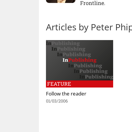
Frontline.
Articles by Peter Ph
FEATURE
Follow the reader
01/03/2006