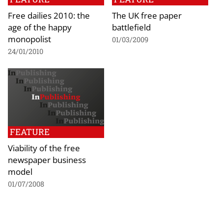
Free dailies 2010: the
The UK free paper
age of the happy
battlefield
monopolist
01/03/2009
24/01/2010
FEATURE
Viability of the free
newspaper business
model
01/07/2008