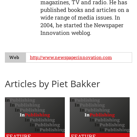
magazines, TV and radio. He has
published books and articles on a
wide range of media issues. In
2004, he started the Newspaper
Innovation weblog.
Web
http://www.newspaperinnovation.com
Articles by Piet Bakker
FEATURE
FEATURE