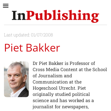
Last updated: 01/07/2008
Piet Bakker
Dr Piet Bakker is Professor of
Cross Media Content at the School
of Journalism and
Communication at the
Hogeschool Utrecht. Piet
originally studied political
science and has worked as a
journalist for newspapers,