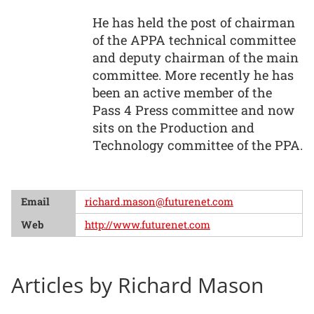
He has held the post of chairman
of the APPA technical committee
and deputy chairman of the main
committee. More recently he has
been an active member of the
Pass 4 Press committee and now
sits on the Production and
Technology committee of the PPA.
Email
richard.mason@futurenet.com
Web
http://www.futurenet.com
Articles by Richard Mason