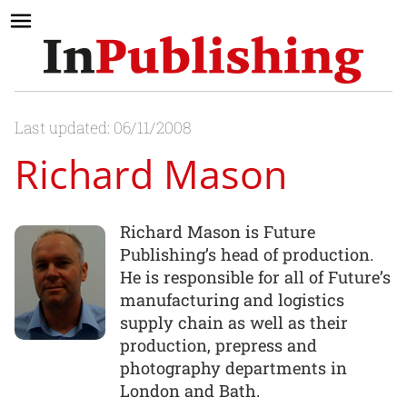
Last updated: 06/11/2008
Richard Mason
Richard Mason is Future
Publishing’s head of production.
He is responsible for all of Future’s
manufacturing and logistics
supply chain as well as their
production, prepress and
photography departments in
London and Bath.