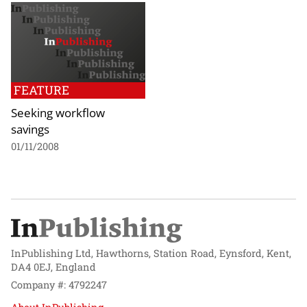
FEATURE
Seeking workflow
savings
01/11/2008
InPublishing Ltd, Hawthorns, Station Road, Eynsford, Kent,
DA4 0EJ, England
Company #: 4792247