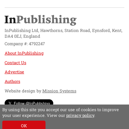
InPublishing Ltd, Hawthorns, Station Road, Eynsford, Kent,
DA4 0EJ, England
Company #: 4792247
About InPublishing
Contact Us
Advertise
Authors
Website design by
Mission Systems
Follow @InPublishing
By using this site you accept our use of cookies to improve
your user experience. View our
privacy policy
.
OK