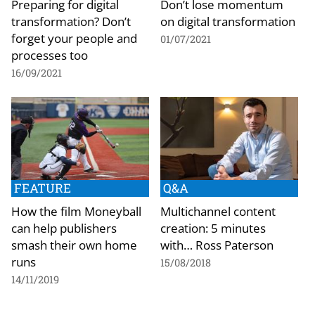
Preparing for digital
Don’t lose momentum
transformation? Don’t
on digital transformation
forget your people and
01/07/2021
processes too
16/09/2021
FEATURE
Q&A
How the film Moneyball
Multichannel content
can help publishers
creation: 5 minutes
smash their own home
with… Ross Paterson
runs
15/08/2018
14/11/2019