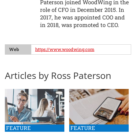
Paterson joined WoodWing in the
role of CFO in December 2015. In
2017, he was appointed COO and
in 2018, was promoted to CEO.
Web
https://www.woodwing.com
Articles by Ross Paterson
FEATURE
FEATURE