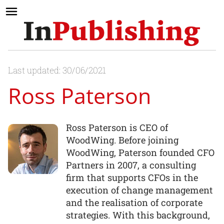
Last updated: 30/06/2021
Ross Paterson
Ross Paterson is CEO of
WoodWing. Before joining
WoodWing, Paterson founded CFO
Partners in 2007, a consulting
firm that supports CFOs in the
execution of change management
and the realisation of corporate
strategies. With this background,