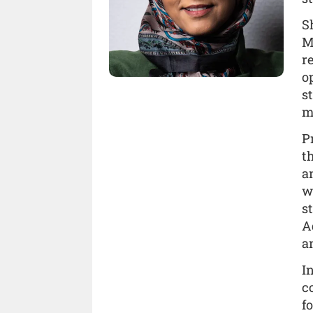
S
M
r
o
s
m
P
t
a
w
s
A
a
I
c
f