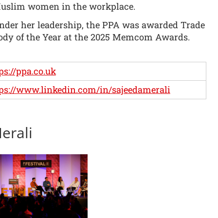
uslim women in the workplace.
nder her leadership, the PPA was awarded Trade
ody of the Year at the 2025 Memcom Awards.
ps://ppa.co.uk
ps://www.linkedin.com/in/sajeedamerali
erali