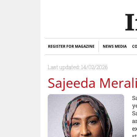
REGISTER FOR MAGAZINE
NEWS MEDIA
CO
Last updated: 14/02/2026
Sajeeda Meral
S
y
S
a
e
s