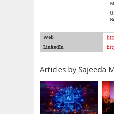
M
U
B
Web
htt
LinkedIn
htt
Articles by Sajeeda M