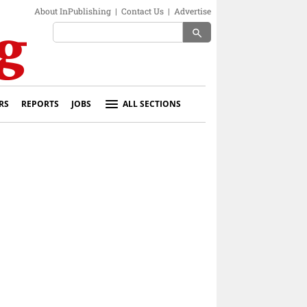
About InPublishing
|
Contact Us
|
Advertise
search
RS
REPORTS
JOBS
ALL SECTIONS