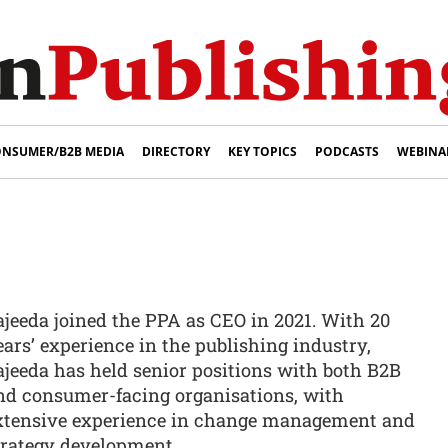
NSUMER/B2B MEDIA
DIRECTORY
KEY TOPICS
PODCASTS
WEBINA
i
ajeeda joined the PPA as CEO in 2021. With 20
ears’ experience in the publishing industry,
ajeeda has held senior positions with both B2B
nd consumer-facing organisations, with
xtensive experience in change management and
trategy development.