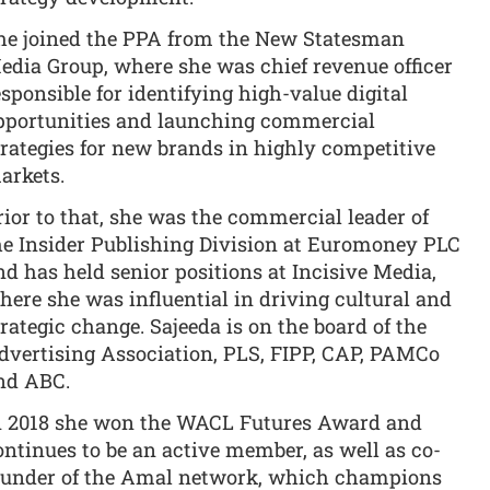
he joined the PPA from the New Statesman
edia Group, where she was chief revenue officer
esponsible for identifying high-value digital
pportunities and launching commercial
trategies for new brands in highly competitive
arkets.
rior to that, she was the commercial leader of
he Insider Publishing Division at Euromoney PLC
nd has held senior positions at Incisive Media,
here she was influential in driving cultural and
trategic change. Sajeeda is on the board of the
dvertising Association, PLS, FIPP, CAP, PAMCo
nd ABC.
n 2018 she won the WACL Futures Award and
ontinues to be an active member, as well as co-
ounder of the Amal network, which champions