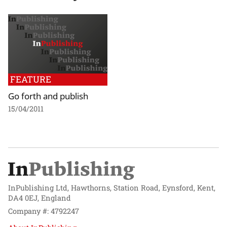
FEATURE
Go forth and publish
15/04/2011
InPublishing Ltd, Hawthorns, Station Road, Eynsford, Kent,
DA4 0EJ, England
Company #: 4792247