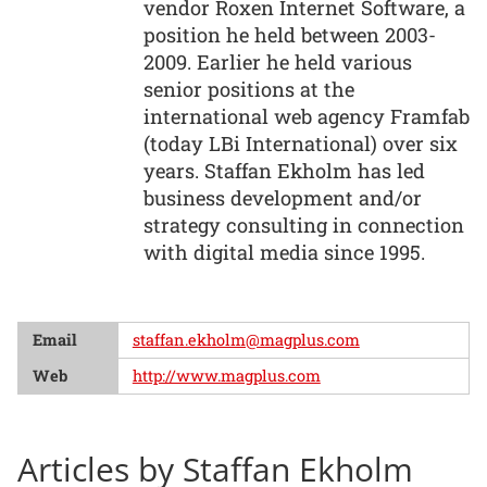
vendor Roxen Internet Software, a
position he held between 2003-
2009. Earlier he held various
senior positions at the
international web agency Framfab
(today LBi International) over six
years. Staffan Ekholm has led
business development and/or
strategy consulting in connection
with digital media since 1995.
Email
staffan.ekholm@magplus.com
Web
http://www.magplus.com
Articles by Staffan Ekholm