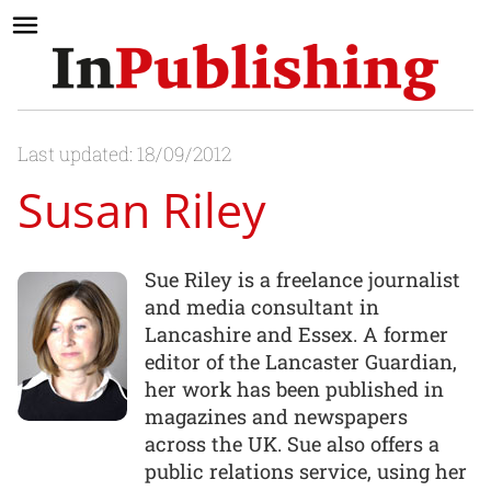
Last updated: 18/09/2012
Susan Riley
Sue Riley is a freelance journalist
and media consultant in
Lancashire and Essex. A former
editor of the Lancaster Guardian,
her work has been published in
magazines and newspapers
across the UK. Sue also offers a
public relations service, using her