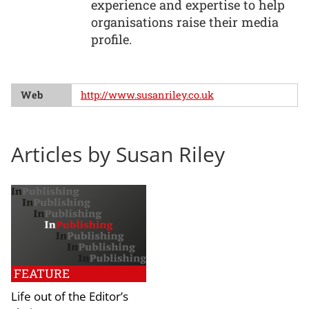
experience and expertise to help
organisations raise their media
profile.
Web
http://www.susanriley.co.uk
Articles by Susan Riley
FEATURE
Life out of the Editor’s