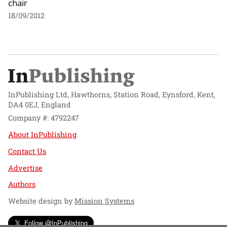
chair
18/09/2012
InPublishing Ltd, Hawthorns, Station Road, Eynsford, Kent,
DA4 0EJ, England
Company #: 4792247
About InPublishing
Contact Us
Advertise
Authors
Website design by
Mission Systems
Follow @InPublishing