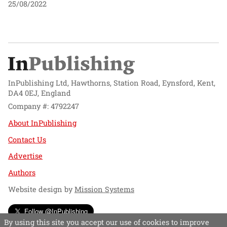
25/08/2022
InPublishing Ltd, Hawthorns, Station Road, Eynsford, Kent,
DA4 0EJ, England
Company #: 4792247
About InPublishing
Contact Us
Advertise
Authors
Website design by
Mission Systems
Follow @InPublishing
By using this site you accept our use of cookies to improve