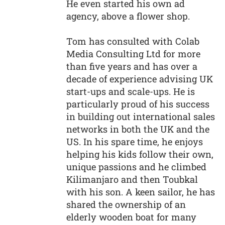
He even started his own ad
agency, above a flower shop.
Tom has consulted with Colab
Media Consulting Ltd for more
than five years and has over a
decade of experience advising UK
start-ups and scale-ups. He is
particularly proud of his success
in building out international sales
networks in both the UK and the
US. In his spare time, he enjoys
helping his kids follow their own,
unique passions and he climbed
Kilimanjaro and then Toubkal
with his son. A keen sailor, he has
shared the ownership of an
elderly wooden boat for many