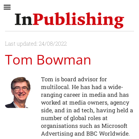
Last updated: 24/08/2022
Tom Bowman
Tom is board advisor for
multilocal. He has had a wide-
ranging career in media and has
worked at media owners, agency
side, and in ad tech, having held a
number of global roles at
organisations such as Microsoft
Advertising and BBC Worldwide.