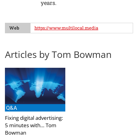
years.
Web
https://www.multilocal.media
Articles by Tom Bowman
Q&A
Fixing digital advertising:
5 minutes with… Tom
Bowman