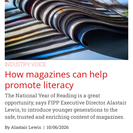
INDUSTRY VOICE
How magazines can help
promote literacy
The National Year of Reading is a great
opportunity, says FIPP Executive Director Alastair
Lewis, to introduce younger generations to the
safe, trusted and enriching content of magazines.
By Alastair Lewis
|
10/06/2026