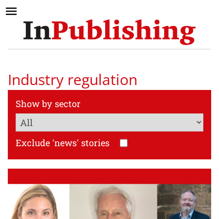
Industry regulation
Show by sector
Exclude 'news' stories