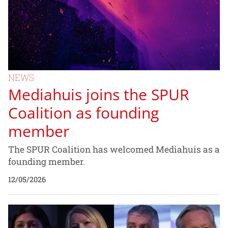
NEWS
Mediahuis joins the SPUR
Coalition as founding
member
The SPUR Coalition has welcomed Mediahuis as a
founding member.
12/05/2026