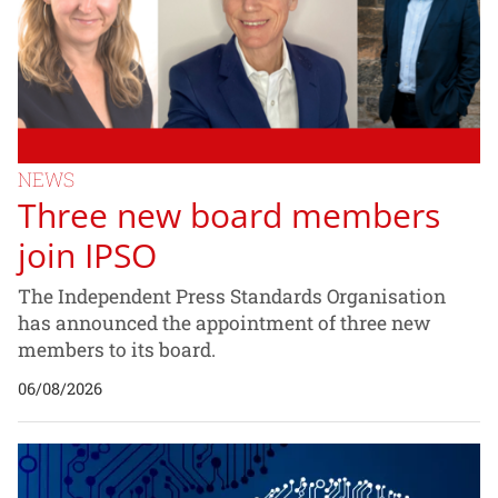
NEWS
Three new board members
join IPSO
The Independent Press Standards Organisation
has announced the appointment of three new
members to its board.
06/08/2026