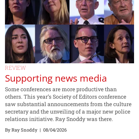
REVIEW
Supporting news media
Some conferences are more productive than
others. This year’s Society of Editors conference
saw substantial announcements from the culture
secretary and the unveiling of a major new police
relations initiative. Ray Snoddy was there.
By Ray Snoddy
|
08/04/2026