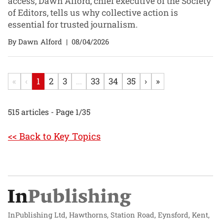
access, Dawn Alford, chief executive of the Society
of Editors, tells us why collective action is
essential for trusted journalism.
By Dawn Alford
|
08/04/2026
«
‹
1
2
3
...
33
34
35
›
»
515 articles - Page 1/35
<< Back to Key Topics
InPublishing Ltd, Hawthorns, Station Road, Eynsford, Kent,