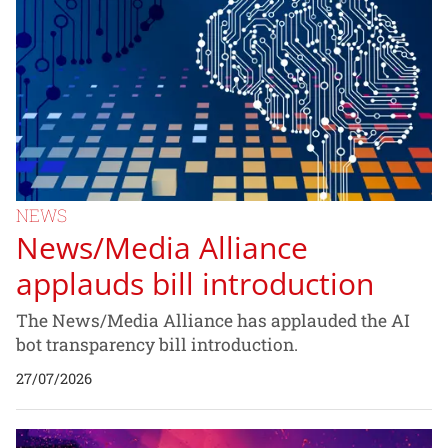
NEWS
News/Media Alliance
applauds bill introduction
The News/Media Alliance has applauded the AI
bot transparency bill introduction.
27/07/2026