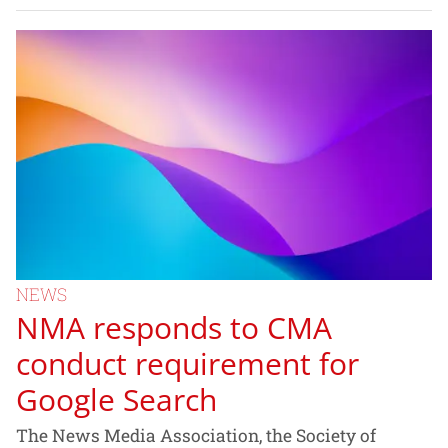
NEWS
NMA responds to CMA
conduct requirement for
Google Search
The News Media Association, the Society of