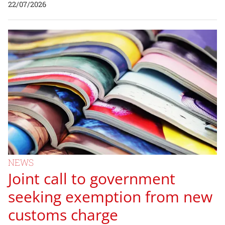
22/07/2026
NEWS
Joint call to government
seeking exemption from new
customs charge