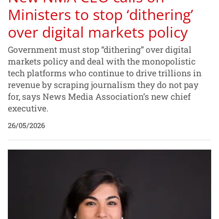
Ministers to stop ‘dithering’
over digital markets policy
Government must stop “dithering” over digital
markets policy and deal with the monopolistic
tech platforms who continue to drive trillions in
revenue by scraping journalism they do not pay
for, says News Media Association’s new chief
executive.
26/05/2026