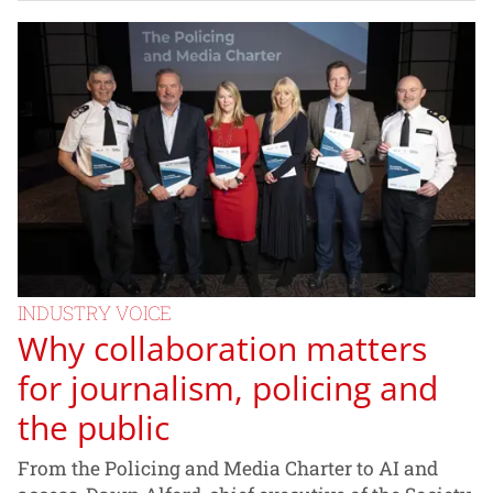
INDUSTRY VOICE
Why collaboration matters
for journalism, policing and
the public
From the Policing and Media Charter to AI and