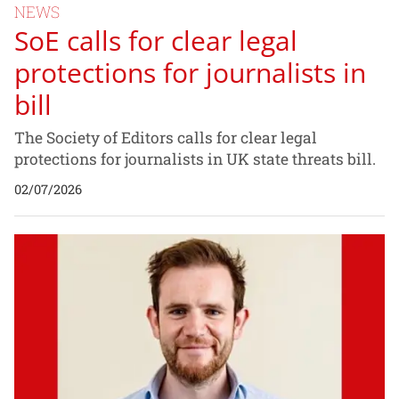
NEWS
SoE calls for clear legal
protections for journalists in
bill
The Society of Editors calls for clear legal
protections for journalists in UK state threats bill.
02/07/2026