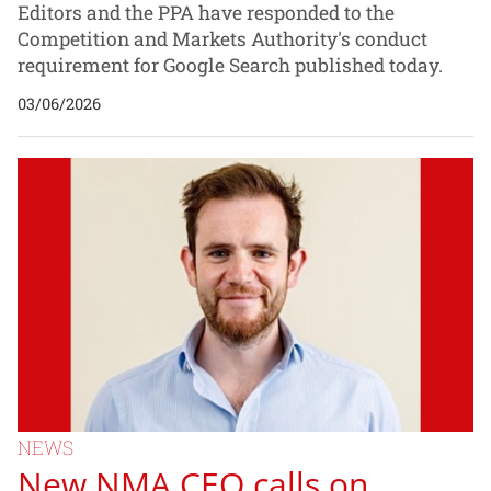
Editors and the PPA have responded to the
Competition and Markets Authority's conduct
requirement for Google Search published today.
03/06/2026
NEWS
New NMA CEO calls on