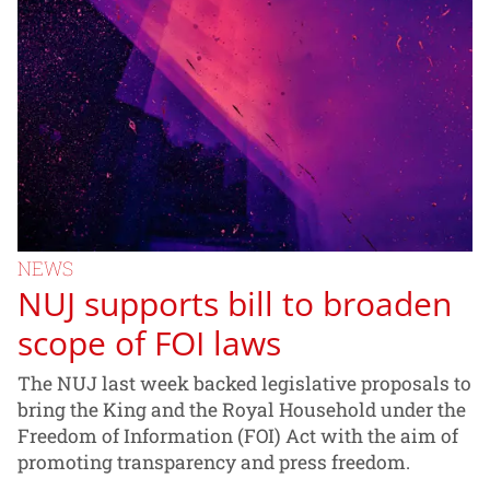
NEWS
NUJ supports bill to broaden
scope of FOI laws
The NUJ last week backed legislative proposals to
bring the King and the Royal Household under the
Freedom of Information (FOI) Act with the aim of
promoting transparency and press freedom.