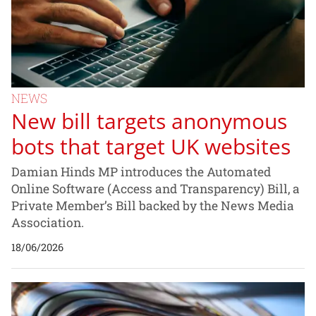
NEWS
New bill targets anonymous
bots that target UK websites
Damian Hinds MP introduces the Automated
Online Software (Access and Transparency) Bill, a
Private Member’s Bill backed by the News Media
Association.
18/06/2026