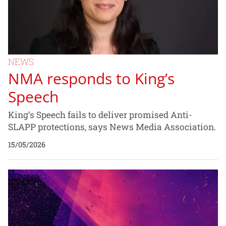
NEWS
NMA responds to King’s
Speech
King’s Speech fails to deliver promised Anti-
SLAPP protections, says News Media Association.
15/05/2026