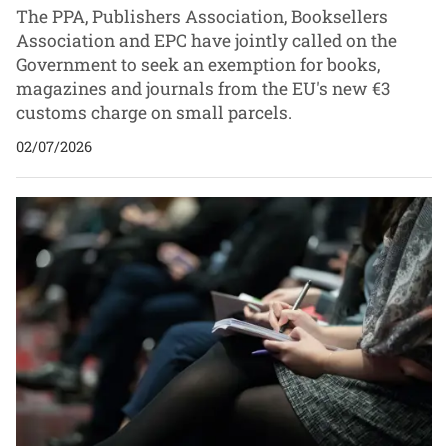
The PPA, Publishers Association, Booksellers
Association and EPC have jointly called on the
Government to seek an exemption for books,
magazines and journals from the EU's new €3
customs charge on small parcels.
02/07/2026