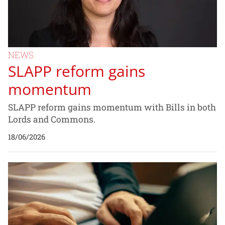
NEWS
SLAPP reform gains
momentum
SLAPP reform gains momentum with Bills in both
Lords and Commons.
18/06/2026