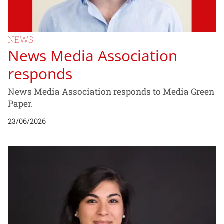
NEWS
News Media Association
responds
News Media Association responds to Media Green
Paper.
23/06/2026